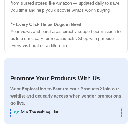
from trusted stores like Amazon — updated daily to save
you time and help you discover what’s worth buying.
🐾
Every Click Helps Dogs in Need
Your views and purchases directly support our mission to
build a sanctuary for rescued pets. Shop with purpose —
every visit makes a difference.
Promote Your Products With Us
Want ExploreUno to Feature Your Products?Join our
waitlist and get early access when vendor promotions
go live.
👉
Join The waiting List