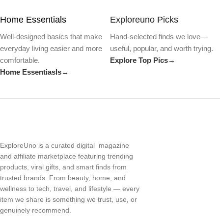
Home Essentials
Exploreuno Picks
Well-designed basics that make
Hand-selected finds we love—
everyday living easier and more
useful, popular, and worth trying.
comfortable.
Explore Top Pics→
Home Essentiasls→
ExploreUno is a curated digital magazine
and affiliate marketplace featuring trending
products, viral gifts, and smart finds from
trusted brands. From beauty, home, and
wellness to tech, travel, and lifestyle — every
item we share is something we trust, use, or
genuinely recommend.