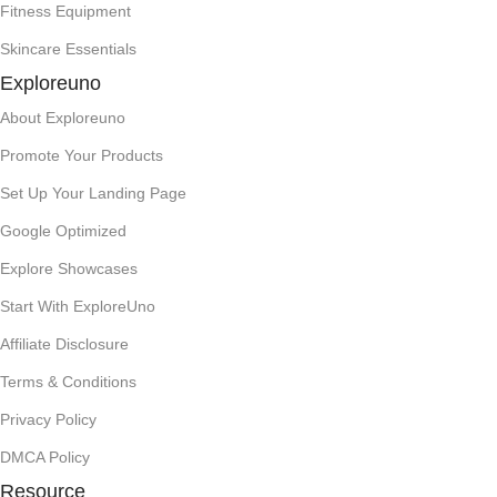
Fitness Equipment
Skincare Essentials
Exploreuno
About Exploreuno
Promote Your Products
Set Up Your Landing Page
Google Optimized
Explore Showcases
Start With ExploreUno
Affiliate Disclosure
Terms & Conditions
Privacy Policy
DMCA Policy
Resource