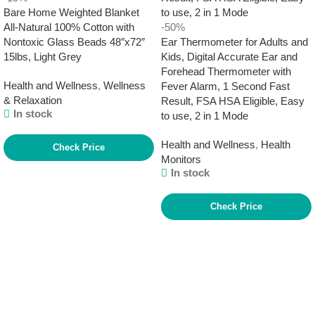
Bare Home Weighted Blanket
All-Natural 100% Cotton with
-50%
Nontoxic Glass Beads 48″x72″
Ear Thermometer for Adults and
15lbs, Light Grey
Kids, Digital Accurate Ear and
Forehead Thermometer with
Health and Wellness
,
Wellness
Fever Alarm, 1 Second Fast
& Relaxation
Result, FSA HSA Eligible, Easy
In stock
to use, 2 in 1 Mode
Health and Wellness
,
Health
Check Price
Monitors
In stock
Check Price