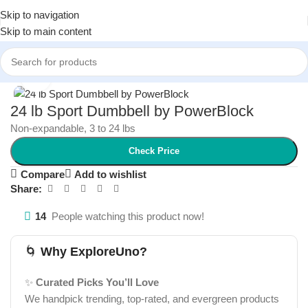
Skip to navigation
Skip to main content
Home
/
Health and Wellness
/
Fitness Equipment
Click to enlarge
24 lb Sport Dumbbell by PowerBlock
Non-expandable, 3 to 24 lbs
Check Price
Compare
Add to wishlist
Share:
14
People watching this product now!
🌀
Why ExploreUno?
✨
Curated Picks You’ll Love
We handpick trending, top-rated, and evergreen products