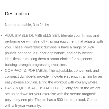
Description
Non-expandable, 3 to 24 lbs
ADJUSTABLE DUMBBELLS SET: Elevate your fitness and
performance with strength-training equipment that adjusts with
you. These PowerBlock dumbbells have a range of 3-24
pounds per hand, a rubber grip handle, and easy weight
identification making them a smart choice for beginners
building strength progressing over time.
COMPACT & PORTABLE: The adjustable, convenient, and
compact dumbbells provide innovative strength training for an
easy-to-use solution. Bring the workout with you anywhere.
EASY & QUICK ADJUSTABILITY: Quickly adjust the weight
set up or down for your exercise with the secure magnetic
polypropylene pin. The pin has a 500 lbs. max load. Comes
with a 5-year warranty.