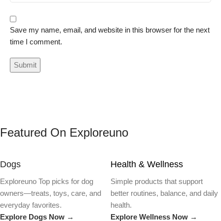
Save my name, email, and website in this browser for the next
time I comment.
Featured On Exploreuno
Dogs
Health & Wellness
Exploreuno Top picks for dog
Simple products that support
owners—treats, toys, care, and
better routines, balance, and daily
everyday favorites.
health.
Explore Dogs Now →
Explore Wellness Now →