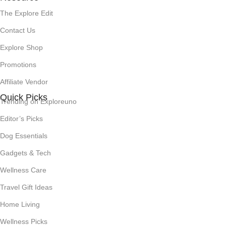
The Explore Edit
Contact Us
Explore Shop
Promotions
Affiliate Vendor
Quick Picks
Trending on Exploreuno
Editor’s Picks
Dog Essentials
Gadgets & Tech
Wellness Care
Travel Gift Ideas
Home Living
Wellness Picks