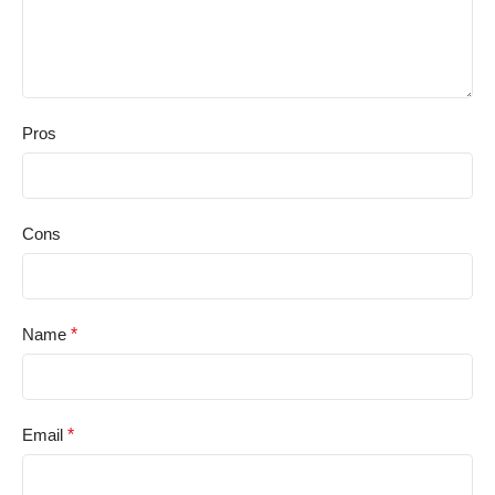
Pros
Cons
Name
*
Email
*