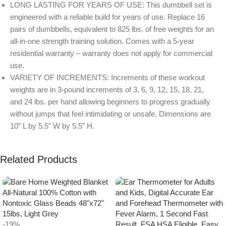
LONG LASTING FOR YEARS OF USE: This dumbbell set is
engineered with a reliable build for years of use. Replace 16
pairs of dumbbells, equivalent to 825 lbs. of free weights for an
all-in-one strength training solution. Comes with a 5-year
residential warranty – warranty does not apply for commercial
use.
VARIETY OF INCREMENTS: Increments of these workout
weights are in 3-pound increments of 3, 6, 9, 12, 15, 18, 21,
and 24 lbs. per hand allowing beginners to progress gradually
without jumps that feel intimidating or unsafe. Dimensions are
10” L by 5.5” W by 5.5” H.
Related Products
-19%