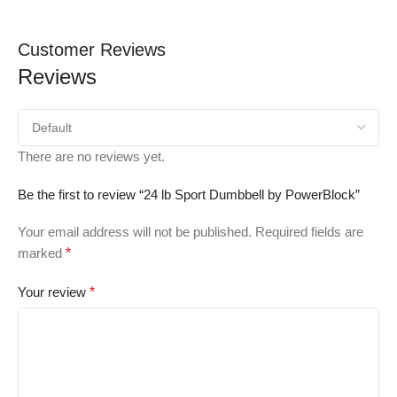
Customer Reviews
Reviews
There are no reviews yet.
Be the first to review “24 lb Sport Dumbbell by PowerBlock”
Your email address will not be published.
Required fields are
marked
*
Your review
*