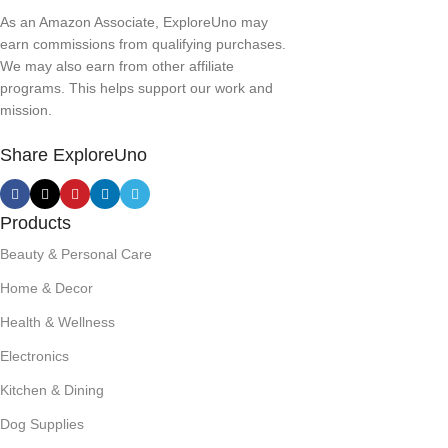
As an Amazon Associate, ExploreUno may
earn commissions from qualifying purchases.
We may also earn from other affiliate
programs. This helps support our work and
mission.
Share ExploreUno
Products
Beauty & Personal Care
Home & Decor
Health & Wellness
Electronics
Kitchen & Dining
Dog Supplies