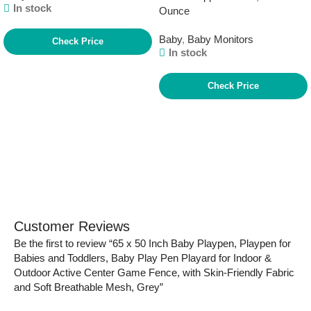
In stock
Ounce
Baby
,
Baby Monitors
Check Price
In stock
Check Price
Customer Reviews
Be the first to review “65 x 50 Inch Baby Playpen, Playpen for
Babies and Toddlers, Baby Play Pen Playard for Indoor &
Outdoor Active Center Game Fence, with Skin-Friendly Fabric
and Soft Breathable Mesh, Grey”