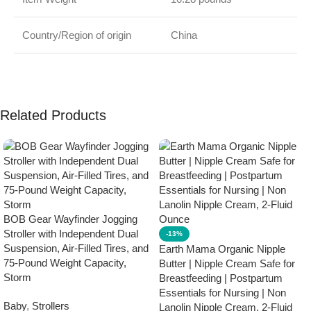
Country/Region of origin
China
Related Products
BOB Gear Wayfinder Jogging
Stroller with Independent Dual
-13%
Suspension, Air-Filled Tires, and
Earth Mama Organic Nipple
75-Pound Weight Capacity,
Butter | Nipple Cream Safe for
Storm
Breastfeeding | Postpartum
Essentials for Nursing | Non
Baby
,
Strollers
Lanolin Nipple Cream, 2-Fluid