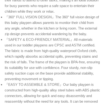
their hands to attend to other tasks, making it an ideal solution
for busy parents who require a safe space to entertain their
children while they work or relax.
『360° FULL VISION DESIGN』The 360° full vision design of
this baby playpen allows parents to monitor their child from
any angle, whether in the kitchen or living room. The external
zip design prevents accidental wandering by the baby.
『SAFETY & ECO-FRIENDLY MATERIAL』All materials
used in our toddler playpens are CPSC and ASTM certified.
The fabric is made from high-quality waterproof Oxford cloth,
which rapidly absorbs accidental spills, preventing stains and
the risk of falls. The frame of the playpen is BPA-free, ensuring
its suitability for use with confidence. Four sturdy, non-slip
safety suction cups on the base provide additional stability,
preventing movement or tipping.
『EASY TO ASSEMBLE & STORE』Our baby playpen is
constructed from high-quality alloy steel tubes with ABS plastic
connectors, allowing for quick and easy disassembly and
reassembly without the need for any tools. It can be removed