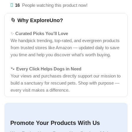
16
People watching this product now!
🌀
Why ExploreUno?
✨
Curated Picks You’ll Love
We handpick trending, top-rated, and evergreen products
from trusted stores like Amazon — updated daily to save
you time and help you discover what’s worth buying.
🐾
Every Click Helps Dogs in Need
Your views and purchases directly support our mission to
build a sanctuary for rescued pets. Shop with purpose —
every visit makes a difference.
Promote Your Products With Us