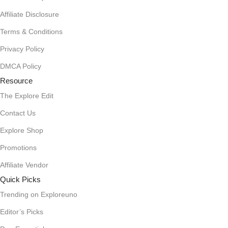
Affiliate Disclosure
Terms & Conditions
Privacy Policy
DMCA Policy
Resource
The Explore Edit
Contact Us
Explore Shop
Promotions
Affiliate Vendor
Quick Picks
Trending on Exploreuno
Editor’s Picks