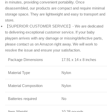
in minutes, providing convenient portability. Once
disassembled, our products are compact and require minimal
storage space. They are lightweight and easy to transport and
store.
【SUPERIOR CUSTOMER SERVICE】- We are dedicated
to delivering exceptional customer service. If your baby
playpen arrives with any damage or missing/defective parts,
please contact us on Amazon right away. We will work to
resolve the issue and ensure your satisfaction.
Package Dimensions
17.91 x 14 x 8 inches
Material Type
Nylon
Material Composition
Nylon
Batteries required
No
Item Weight
10.28 pounds