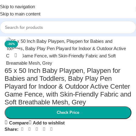
Skip to navigation
Skip to main content
Home
/
Baby
/
Baby Safety
-36%
Click to enlarge
65 x 50 Inch Baby Playpen, Playpen for
Babies and Toddlers, Baby Play Pen
Playard for Indoor & Outdoor Active Center
Game Fence, with Skin-Friendly Fabric and
Soft Breathable Mesh, Grey
Check Price
Compare
Add to wishlist
Share: