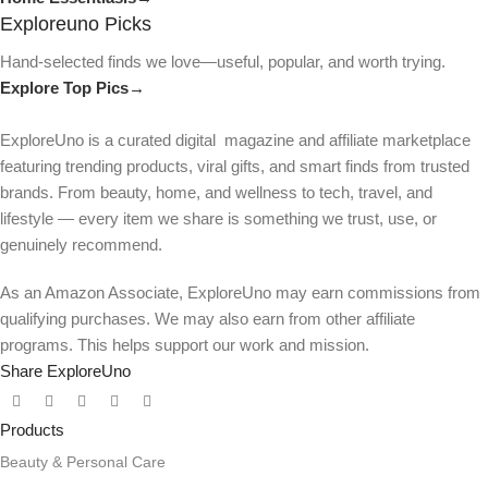
Exploreuno Picks
Hand-selected finds we love—useful, popular, and worth trying.
Explore Top Pics→
ExploreUno is a curated digital magazine and affiliate marketplace
featuring trending products, viral gifts, and smart finds from trusted
brands. From beauty, home, and wellness to tech, travel, and
lifestyle — every item we share is something we trust, use, or
genuinely recommend.
As an Amazon Associate, ExploreUno may earn commissions from
qualifying purchases. We may also earn from other affiliate
programs. This helps support our work and mission.
Share ExploreUno
Products
Beauty & Personal Care