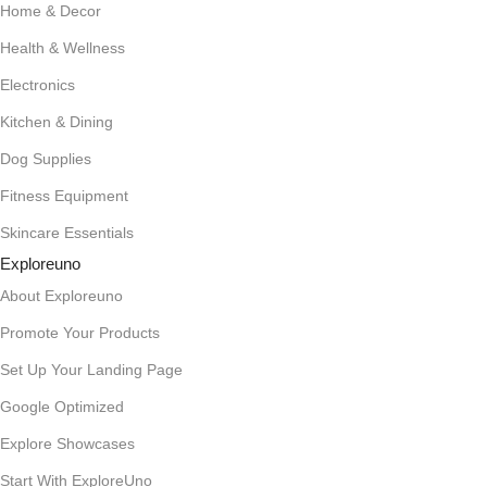
Home & Decor
Health & Wellness
Electronics
Kitchen & Dining
Dog Supplies
Fitness Equipment
Skincare Essentials
Exploreuno
About Exploreuno
Promote Your Products
Set Up Your Landing Page
Google Optimized
Explore Showcases
Start With ExploreUno