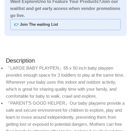
Want ExploreUno to Feature Your Products?Join our
waitlist and get early access when vendor promotions
go live.
👉
Join The waiting List
Description
『LARGE BABY PLAYPEN』65 x 50 inch baby playpen
provides enough space for 3 toddlers to play at the same time.
Whenever your baby uses this indoor and outdoor activity,
which is great for sharing quality time with your family, and
comfortable for baby to walk, crawl and explore.
『PARENT’S GOOD HELPER』Our baby playpens provide a
safe and secure environment for children to explore, play and
learn to move around independently, preventing them from
getting lost or exposed to potential dangers. Mothers can free