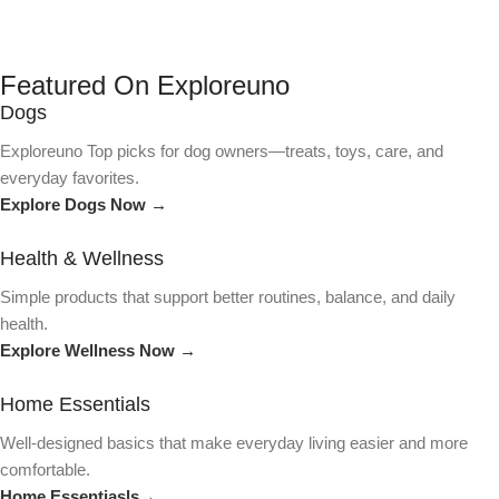
Featured On Exploreuno
Dogs
Exploreuno Top picks for dog owners—treats, toys, care, and
everyday favorites.
Explore Dogs Now →
Health & Wellness
Simple products that support better routines, balance, and daily
health.
Explore Wellness Now →
Home Essentials
Well-designed basics that make everyday living easier and more
comfortable.
Home Essentiasls→