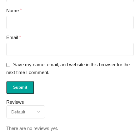
Name
*
Email
*
Save my name, email, and website in this browser for the
next time I comment.
Reviews
There are no reviews yet.