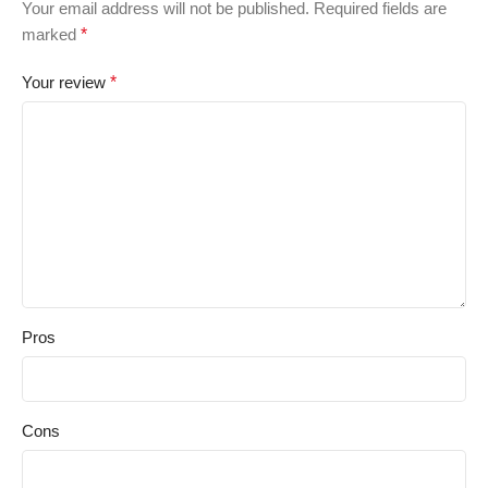
Your email address will not be published.
Required fields are
marked
*
Your review
*
Pros
Cons