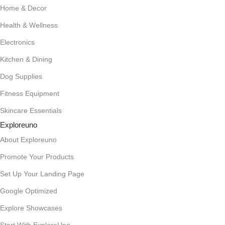
Home & Decor
Health & Wellness
Electronics
Kitchen & Dining
Dog Supplies
Fitness Equipment
Skincare Essentials
Exploreuno
About Exploreuno
Promote Your Products
Set Up Your Landing Page
Google Optimized
Explore Showcases