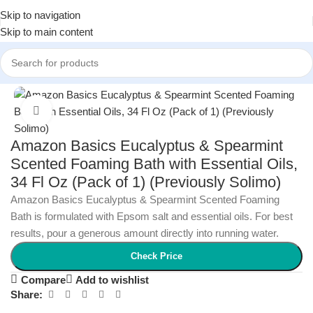
Skip to navigation
Skip to main content
Home
/
Beauty & Personal Care
/
Bath & Body
Click to enlarge
Amazon Basics Eucalyptus & Spearmint
Scented Foaming Bath with Essential Oils,
34 Fl Oz (Pack of 1) (Previously Solimo)
Amazon Basics Eucalyptus & Spearmint Scented Foaming
Bath is formulated with Epsom salt and essential oils. For best
results, pour a generous amount directly into running water.
Check Price
Compare
Add to wishlist
Share: