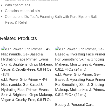
With epsom salt
Contains essential oils
Compare to Dr. Teal’s Foaming Bath with Pure Epsom Salt
Relax & Relief
Related Products
-15%
e.l.f. Power Grip Primer, Gel-
e.l.f. Power Grip Primer + 4%
Based & Hydrating Face Primer
Niacinamide, Gel-Based &
For Smoothing Skin & Gripping
Hydrating Face Primer, Evens
Makeup, Moisturizes & Primes,
Skin & Brightens, Grips Makeup,
0.811 Fl Oz (24 ml.)
Vegan & Cruelty-Free, 0.8 Fl Oz
Beauty & Personal Care
,