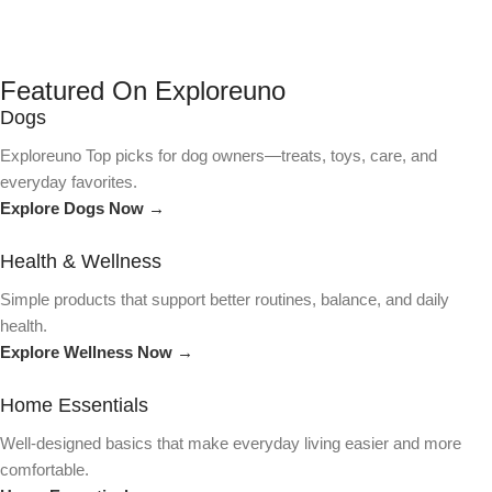
Featured On Exploreuno
Dogs
Exploreuno Top picks for dog owners—treats, toys, care, and
everyday favorites.
Explore Dogs Now →
Health & Wellness
Simple products that support better routines, balance, and daily
health.
Explore Wellness Now →
Home Essentials
Well-designed basics that make everyday living easier and more
comfortable.