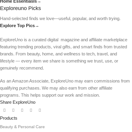
Home Essentiasls→
Exploreuno Picks
Hand-selected finds we love—useful, popular, and worth trying.
Explore Top Pics→
ExploreUno is a curated digital magazine and affiliate marketplace
featuring trending products, viral gifts, and smart finds from trusted
brands. From beauty, home, and wellness to tech, travel, and
lifestyle — every item we share is something we trust, use, or
genuinely recommend.
As an Amazon Associate, ExploreUno may earn commissions from
qualifying purchases. We may also earn from other affiliate
programs. This helps support our work and mission.
Share ExploreUno
Products
Beauty & Personal Care