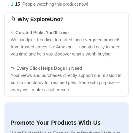
15
People watching this product now!
🌀
Why ExploreUno?
✨
Curated Picks You’ll Love
We handpick trending, top-rated, and evergreen products
from trusted stores like Amazon — updated daily to save
you time and help you discover what’s worth buying.
🐾
Every Click Helps Dogs in Need
Your views and purchases directly support our mission to
build a sanctuary for rescued pets. Shop with purpose —
every visit makes a difference.
Promote Your Products With Us