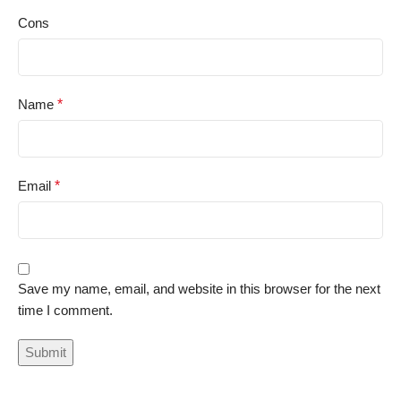
Cons
Name
*
Email
*
Save my name, email, and website in this browser for the next
time I comment.