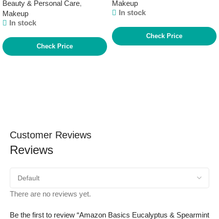
Beauty & Personal Care
,
Makeup
In stock
Makeup
In stock
Check Price
Check Price
Customer Reviews
Reviews
There are no reviews yet.
Be the first to review “Amazon Basics Eucalyptus & Spearmint