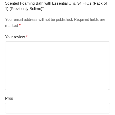
Scented Foaming Bath with Essential Oils, 34 Fl Oz (Pack of
1) (Previously Solimo)”
Your email address will not be published.
Required fields are
marked
*
Your review
*
Pros