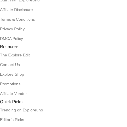
Start With ExploreUno
Affiliate Disclosure
Terms & Conditions
Privacy Policy
DMCA Policy
Resource
The Explore Edit
Contact Us
Explore Shop
Promotions
Affiliate Vendor
Quick Picks
Trending on Exploreuno
Editor’s Picks