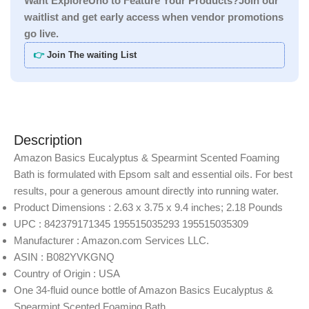
Want ExploreUno to Feature Your Products?Join our
waitlist and get early access when vendor promotions
go live.
👉
Join The waiting List
Description
Amazon Basics Eucalyptus & Spearmint Scented Foaming
Bath is formulated with Epsom salt and essential oils. For best
results, pour a generous amount directly into running water.
Product Dimensions : 2.63 x 3.75 x 9.4 inches; 2.18 Pounds
UPC : 842379171345 195515035293 195515035309
Manufacturer : Amazon.com Services LLC.
ASIN : B082YVKGNQ
Country of Origin : USA
One 34-fluid ounce bottle of Amazon Basics Eucalyptus &
Spearmint Scented Foaming Bath