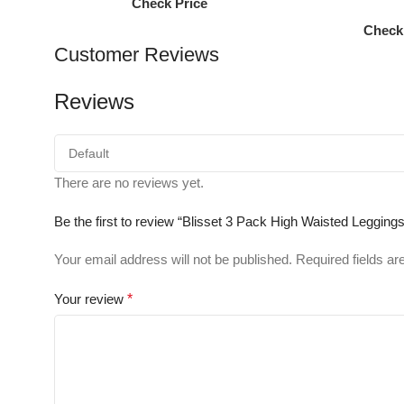
Check Price
Check
Customer Reviews
Reviews
There are no reviews yet.
Be the first to review “Blisset 3 Pack High Waisted Leggi
Your email address will not be published.
Required fields a
Your review
*