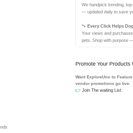
We handpick trending, top
— updated daily to save y
🐾
Every Click Helps Do
Your views and purchases d
pets. Shop with purpose —
Promote Your Products 
Want ExploreUno to Feature 
vendor promotions go live.
👉
Join The waiting List
unds