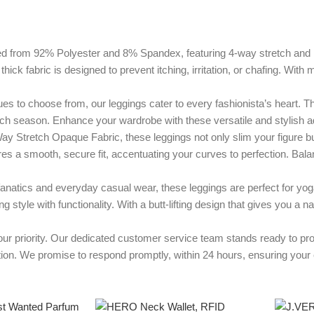
 92% Polyester and 8% Spandex, featuring 4-way stretch and non-se
 thick fabric is designed to prevent itching, irritation, or chafing. Wi
hoose from, our leggings cater to every fashionista’s heart. These
ach season. Enhance your wardrobe with these versatile and stylish ad
etch Opaque Fabric, these leggings not only slim your figure but
s a smooth, secure fit, accentuating your curves to perfection. Balanc
s and everyday casual wear, these leggings are perfect for yoga, 
style with functionality. With a butt-lifting design that gives you a na
rity. Our dedicated customer service team stands ready to provid
tion. We promise to respond promptly, within 24 hours, ensuring your e