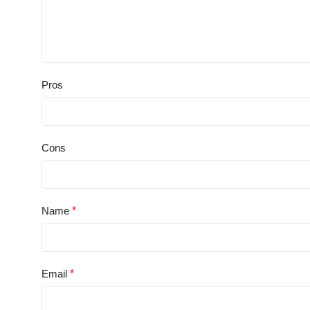
Pros
Cons
Name
*
Email
*