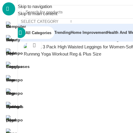
Skip to navigation
Skip to main content
SELECT CATEGORY
Trending
Home Improvement
Health And We
All Categories
Home
/
Men
/
Men's Sportswear
/
Blisset 3 Pack High Wai
Click to enlarge