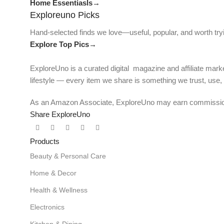
Home Essentiasls→
Exploreuno Picks
Hand-selected finds we love—useful, popular, and worth try
Explore Top Pics→
ExploreUno is a curated digital magazine and affiliate marke
lifestyle — every item we share is something we trust, use
As an Amazon Associate, ExploreUno may earn commissions 
Share ExploreUno
Products
Beauty & Personal Care
Home & Decor
Health & Wellness
Electronics
Kitchen & Dining