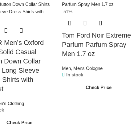
-51%
Tom Ford Noir Extreme
 Men’s Oxford
Parfum Parfum Spray
 Solid Casual
Men 1.7 oz
n Down Collar
Men
,
Mens Cologne
s Long Sleeve
In stock
 Shirts with
Check Price
et
n's Clothing
ck
Check Price