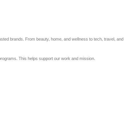
trusted brands. From beauty, home, and wellness to tech, travel, and
rograms. This helps support our work and mission.