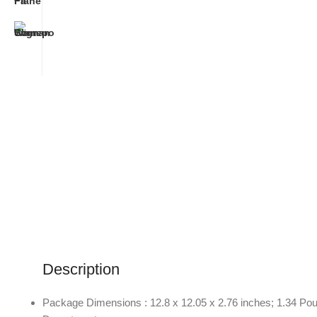
Description
Package Dimensions : 12.8 x 12.05 x 2.76 inches; 1.34 Po