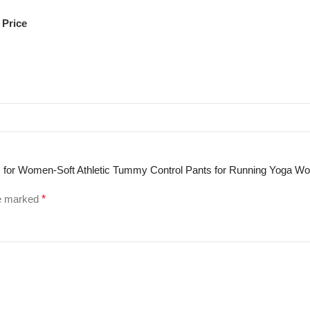
 Price
ngs for Women-Soft Athletic Tummy Control Pants for Running Yoga W
re marked
*