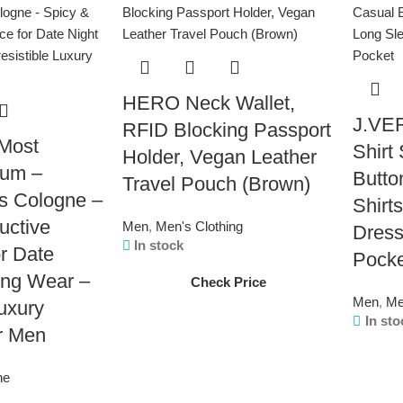
HERO Neck Wallet,
J.VER
RFID Blocking Passport
Most
Shirt
Holder, Vegan Leather
fum –
Butto
Travel Pouch (Brown)
s Cologne –
Shirt
uctive
Men
,
Men's Clothing
Dress
In stock
r Date
Pock
ing Wear –
Check Price
Men
,
Me
Luxury
In sto
r Men
ne