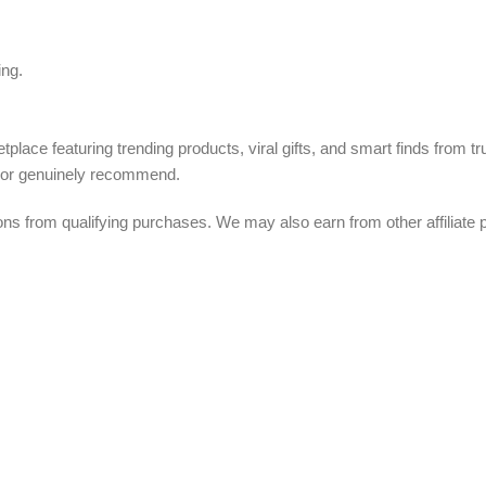
ing.
tplace featuring trending products, viral gifts, and smart finds from 
, or genuinely recommend.
from qualifying purchases. We may also earn from other affiliate p