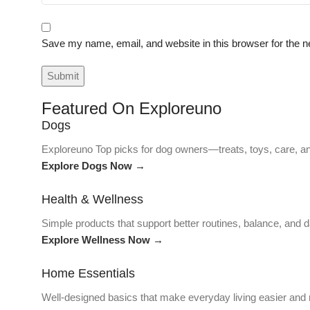
Save my name, email, and website in this browser for the n
Featured On Exploreuno
Dogs
Exploreuno Top picks for dog owners—treats, toys, care, an
Explore Dogs Now →
Health & Wellness
Simple products that support better routines, balance, and da
Explore Wellness Now →
Home Essentials
Well-designed basics that make everyday living easier and