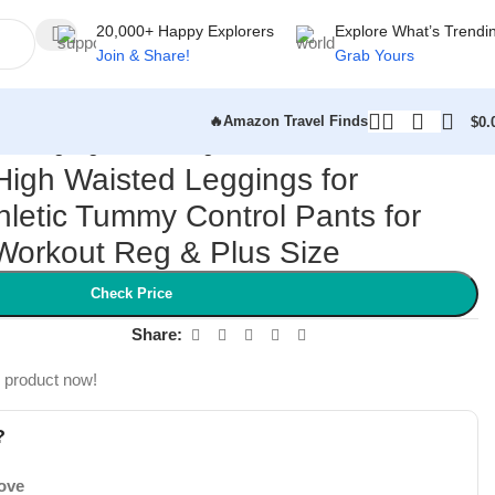
20,000+ Happy Explorers
Explore What’s Trendi
Join & Share!
Grab Yours
🔥Amazon Travel Finds
$
0.
r Running Yoga Workout Reg & Plus Size
 High Waisted Leggings for
letic Tummy Control Pants for
Workout Reg & Plus Size
Check Price
Share:
s product now!
?
Love