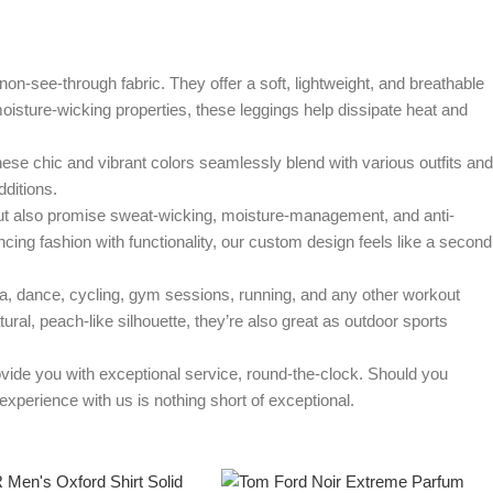
e-through fabric. They offer a soft, lightweight, and breathable
th moisture-wicking properties, these leggings help dissipate heat and
 chic and vibrant colors seamlessly blend with various outfits and
ditions.
 also promise sweat-wicking, moisture-management, and anti-
ing fashion with functionality, our custom design feels like a second
dance, cycling, gym sessions, running, and any other workout
tural, peach-like silhouette, they’re also great as outdoor sports
e you with exceptional service, round-the-clock. Should you
xperience with us is nothing short of exceptional.