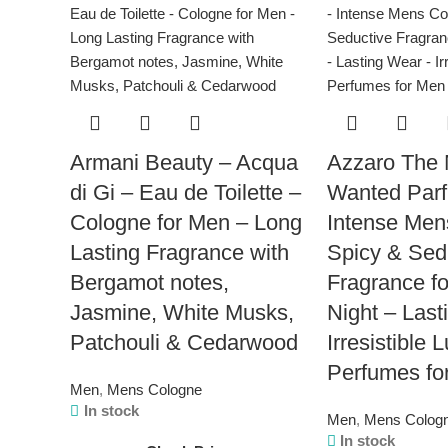
Armani Beauty – Acqua
Azzaro The 
di Gi – Eau de Toilette –
Wanted Par
Cologne for Men – Long
Intense Men
Lasting Fragrance with
Spicy & Sed
Bergamot notes,
Fragrance fo
Jasmine, White Musks,
Night – Last
Patchouli & Cedarwood
Irresistible 
Perfumes fo
Men
,
Mens Cologne
In stock
Men
,
Mens Colog
In stock