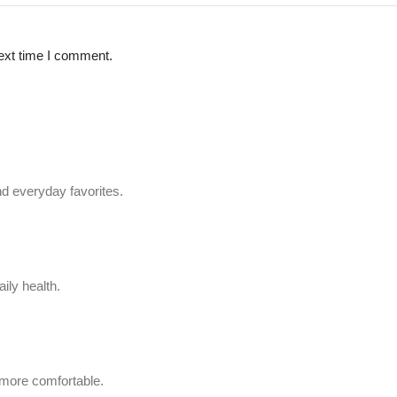
ext time I comment.
d everyday favorites.
ily health.
 more comfortable.