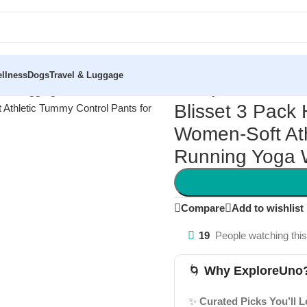
llness
Dogs
Travel & Luggage
sted Leggings for Women-Soft Athletic Tummy Control Pants fo
Blisset 3 Pack
Women-Soft Ath
Running Yoga 
Compare
Add to wishlist
19
People watching thi
🌀
Why ExploreUno
✨
Curated Picks You’ll 