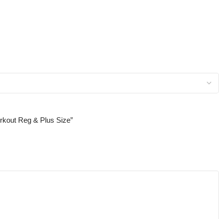
orkout Reg & Plus Size”