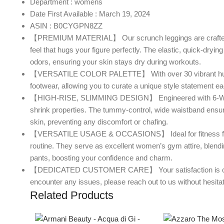
Department : womens
Date First Available : March 19, 2024
ASIN : B0CYGPN8ZZ
【PREMIUM MATERIAL】 Our scrunch leggings are crafted from
feel that hugs your figure perfectly. The elastic, quick-drying
odors, ensuring your skin stays dry during workouts.
【VERSATILE COLOR PALETTE】 With over 30 vibrant hues to c
footwear, allowing you to curate a unique style statement e
【HIGH-RISE, SLIMMING DESIGN】 Engineered with 6-Way Str
shrink properties. The tummy-control, wide waistband ensure
skin, preventing any discomfort or chafing.
【VERSATILE USAGE & OCCASIONS】 Ideal for fitness fanatic
routine. They serve as excellent women’s gym attire, blending 
pants, boosting your confidence and charm.
【DEDICATED CUSTOMER CARE】 Your satisfaction is our prio
encounter any issues, please reach out to us without hesita
Related Products