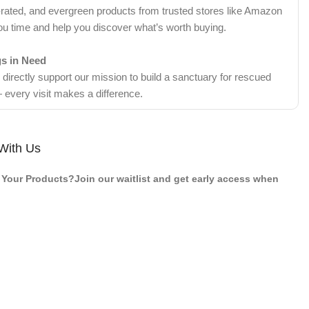
-rated, and evergreen products from trusted stores like Amazon
ou time and help you discover what’s worth buying.
gs in Need
irectly support our mission to build a sanctuary for rescued
 every visit makes a difference.
With Us
Your Products?Join our waitlist and get early access when