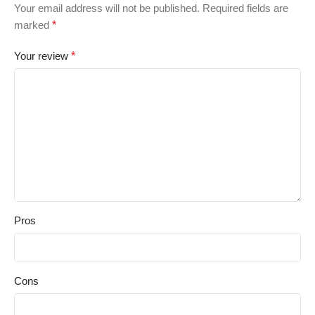
Your email address will not be published.
Required fields are
marked
*
Your review
*
Pros
Cons