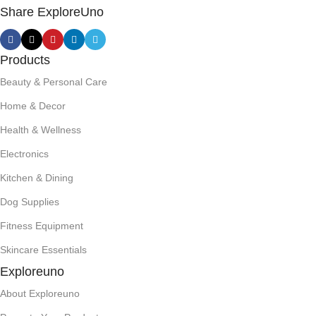
Share ExploreUno
Products
Beauty & Personal Care
Home & Decor
Health & Wellness
Electronics
Kitchen & Dining
Dog Supplies
Fitness Equipment
Skincare Essentials
Exploreuno
About Exploreuno