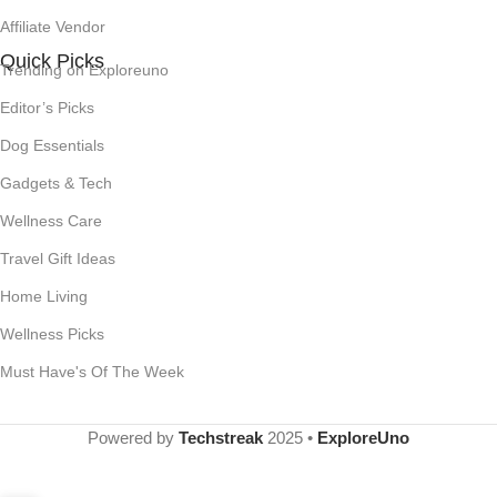
Affiliate Vendor
Quick Picks
Trending on Exploreuno
Editor’s Picks
Dog Essentials
Gadgets & Tech
Wellness Care
Travel Gift Ideas
Home Living
Wellness Picks
Must Have's Of The Week
Powered by
Techstreak
2025 •
ExploreUno
Bloom Nutrition Superfood
Greens Powder, Digestive
Enzymes with Probiotics and