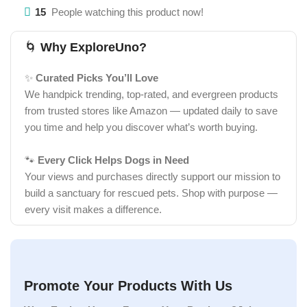
15
People watching this product now!
🌀
Why ExploreUno?
✨
Curated Picks You’ll Love
We handpick trending, top-rated, and evergreen products
from trusted stores like Amazon — updated daily to save
you time and help you discover what’s worth buying.
🐾
Every Click Helps Dogs in Need
Your views and purchases directly support our mission to
build a sanctuary for rescued pets. Shop with purpose —
every visit makes a difference.
Promote Your Products With Us