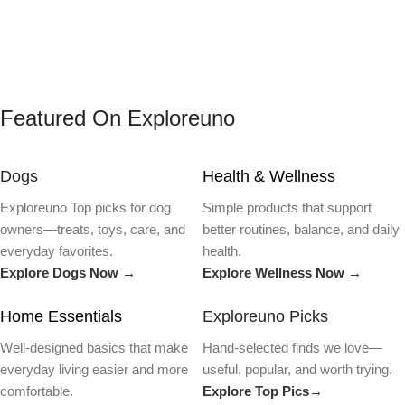
Featured On Exploreuno
Dogs
Health & Wellness
Exploreuno Top picks for dog
Simple products that support
owners—treats, toys, care, and
better routines, balance, and daily
everyday favorites.
health.
Explore Dogs Now →
Explore Wellness Now →
Home Essentials
Exploreuno Picks
Well-designed basics that make
Hand-selected finds we love—
everyday living easier and more
useful, popular, and worth trying.
comfortable.
Explore Top Pics→