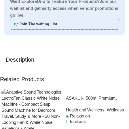
Want ExploreUno to Feature Your Products?Join our
waitlist and get early access when vendor promotions
go live.
👉
Join The waiting List
Description
Related Products
ASAKUKI 500ml Premium,
Essential Oil Diffuser with
Health and Wellness
,
Wellness
Remote Control, 5 in 1
& Relaxation
Ultrasonic Aromatherapy
In stock
Fragrant Oil Humidifier
Vaporizer, Timer and Auto-Off