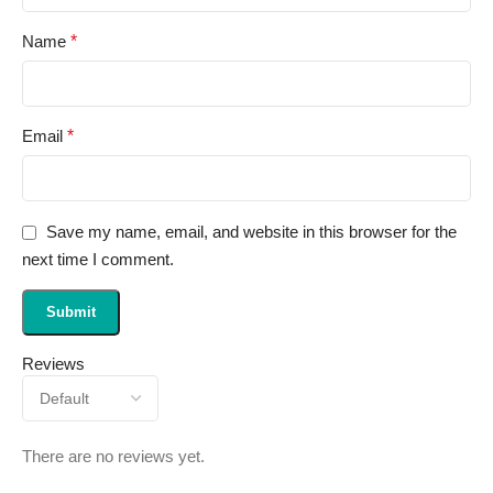
Name
*
Email
*
Save my name, email, and website in this browser for the
next time I comment.
Reviews
There are no reviews yet.