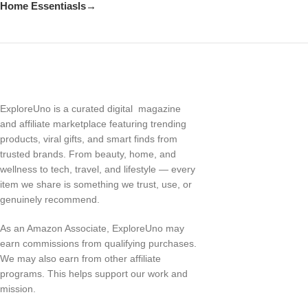
Home Essentiasls→
ExploreUno is a curated digital magazine
and affiliate marketplace featuring trending
products, viral gifts, and smart finds from
trusted brands. From beauty, home, and
wellness to tech, travel, and lifestyle — every
item we share is something we trust, use, or
genuinely recommend.
As an Amazon Associate, ExploreUno may
earn commissions from qualifying purchases.
We may also earn from other affiliate
programs. This helps support our work and
mission.