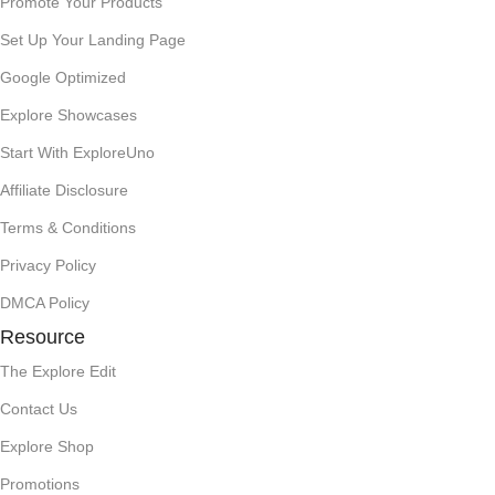
Promote Your Products
Set Up Your Landing Page
Google Optimized
Explore Showcases
Start With ExploreUno
Affiliate Disclosure
Terms & Conditions
Privacy Policy
DMCA Policy
Resource
The Explore Edit
Contact Us
Explore Shop
Promotions