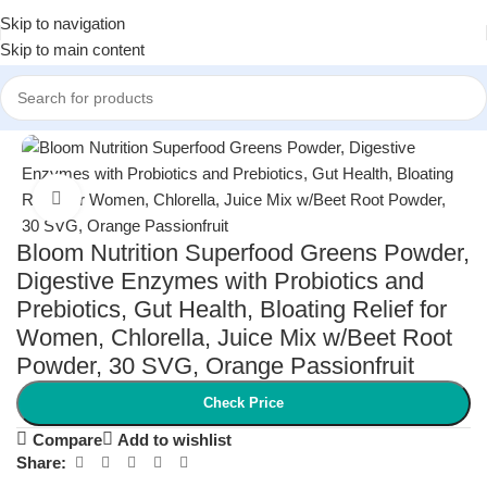
Skip to navigation
Skip to main content
Home
/
Health and Wellness
/
Vitamins & Supplements
Click to enlarge
Bloom Nutrition Superfood Greens Powder,
Digestive Enzymes with Probiotics and
Prebiotics, Gut Health, Bloating Relief for
Women, Chlorella, Juice Mix w/Beet Root
Powder, 30 SVG, Orange Passionfruit
Check Price
Compare
Add to wishlist
Share: