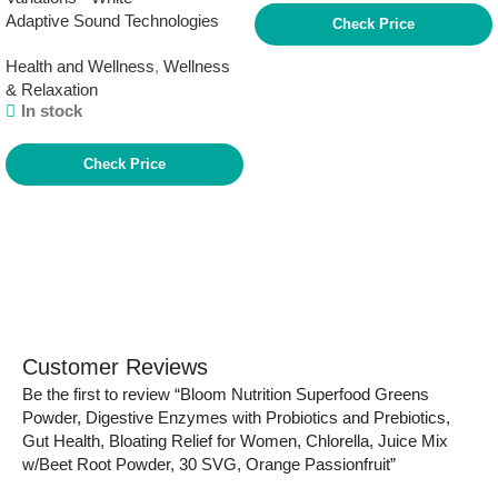
Adaptive Sound Technologies
Switch Brown
Check Price
LectroFan Classic White Noise
Health and Wellness
,
Wellness
Machine – Compact Sleep
& Relaxation
Sound Machine for Bedroom,
In stock
Travel, Study & More – 20 Non-
Looping Fan & White Noise
Variations – White
Check Price
Customer Reviews
Be the first to review “Bloom Nutrition Superfood Greens
Powder, Digestive Enzymes with Probiotics and Prebiotics,
Gut Health, Bloating Relief for Women, Chlorella, Juice Mix
w/Beet Root Powder, 30 SVG, Orange Passionfruit”