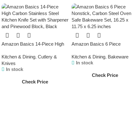
Amazon Basics 14-Piece High
Amazon Basics 6 Piece
Carbon Stainless Steel Kitchen
Nonstick, Carbon Steel Oven
Kitchen & Dining
,
Cutlery &
Kitchen & Dining
,
Bakeware
Knife Set with Sharpener and
Safe Bakeware Set, 16.25 x
In stock
Knives
Pinewood Block, Black
11.75 x 6.25 inches
In stock
Check Price
Check Price