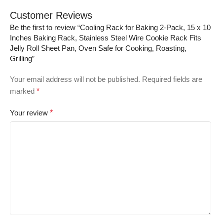
Customer Reviews
Be the first to review “Cooling Rack for Baking 2-Pack, 15 x 10
Inches Baking Rack, Stainless Steel Wire Cookie Rack Fits
Jelly Roll Sheet Pan, Oven Safe for Cooking, Roasting,
Grilling”
Your email address will not be published.
Required fields are
marked
*
Your review
*