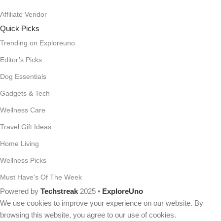
Affiliate Vendor
Quick Picks
Trending on Exploreuno
Editor’s Picks
Dog Essentials
Gadgets & Tech
Wellness Care
Travel Gift Ideas
Home Living
Wellness Picks
Must Have's Of The Week
Powered by
Techstreak
2025 •
ExploreUno
We use cookies to improve your experience on our website. By
browsing this website, you agree to our use of cookies.