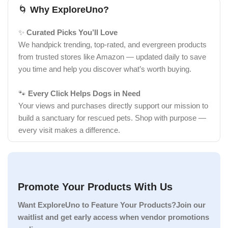
🌀
Why ExploreUno?
✨
Curated Picks You’ll Love
We handpick trending, top-rated, and evergreen products
from trusted stores like Amazon — updated daily to save
you time and help you discover what’s worth buying.
🐾
Every Click Helps Dogs in Need
Your views and purchases directly support our mission to
build a sanctuary for rescued pets. Shop with purpose —
every visit makes a difference.
Promote Your Products With Us
Want ExploreUno to Feature Your Products?Join our
waitlist and get early access when vendor promotions