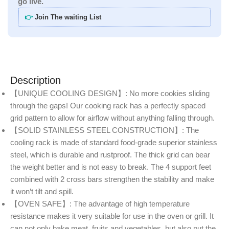
go live.
👉
Join The waiting List
Description
【UNIQUE COOLING DESIGN】: No more cookies sliding
through the gaps! Our cooking rack has a perfectly spaced
grid pattern to allow for airflow without anything falling through.
【SOLID STAINLESS STEEL CONSTRUCTION】: The
cooling rack is made of standard food-grade superior stainless
steel, which is durable and rustproof. The thick grid can bear
the weight better and is not easy to break. The 4 support feet
combined with 2 cross bars strengthen the stability and make
it won’t tilt and spill.
【OVEN SAFE】: The advantage of high temperature
resistance makes it very suitable for use in the oven or grill. It
can not only bake meat, fruits and vegetables, but also put the