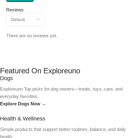
Reviews
There are no reviews yet.
Featured On Exploreuno
Dogs
Exploreuno Top picks for dog owners—treats, toys, care, and
everyday favorites.
Explore Dogs Now →
Health & Wellness
Simple products that support better routines, balance, and daily
health.