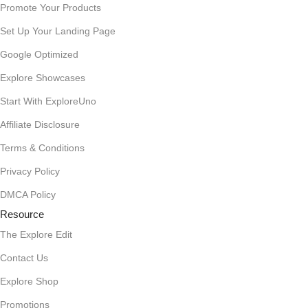
Promote Your Products
Set Up Your Landing Page
Google Optimized
Explore Showcases
Start With ExploreUno
Affiliate Disclosure
Terms & Conditions
Privacy Policy
DMCA Policy
Resource
The Explore Edit
Contact Us
Explore Shop
Promotions