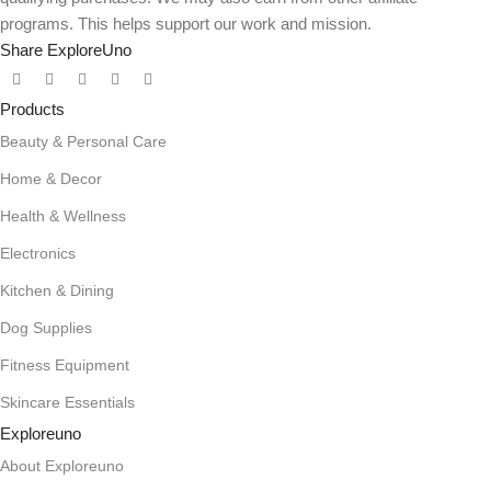
programs. This helps support our work and mission.
Share ExploreUno
Products
Beauty & Personal Care
Home & Decor
Health & Wellness
Electronics
Kitchen & Dining
Dog Supplies
Fitness Equipment
Skincare Essentials
Exploreuno
About Exploreuno