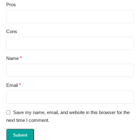
Pros
Cons
Name
*
Email
*
Save my name, email, and website in this browser for the
next time I comment.