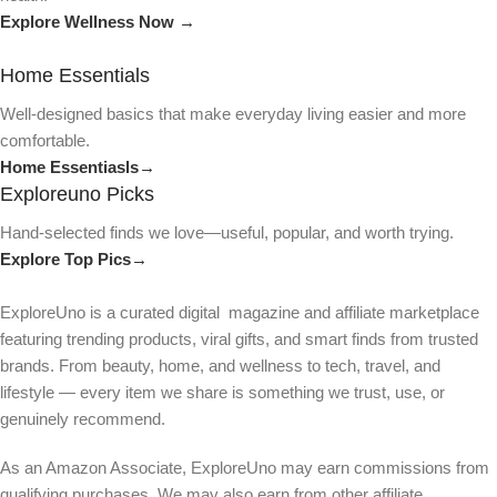
Explore Wellness Now →
Home Essentials
Well-designed basics that make everyday living easier and more
comfortable.
Home Essentiasls→
Exploreuno Picks
Hand-selected finds we love—useful, popular, and worth trying.
Explore Top Pics→
ExploreUno is a curated digital magazine and affiliate marketplace
featuring trending products, viral gifts, and smart finds from trusted
brands. From beauty, home, and wellness to tech, travel, and
lifestyle — every item we share is something we trust, use, or
genuinely recommend.
As an Amazon Associate, ExploreUno may earn commissions from
qualifying purchases. We may also earn from other affiliate