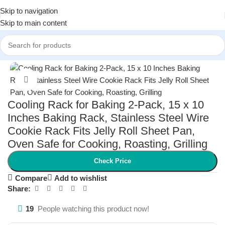
Skip to navigation
Skip to main content
Home
/
Kitchen & Dining
/
Bakeware
Click to enlarge
Cooling Rack for Baking 2-Pack, 15 x 10
Inches Baking Rack, Stainless Steel Wire
Cookie Rack Fits Jelly Roll Sheet Pan,
Oven Safe for Cooking, Roasting, Grilling
Check Price
Compare
Add to wishlist
Share:
19
People watching this product now!