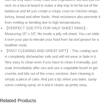
rack on a biscuit board to make a drip tray to let fat out of the
barbecue and let you create a crispy crust on chicken wings,
turkey, bread and other foods. Heat resistance also prevents it
from melting or bending due to high temperatures.
【PERFECT SIZE FITS FOR HALF SHEET PANS】:
Measuring 15″ x 10″, fits inside a jelly roll sheet. You can slide
it over your pan to elevate your food from fat and grease for a
healthier meal.
【FAST CLEANING AND GREAT GIFT】: This cooling rack
is completely dishwasher safe and will not wear or fade in it.
Very easy to clean even if you have to clean it manually, just
soak immediately after use and use a vegetable brush to get
crumbs and bits out of the cross sections, then cleaning is
simply a piece of cake. And just a tip: when you bake, spray
some cooking spray on it and it cleans up pretty easy.
Related Products