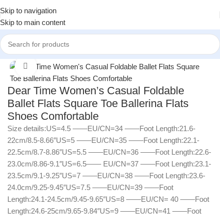
Skip to navigation
Skip to main content
Home
/
Women
/
Women Shoes
Click to enlarge
Dear Time Women’s Casual Foldable
Ballet Flats Square Toe Ballerina Flats
Shoes Comfortable
Size details:US=4.5 ——EU/CN=34 ——Foot Length:21.6-
22cm/8.5-8.66″US=5 ——EU/CN=35 ——Foot Length:22.1-
22.5cm/8.7-8.86″US=5.5 ——EU/CN=36 ——Foot Length:22.6-
23.0cm/8.86-9.1″US=6.5—— EU/CN=37 ——Foot Length:23.1-
23.5cm/9.1-9.25″US=7 ——EU/CN=38 ——Foot Length:23.6-
24.0cm/9.25-9.45″US=7.5 ——EU/CN=39 ——Foot
Length:24.1-24.5cm/9.45-9.65″US=8 ——EU/CN= 40 ——Foot
Length:24.6-25cm/9.65-9.84″US=9 ——EU/CN=41 ——Foot