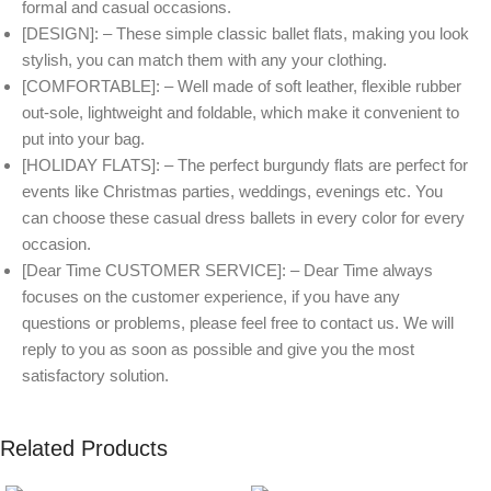
formal and casual occasions.
[DESIGN]: – These simple classic ballet flats, making you look
stylish, you can match them with any your clothing.
[COMFORTABLE]: – Well made of soft leather, flexible rubber
out-sole, lightweight and foldable, which make it convenient to
put into your bag.
[HOLIDAY FLATS]: – The perfect burgundy flats are perfect for
events like Christmas parties, weddings, evenings etc. You
can choose these casual dress ballets in every color for every
occasion.
[Dear Time CUSTOMER SERVICE]: – Dear Time always
focuses on the customer experience, if you have any
questions or problems, please feel free to contact us. We will
reply to you as soon as possible and give you the most
satisfactory solution.
Related Products