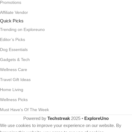
Promotions
Affiliate Vendor
Quick Picks
Trending on Exploreuno
Editor’s Picks
Dog Essentials
Gadgets & Tech
Wellness Care
Travel Gift Ideas
Home Living
Wellness Picks
Must Have's Of The Week
Powered by
Techstreak
2025 •
ExploreUno
We use cookies to improve your experience on our website. By