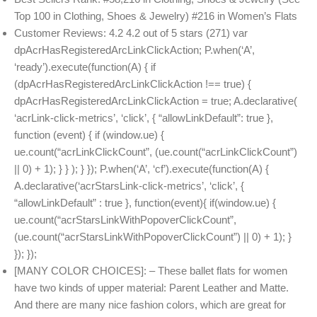
Top 100 in Clothing, Shoes & Jewelry) #216 in Women’s Flats
Customer Reviews: 4.2 4.2 out of 5 stars (271) var
dpAcrHasRegisteredArcLinkClickAction; P.when(‘A’,
‘ready’).execute(function(A) { if
(dpAcrHasRegisteredArcLinkClickAction !== true) {
dpAcrHasRegisteredArcLinkClickAction = true; A.declarative(
‘acrLink-click-metrics’, ‘click’, { “allowLinkDefault”: true },
function (event) { if (window.ue) {
ue.count(“acrLinkClickCount”, (ue.count(“acrLinkClickCount”)
|| 0) + 1); } } ); } }); P.when(‘A’, ‘cf’).execute(function(A) {
A.declarative(‘acrStarsLink-click-metrics’, ‘click’, {
“allowLinkDefault” : true }, function(event){ if(window.ue) {
ue.count(“acrStarsLinkWithPopoverClickCount”,
(ue.count(“acrStarsLinkWithPopoverClickCount”) || 0) + 1); }
}); });
[MANY COLOR CHOICES]: – These ballet flats for women
have two kinds of upper material: Parent Leather and Matte.
And there are many nice fashion colors, which are great for