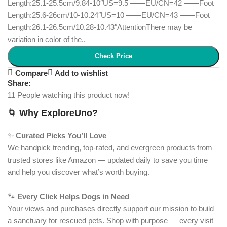
Length:25.1-25.5cm/9.84-10″US=9.5 ——EU/CN=42 ——Foot
Length:25.6-26cm/10-10.24″US=10 ——EU/CN=43 ——Foot
Length:26.1-26.5cm/10.28-10.43″AttentionThere may be
variation in color of the..
Check Price
Compare
Add to wishlist
Share:
11
People watching this product now!
🌀
Why ExploreUno?
✨
Curated Picks You’ll Love
We handpick trending, top-rated, and evergreen products from
trusted stores like Amazon — updated daily to save you time
and help you discover what’s worth buying.
🐾
Every Click Helps Dogs in Need
Your views and purchases directly support our mission to build
a sanctuary for rescued pets. Shop with purpose — every visit