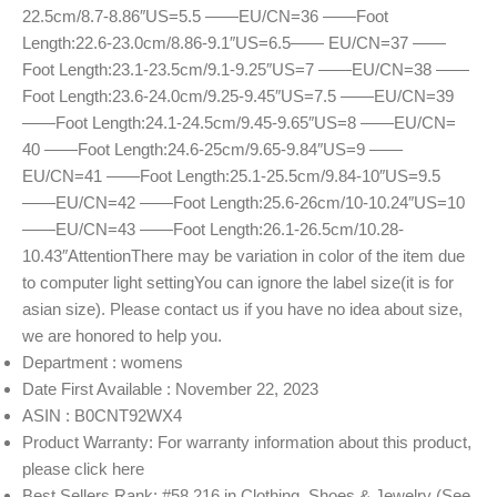
22.5cm/8.7-8.86″US=5.5 ——EU/CN=36 ——Foot
Length:22.6-23.0cm/8.86-9.1″US=6.5—— EU/CN=37 ——
Foot Length:23.1-23.5cm/9.1-9.25″US=7 ——EU/CN=38 ——
Foot Length:23.6-24.0cm/9.25-9.45″US=7.5 ——EU/CN=39
——Foot Length:24.1-24.5cm/9.45-9.65″US=8 ——EU/CN=
40 ——Foot Length:24.6-25cm/9.65-9.84″US=9 ——
EU/CN=41 ——Foot Length:25.1-25.5cm/9.84-10″US=9.5
——EU/CN=42 ——Foot Length:25.6-26cm/10-10.24″US=10
——EU/CN=43 ——Foot Length:26.1-26.5cm/10.28-
10.43″AttentionThere may be variation in color of the item due
to computer light settingYou can ignore the label size(it is for
asian size). Please contact us if you have no idea about size,
we are honored to help you.
Department : womens
Date First Available : November 22, 2023
ASIN : B0CNT92WX4
Product Warranty: For warranty information about this product,
please click here
Best Sellers Rank: #58,216 in Clothing, Shoes & Jewelry (See