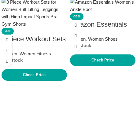
-30%
Amazon Essentials
-4%
Women’s Ankle Boot
3 Piece Workout Sets
Women
,
Women Shoes
In stock
for Women Butt
Women
,
Women Fitness
Lifting Leggings with
In stock
Check Price
High Impact Sports
Bra Gym Shorts
Check Price