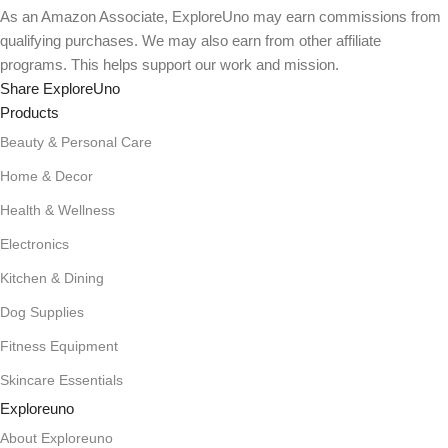
As an Amazon Associate, ExploreUno may earn commissions from
qualifying purchases. We may also earn from other affiliate
programs. This helps support our work and mission.
Share ExploreUno
Products
Beauty & Personal Care
Home & Decor
Health & Wellness
Electronics
Kitchen & Dining
Dog Supplies
Fitness Equipment
Skincare Essentials
Exploreuno
About Exploreuno