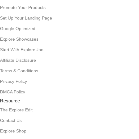
Promote Your Products
Set Up Your Landing Page
Google Optimized
Explore Showcases
Start With ExploreUno
Affiliate Disclosure
Terms & Conditions
Privacy Policy
DMCA Policy
Resource
The Explore Edit
Contact Us
Explore Shop