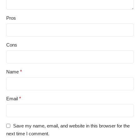
Pros
Cons
Name
*
Email
*
Save my name, email, and website in this browser for the
next time I comment.