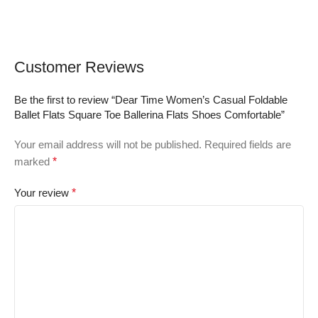
Customer Reviews
Be the first to review “Dear Time Women’s Casual Foldable
Ballet Flats Square Toe Ballerina Flats Shoes Comfortable”
Your email address will not be published.
Required fields are
marked
*
Your review
*