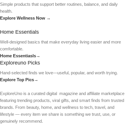
Simple products that support better routines, balance, and daily
health.
Explore Wellness Now →
Home Essentials
Well-designed basics that make everyday living easier and more
comfortable.
Home Essentiasls→
Exploreuno Picks
Hand-selected finds we love—useful, popular, and worth trying.
Explore Top Pics→
ExploreUno is a curated digital magazine and affiliate marketplace
featuring trending products, viral gifts, and smart finds from trusted
brands. From beauty, home, and wellness to tech, travel, and
lifestyle — every item we share is something we trust, use, or
genuinely recommend.