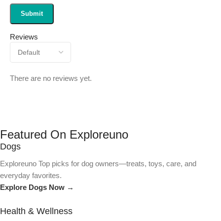
Reviews
There are no reviews yet.
Featured On Exploreuno
Dogs
Exploreuno Top picks for dog owners—treats, toys, care, and
everyday favorites.
Explore Dogs Now →
Health & Wellness