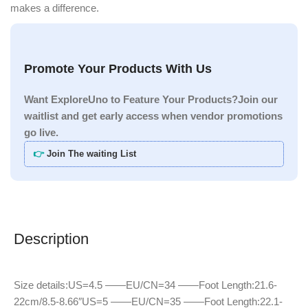
makes a difference.
Promote Your Products With Us
Want ExploreUno to Feature Your Products?Join our
waitlist and get early access when vendor promotions
go live.
👉
Join The waiting List
Description
Size details:US=4.5 ——EU/CN=34 ——Foot Length:21.6-
22cm/8.5-8.66″US=5 ——EU/CN=35 ——Foot Length:22.1-