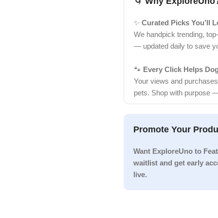
🌀
Why ExploreUno
✨
Curated Picks You’ll 
We handpick trending, top
— updated daily to save y
🐾
Every Click Helps Do
Your views and purchases d
pets. Shop with purpose —
Promote Your Produ
Want ExploreUno to Feat
waitlist and get early a
live.