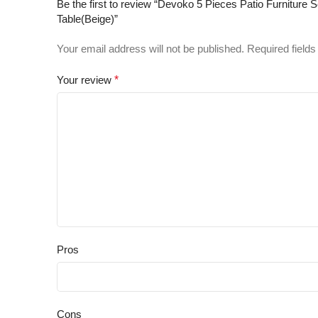
Be the first to review “Devoko 5 Pieces Patio Furnitur
Table(Beige)”
Your email address will not be published.
Required field
Your review
*
Pros
Cons