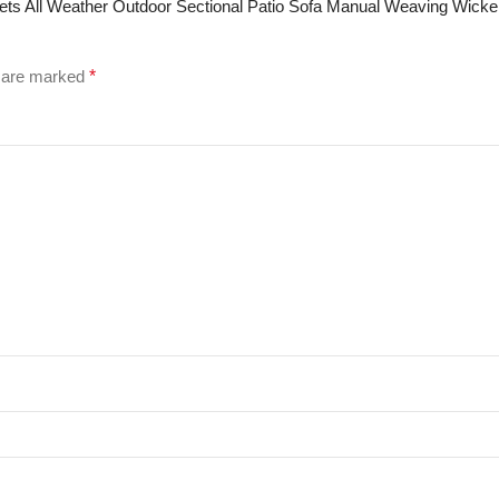
e Sets All Weather Outdoor Sectional Patio Sofa Manual Weaving Wick
s are marked
*