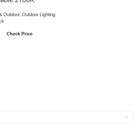
& Outdoor
,
Outdoor Lighting
ck
Check Price