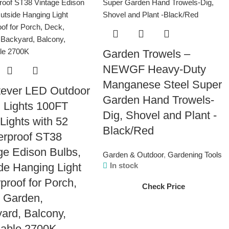
Garden Trowels –
NEWGF Heavy-Duty
Manganese Steel Super
tever LED Outdoor
Garden Hand Trowels-
g Lights 100FT
Dig, Shovel and Plant -
 Lights with 52
Black/Red
erproof ST38
ge Edison Bulbs,
Garden & Outdoor
,
Gardening Tools
de Hanging Light
In stock
proof for Porch,
Check Price
 Garden,
ard, Balcony,
able 2700K