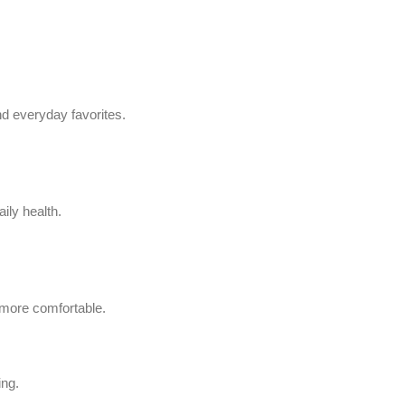
d everyday favorites.
ily health.
 more comfortable.
ing.