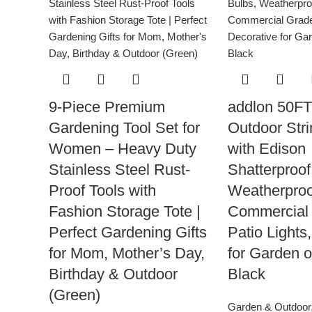
9-Piece Premium
addlon 50F
Gardening Tool Set for
Outdoor Stri
Women – Heavy Duty
with Edison
Stainless Steel Rust-
Shatterproof
Proof Tools with
Weatherproo
Fashion Storage Tote |
Commercial
Perfect Gardening Gifts
Patio Lights
for Mom, Mother’s Day,
for Garden o
Birthday & Outdoor
Black
(Green)
Garden & Outdoor