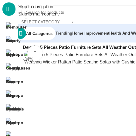
Skip to navigation
Skip to main content
SELECT CATEGORY
Trending
Home Improvement
Health And We
All Categories
Home
/
Garden & Outdoor
/
Outdoor Furniture
/
Devoko 5 Pieces Patio Furniture Sets All Weather Ou
Click to enlarge
-34%