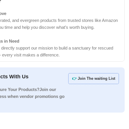
?
Love
-rated, and evergreen products from trusted stores like Amazon
ou time and help you discover what’s worth buying.
gs in Need
irectly support our mission to build a sanctuary for rescued
 every visit makes a difference.
cts With Us
👉
Join The waiting List
ure Your Products?Join our
ccess when vendor promotions go