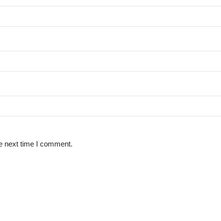
e next time I comment.