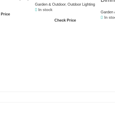
Garden & Outdoor
,
Outdoor Lighting
In stock
Garden 
 Price
In sto
Check Price