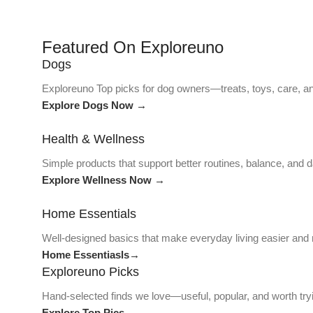
Featured On Exploreuno
Dogs
Exploreuno Top picks for dog owners—treats, toys, care, an
Explore Dogs Now →
Health & Wellness
Simple products that support better routines, balance, and da
Explore Wellness Now →
Home Essentials
Well-designed basics that make everyday living easier and
Home Essentiasls→
Exploreuno Picks
Hand-selected finds we love—useful, popular, and worth try
Explore Top Pics→