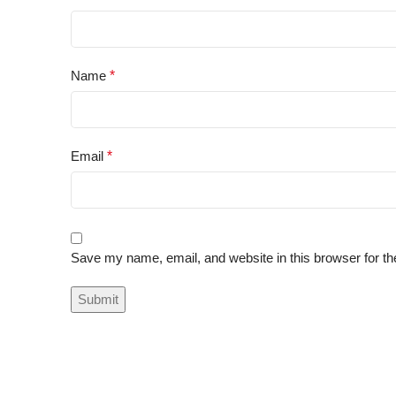
Name
*
Email
*
Save my name, email, and website in this browser for th