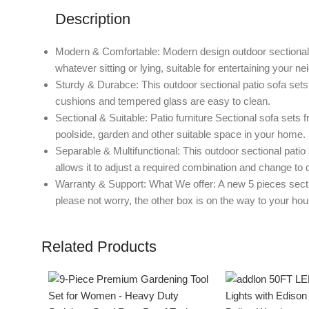
Description
Modern & Comfortable: Modern design outdoor sectional p
whatever sitting or lying, suitable for entertaining your ne
Sturdy & Durabce: This outdoor sectional patio sofa sets 
cushions and tempered glass are easy to clean.
Sectional & Suitable: Patio furniture Sectional sofa sets 
poolside, garden and other suitable space in your home. (
Separable & Multifunctional: This outdoor sectional patio
allows it to adjust a required combination and change to d
Warranty & Support: What We offer: A new 5 pieces sectiona
please not worry, the other box is on the way to your hou
Related Products