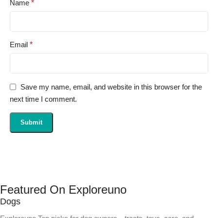
Name
*
Email
*
Save my name, email, and website in this browser for the
next time I comment.
Featured On Exploreuno
Dogs