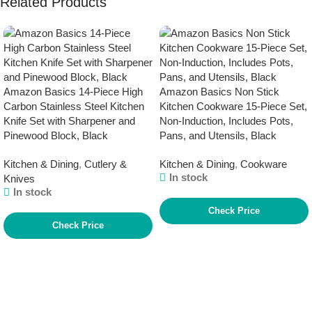
Related Products
Amazon Basics 14-Piece High
Amazon Basics Non Stick
Carbon Stainless Steel Kitchen
Kitchen Cookware 15-Piece Set,
Knife Set with Sharpener and
Non-Induction, Includes Pots,
Pinewood Block, Black
Pans, and Utensils, Black
Kitchen & Dining
,
Cutlery &
Kitchen & Dining
,
Cookware
In stock
Knives
In stock
Check Price
Check Price