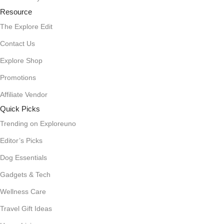
Resource
The Explore Edit
Contact Us
Explore Shop
Promotions
Affiliate Vendor
Quick Picks
Trending on Exploreuno
Editor’s Picks
Dog Essentials
Gadgets & Tech
Wellness Care
Travel Gift Ideas