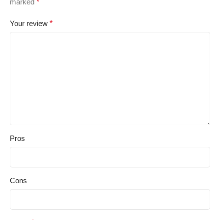
marked
*
Your review
*
Pros
Cons