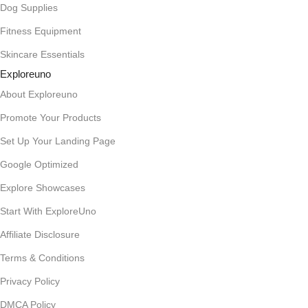
Dog Supplies
Fitness Equipment
Skincare Essentials
Exploreuno
About Exploreuno
Promote Your Products
Set Up Your Landing Page
Google Optimized
Explore Showcases
Start With ExploreUno
Affiliate Disclosure
Terms & Conditions
Privacy Policy
DMCA Policy