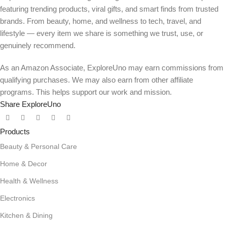
featuring trending products, viral gifts, and smart finds from trusted
brands. From beauty, home, and wellness to tech, travel, and
lifestyle — every item we share is something we trust, use, or
genuinely recommend.
As an Amazon Associate, ExploreUno may earn commissions from
qualifying purchases. We may also earn from other affiliate
programs. This helps support our work and mission.
Share ExploreUno
Products
Beauty & Personal Care
Home & Decor
Health & Wellness
Electronics
Kitchen & Dining