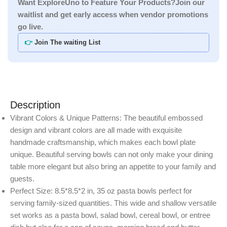
Want ExploreUno to Feature Your Products?Join our
waitlist and get early access when vendor promotions
go live.
👉
Join The waiting List
Description
Vibrant Colors & Unique Patterns: The beautiful embossed
design and vibrant colors are all made with exquisite
handmade craftsmanship, which makes each bowl plate
unique. Beautiful serving bowls can not only make your dining
table more elegant but also bring an appetite to your family and
guests.
Perfect Size: 8.5*8.5*2 in, 35 oz pasta bowls perfect for
serving family-sized quantities. This wide and shallow versatile
set works as a pasta bowl, salad bowl, cereal bowl, or entree