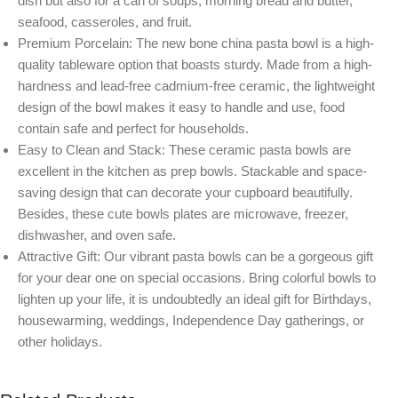
dish but also for a can of soups, morning bread and butter,
seafood, casseroles, and fruit.
Premium Porcelain: The new bone china pasta bowl is a high-
quality tableware option that boasts sturdy. Made from a high-
hardness and lead-free cadmium-free ceramic, the lightweight
design of the bowl makes it easy to handle and use, food
contain safe and perfect for households.
Easy to Clean and Stack: These ceramic pasta bowls are
excellent in the kitchen as prep bowls. Stackable and space-
saving design that can decorate your cupboard beautifully.
Besides, these cute bowls plates are microwave, freezer,
dishwasher, and oven safe.
Attractive Gift: Our vibrant pasta bowls can be a gorgeous gift
for your dear one on special occasions. Bring colorful bowls to
lighten up your life, it is undoubtedly an ideal gift for Birthdays,
housewarming, weddings, Independence Day gatherings, or
other holidays.