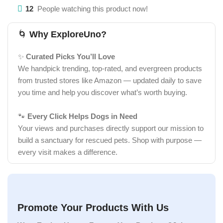
12
People watching this product now!
🌀
Why ExploreUno?
✨
Curated Picks You’ll Love
We handpick trending, top-rated, and evergreen products
from trusted stores like Amazon — updated daily to save
you time and help you discover what’s worth buying.
🐾
Every Click Helps Dogs in Need
Your views and purchases directly support our mission to
build a sanctuary for rescued pets. Shop with purpose —
every visit makes a difference.
Promote Your Products With Us