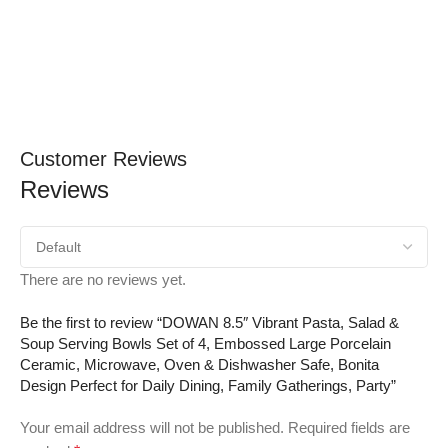
Customer Reviews
Reviews
There are no reviews yet.
Be the first to review “DOWAN 8.5″ Vibrant Pasta, Salad &
Soup Serving Bowls Set of 4, Embossed Large Porcelain
Ceramic, Microwave, Oven & Dishwasher Safe, Bonita
Design Perfect for Daily Dining, Family Gatherings, Party”
Your email address will not be published.
Required fields are