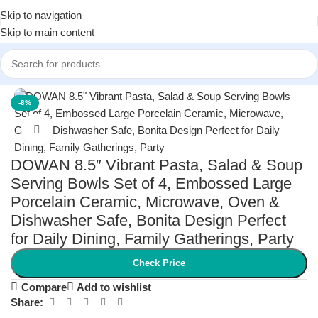
Skip to navigation
Skip to main content
Home
/
Kitchen & Dining
/
Tableware
-8%
Click to enlarge
DOWAN 8.5″ Vibrant Pasta, Salad & Soup
Serving Bowls Set of 4, Embossed Large
Porcelain Ceramic, Microwave, Oven &
Dishwasher Safe, Bonita Design Perfect
for Daily Dining, Family Gatherings, Party
Check Price
Compare
Add to wishlist
Share: