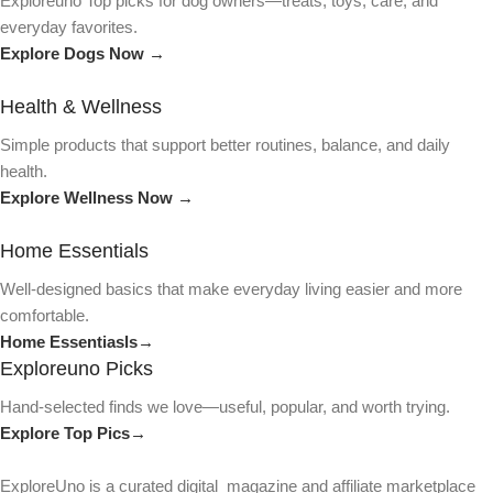
Exploreuno Top picks for dog owners—treats, toys, care, and
everyday favorites.
Explore Dogs Now →
Health & Wellness
Simple products that support better routines, balance, and daily
health.
Explore Wellness Now →
Home Essentials
Well-designed basics that make everyday living easier and more
comfortable.
Home Essentiasls→
Exploreuno Picks
Hand-selected finds we love—useful, popular, and worth trying.
Explore Top Pics→
ExploreUno is a curated digital magazine and affiliate marketplace