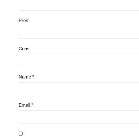
Pros
Cons
Name
*
Email
*