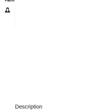
Description