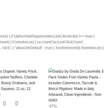
on(A) { if (dpAcrHasRegisteredArcLinkClickAction !== true) {
(event) { if (window.ue) { ue.count(“acrLinkClickCount”,
 ‘click’, { “allowLinkDefault” : true }, function(event){ if(window.ue) {
-67%