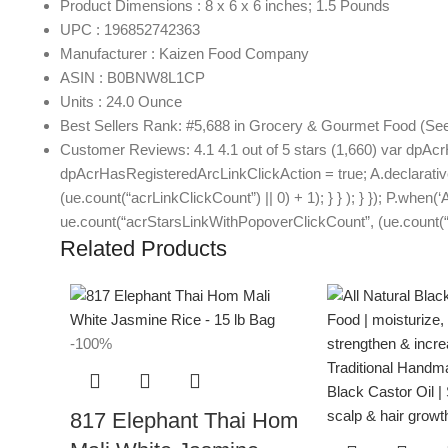
Product Dimensions : 8 x 6 x 6 inches; 1.5 Pounds
UPC : 196852742363
Manufacturer : Kaizen Food Company
ASIN : B0BNW8L1CP
Units : 24.0 Ounce
Best Sellers Rank: #5,688 in Grocery & Gourmet Food (See 
Customer Reviews: 4.1 4.1 out of 5 stars (1,660) var dpAcr
dpAcrHasRegisteredArcLinkClickAction = true; A.declarative( ‘
(ue.count(“acrLinkClickCount”) || 0) + 1); } } ); } }); P.when(‘
ue.count(“acrStarsLinkWithPopoverClickCount”, (ue.count(“ac
Related Products
-100%
817 Elephant Thai Hom