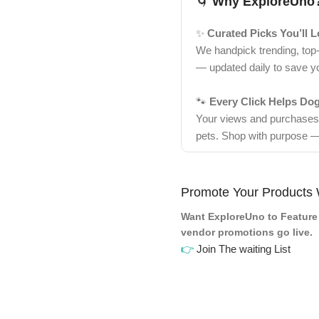
🌀
Why ExploreUno
✨
Curated Picks You’ll 
We handpick trending, top
— updated daily to save y
🐾
Every Click Helps Do
Your views and purchases d
pets. Shop with purpose —
Promote Your Products 
Want ExploreUno to Feature 
vendor promotions go live.
👉
Join The waiting List