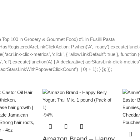
Top 100 in Grocery & Gourmet Food) #1 in Fusilli Pasta
HasRegisteredArcLinkClickAction; P.when(‘A’, ‘ready’).execute(functi
acrLink-click-metrics’, ‘click’, { “allowLinkDefault”: true }, function 
A’, ‘cf’).execute(function(A) { A.declarative(‘acrStarsLink-click-metrics’,
rStarsLinkWithPopoverClickCount”) || 0) + 1); } }); });
-94%
Amazon Brand – Happy