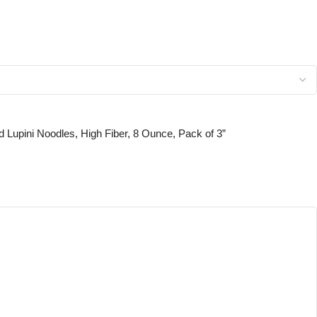
ed Lupini Noodles, High Fiber, 8 Ounce, Pack of 3”