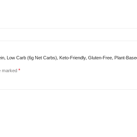
otein, Low Carb (6g Net Carbs), Keto-Friendly, Gluten-Free, Plant-Bas
re marked
*