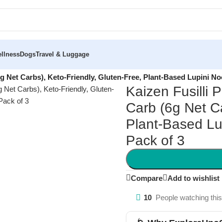
llness
Dogs
Travel & Luggage
6g Net Carbs), Keto-Friendly, Gluten-Free, Plant-Based Lupini No
Kaizen Fusilli 
Carb (6g Net Ca
Plant-Based Lu
Pack of 3
Compare
Add to wishlist
10
People watching thi