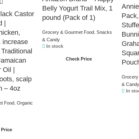
Annie
Belly Yogurt Trail Mix, 1
Black Castor
Pack,
pound (Pack of 1)
d |
Stuff
hicken,
Grocery & Gourmet Food
,
Snacks
Bunni
& Candy
 increase
Grah
In stock
 Traditional
Squar
Check Price
amaican
Pouc
 Oil |
Grocery
oots, scalp
& Cand
h – 4oz
In sto
et Food
,
Organic
 Price