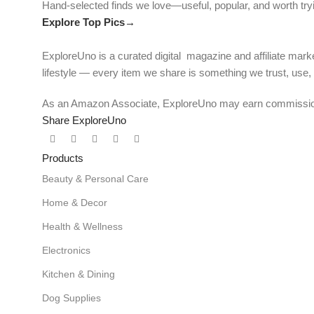
Hand-selected finds we love—useful, popular, and worth try
Explore Top Pics→
ExploreUno is a curated digital magazine and affiliate marke
lifestyle — every item we share is something we trust, use
As an Amazon Associate, ExploreUno may earn commissions 
Share ExploreUno
Products
Beauty & Personal Care
Home & Decor
Health & Wellness
Electronics
Kitchen & Dining
Dog Supplies