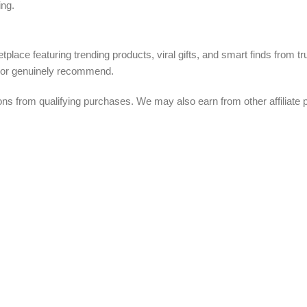
ing.
tplace featuring trending products, viral gifts, and smart finds from 
, or genuinely recommend.
from qualifying purchases. We may also earn from other affiliate p