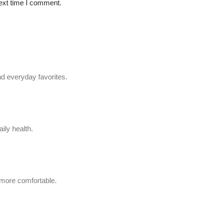
ext time I comment.
d everyday favorites.
ily health.
 more comfortable.