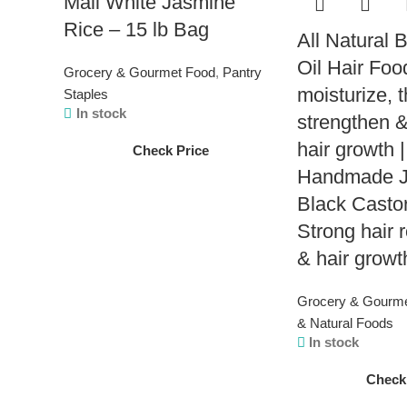
Mali White Jasmine
Rice – 15 lb Bag
All Natural 
Oil Hair Foo
Grocery & Gourmet Food
,
Pantry
moisturize, t
Staples
In stock
strengthen &
hair growth |
Check Price
Handmade J
Black Castor
Strong hair r
& hair growt
Grocery & Gourm
& Natural Foods
In stock
Check