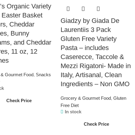
’s Organic Variety
 Easter Basket
Giadzy by Giada De
ers, Cheddar
Laurentiis 3 Pack
es, Bunny
Gluten Free Variety
ams, and Cheddar
Pasta – includes
es, 11 oz, 12
Caserecce, Taccole &
hes
Mezzi Rigatoni- Made in
Italy, Artisanal, Clean
 & Gourmet Food
,
Snacks
y
Ingredients – Non GMO
ck
Grocery & Gourmet Food
,
Gluten
Check Price
Free Diet
In stock
Check Price