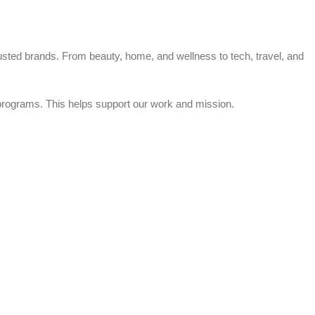
trusted brands. From beauty, home, and wellness to tech, travel, and
rograms. This helps support our work and mission.