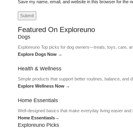
Save my name, email, and website in this browser for the n
Featured On Exploreuno
Dogs
Exploreuno Top picks for dog owners—treats, toys, care, an
Explore Dogs Now →
Health & Wellness
Simple products that support better routines, balance, and da
Explore Wellness Now →
Home Essentials
Well-designed basics that make everyday living easier and
Home Essentiasls→
Exploreuno Picks