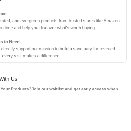
?
Love
-rated, and evergreen products from trusted stores like Amazon
ou time and help you discover what’s worth buying.
gs in Need
irectly support our mission to build a sanctuary for rescued
 every visit makes a difference.
With Us
Your Products?Join our waitlist and get early access when