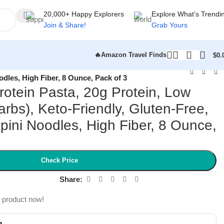
20,000+ Happy Explorers
Explore What’s Trendi
Join & Share!
Grab Yours
🔥Amazon Travel Finds
$
0.
odles, High Fiber, 8 Ounce, Pack of 3
Protein Pasta, 20g Protein, Low
rbs), Keto-Friendly, Gluten-Free,
pini Noodles, High Fiber, 8 Ounce,
Check Price
Share:
s product now!