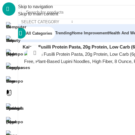
Skip to navigation
Skip to main content
SELECT CATEGORY
Trending
Home Improvement
Health And We
All Categories
Home
/
Grocery & Gourmet Food
/
Gluten Free Diet
/
Kaizen Fusilli Protein Pasta, 20g Protein, Low Carb (
Click to enlarge