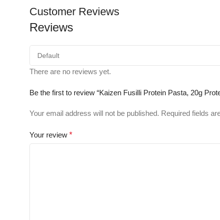
Customer Reviews
Reviews
There are no reviews yet.
Be the first to review “Kaizen Fusilli Protein Pasta, 20g Pr
Your email address will not be published.
Required fields a
Your review
*