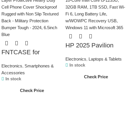
HP 2025 Pavilion
FNTCASE for
15.6″ Touchscreen
Electronics
,
Laptops & Tablets
Samsung Galaxy
Laptop Computer, 10-
In stock
Electronics
,
Smartphones &
A15-5G Case: Dual
Core Intel Core i5-
Accessories
Check Price
Layer Protective
1235U, 32GB RAM,
In stock
Heavy Duty Cell
1TB SSD, Fast Wi-Fi
Check Price
Phone Cover
6, Long Battery Life,
Shockproof Rugged
w/WOWPC Recovery
with Non Slip
USB, Windows 11
Textured Back –
with Microsoft 365