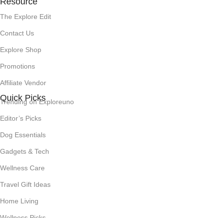
Resource
The Explore Edit
Contact Us
Explore Shop
Promotions
Affiliate Vendor
Quick Picks
Trending on Exploreuno
Editor’s Picks
Dog Essentials
Gadgets & Tech
Wellness Care
Travel Gift Ideas
Home Living
Wellness Picks