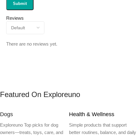
Reviews
There are no reviews yet.
Featured On Exploreuno
Dogs
Health & Wellness
Exploreuno Top picks for dog
Simple products that support
owners—treats, toys, care, and
better routines, balance, and daily