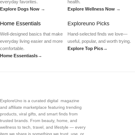
everyday favorites.
health.
Explore Dogs Now →
Explore Wellness Now →
Home Essentials
Exploreuno Picks
Well-designed basics that make
Hand-selected finds we love—
everyday living easier and more
useful, popular, and worth trying.
comfortable.
Explore Top Pics→
Home Essentiasls→
ExploreUno is a curated digital magazine
and affiliate marketplace featuring trending
products, viral gifts, and smart finds from
trusted brands. From beauty, home, and
wellness to tech, travel, and lifestyle — every
item we share is something we trust, use, or