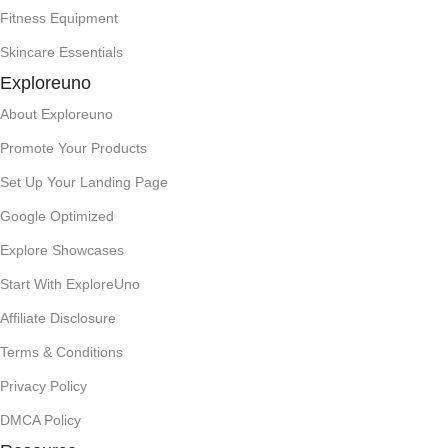
Fitness Equipment
Skincare Essentials
Exploreuno
About Exploreuno
Promote Your Products
Set Up Your Landing Page
Google Optimized
Explore Showcases
Start With ExploreUno
Affiliate Disclosure
Terms & Conditions
Privacy Policy
DMCA Policy