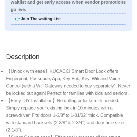
waitlist and get early access when vendor promotions
go live.
👉
Join The waiting List
Description
【Unlock with ease】KUCACCI Smart Door Lock offers
Fingerprint, Passcode, App, Key Fob, Key, Wifi and Voice
Control (with a Wifi Gateway needed to buy separately). Never
be locked out again! Perfect for families with kids and seniors.
【Easy DIY Installation】No drilling or locksmith needed.
Simply replace your existing lock in 10 minutes with a
screwdriver. Fits doors 1-3/8’’ to 1-31/32’’ thick. Compatible
with standard backsets (2-3/8’’ & 2-3/4’’) and door hole sizes
(2-1/8’’).