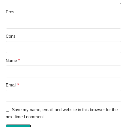
Pros
Cons
Name
*
Email
*
Save my name, email, and website in this browser for the
next time I comment.