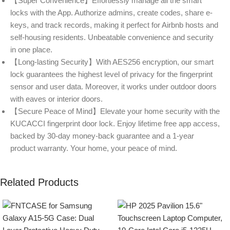
【Super Convenience】Effortlessly manage all the smart
locks with the App. Authorize admins, create codes, share e-
keys, and track records, making it perfect for Airbnb hosts and
self-housing residents. Unbeatable convenience and security
in one place.
【Long-lasting Security】With AES256 encryption, our smart
lock guarantees the highest level of privacy for the fingerprint
sensor and user data. Moreover, it works under outdoor doors
with eaves or interior doors.
【Secure Peace of Mind】Elevate your home security with the
KUCACCI fingerprint door lock. Enjoy lifetime free app access,
backed by 30-day money-back guarantee and a 1-year
product warranty. Your home, your peace of mind.
Related Products