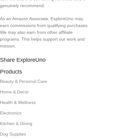
genuinely recommend.
As an Amazon Associate, ExploreUno may
earn commissions from qualifying purchases.
We may also earn from other affiliate
programs. This helps support our work and
mission.
Share ExploreUno
Products
Beauty & Personal Care
Home & Decor
Health & Wellness
Electronics
Kitchen & Dining
Dog Supplies