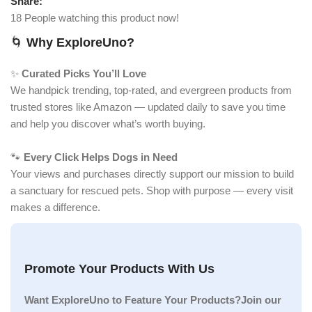
Share:
18
People watching this product now!
🌀
Why ExploreUno?
✨
Curated Picks You’ll Love
We handpick trending, top-rated, and evergreen products from
trusted stores like Amazon — updated daily to save you time
and help you discover what’s worth buying.
🐾
Every Click Helps Dogs in Need
Your views and purchases directly support our mission to build
a sanctuary for rescued pets. Shop with purpose — every visit
makes a difference.
Promote Your Products With Us
Want ExploreUno to Feature Your Products?Join our