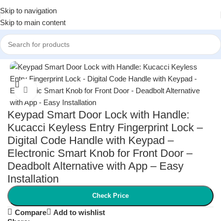
Skip to navigation
Skip to main content
Home
/
Home Improvement
/
Smart Home Devices
Click to enlarge
Keypad Smart Door Lock with Handle:
Kucacci Keyless Entry Fingerprint Lock –
Digital Code Handle with Keypad –
Electronic Smart Knob for Front Door –
Deadbolt Alternative with App – Easy
Installation
Check Price
Compare
Add to wishlist