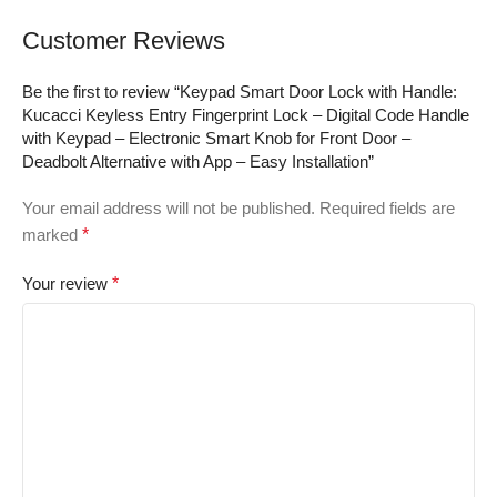
Military Protection
Bumper Tough –
Customer Reviews
2024, 6.5inch Blue
Be the first to review “Keypad Smart Door Lock with Handle:
Kucacci Keyless Entry Fingerprint Lock – Digital Code Handle
with Keypad – Electronic Smart Knob for Front Door –
Deadbolt Alternative with App – Easy Installation”
Your email address will not be published.
Required fields are
marked
*
Your review
*