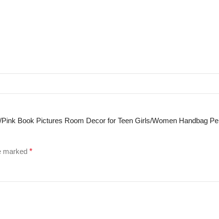
Art/Pink Book Pictures Room Decor for Teen Girls/Women Handbag P
re marked
*