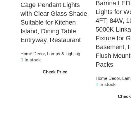
Barrina LED
Cage Pendant Lights
Lights for 
with Clear Glass Shade,
4FT, 84W, 
Suitable for Kitchen
5000K Linka
Island, Dining Table,
Fixture for 
Entryway, Restaurant
Basement, H
Home Decor
,
Lamps & Lighting
Flush Mount
In stock
Packs
Check Price
Home Decor
,
Lamp
In stock
Check