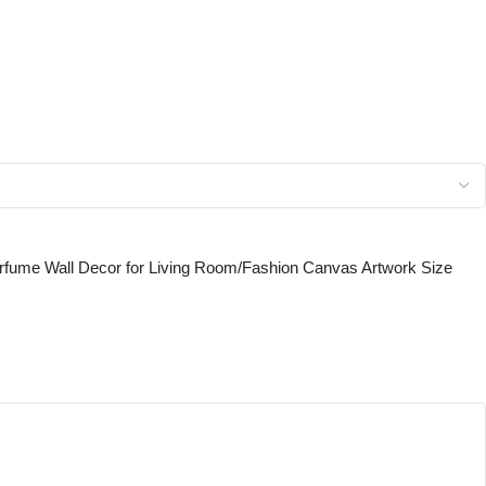
erfume Wall Decor for Living Room/Fashion Canvas Artwork Size