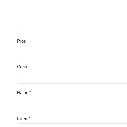
Pros
Cons
Name
*
Email
*