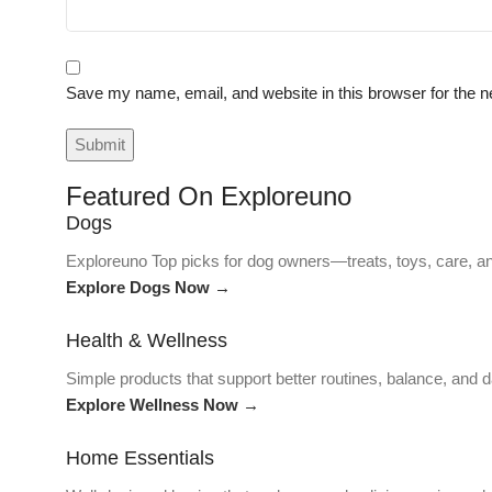
Save my name, email, and website in this browser for the n
Featured On Exploreuno
Dogs
Exploreuno Top picks for dog owners—treats, toys, care, an
Explore Dogs Now →
Health & Wellness
Simple products that support better routines, balance, and da
Explore Wellness Now →
Home Essentials