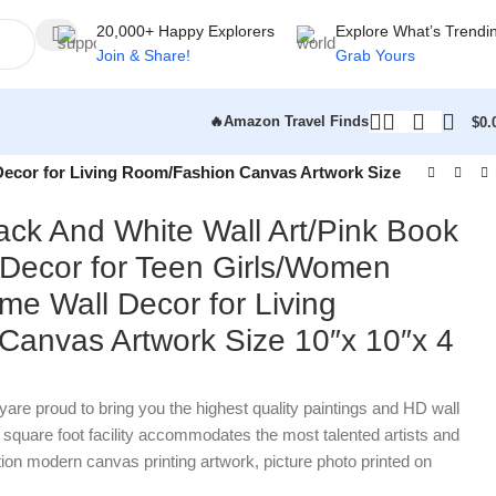
20,000+ Happy Explorers
Explore What’s Trendi
Join & Share!
Grab Yours
🔥Amazon Travel Finds
$
0.
Decor for Living Room/Fashion Canvas Artwork Size
ck And White Wall Art/Pink Book
Decor for Teen Girls/Women
e Wall Decor for Living
anvas Artwork Size 10″x 10″x 4
proud to bring you the highest quality paintings and HD wall
0 square foot facility accommodates the most talented artists and
tion modern canvas printing artwork, picture photo printed on