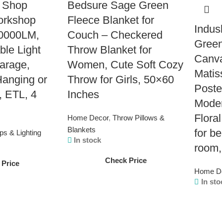
 Shop
Bedsure Sage Green
Workshop
Fleece Blanket for
Indus
10000LM,
Couch – Checkered
Green
ble Light
Throw Blanket for
Canva
Garage,
Women, Cute Soft Cozy
Matis
anging or
Throw for Girls, 50×60
Poste
, ETL, 4
Inches
Moder
Floral
Home Decor
,
Throw Pillows &
Blankets
for b
s & Lighting
In stock
room,
Check Price
 Price
Home D
In sto