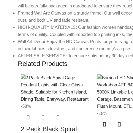
will be carefully packaged in cardboard to ensure they reach
Framed Wall Art: Canvas on a sturdy frame; Our wall decor a
dust, and both UV and fade resistant.
HIGH-QUALITY MATERIALS: Our fashion women handbag perfume
terms of quality. Coupled with imported top printing inks, the 
Wall Art Decor:Enjoy the HD Canvas Prints for your living r
in their lobbies, elevators, and conference rooms,As a prese
AFTER SALE SERVICE: To ensure satisfactory.30 days refund 
Related Products
-58%
-18%
2 Pack Black Spiral