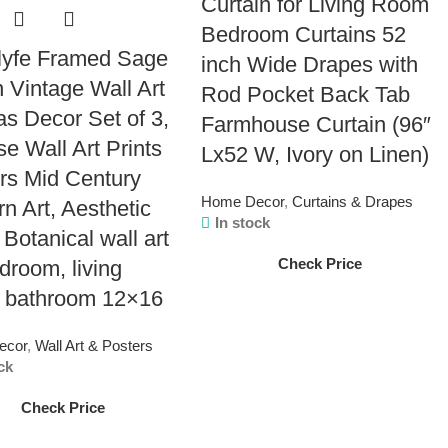
Curtain for Living Room
Bedroom Curtains 52
lyfe Framed Sage
inch Wide Drapes with
 Vintage Wall Art
Rod Pocket Back Tab
s Decor Set of 3,
Farmhouse Curtain (96″
se Wall Art Prints
Lx52 W, Ivory on Linen)
rs Mid Century
Home Decor
,
Curtains & Drapes
n Art, Aesthetic
In stock
 Botanical wall art
Check Price
edroom, living
 bathroom 12×16
ecor
,
Wall Art & Posters
ck
Check Price