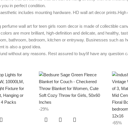
 you in perfect condition.
esthetic includes mounting hardware. HD wall art decor prints.High q
 wall art for teen girls room decor is made of collectible canvas
colors are more brilliant, high-definition and delicate, and healthy, ta
oom, bathroom, bedroom, kitchen or entryway. Businesses such as hotel
nt is also a good idea.
without any reasons. Rest assured to buy!if have any question can t
-29%
-65%