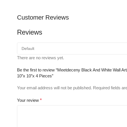
Customer Reviews
Reviews
There are no reviews yet.
Be the first to review “Meetdeceny Black And White Wall 
10″x 10″x 4 Pieces”
Your email address will not be published.
Required fields a
Your review
*