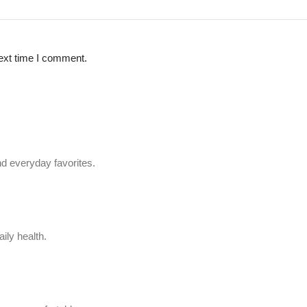
ext time I comment.
d everyday favorites.
ily health.