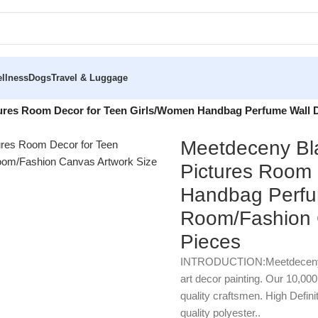
llness
Dogs
Travel & Luggage
tures Room Decor for Teen Girls/Women Handbag Perfume Wall 
Meetdeceny Bla
Pictures Room 
Handbag Perfum
Room/Fashion C
Pieces
INTRODUCTION:Meetdecenyare 
art decor painting. Our 10,00
quality craftsmen. High Defini
quality polyester..