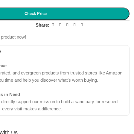
Check Price
Share:
 product now!
?
Love
-rated, and evergreen products from trusted stores like Amazon
ou time and help you discover what’s worth buying.
gs in Need
irectly support our mission to build a sanctuary for rescued
 every visit makes a difference.
With Us