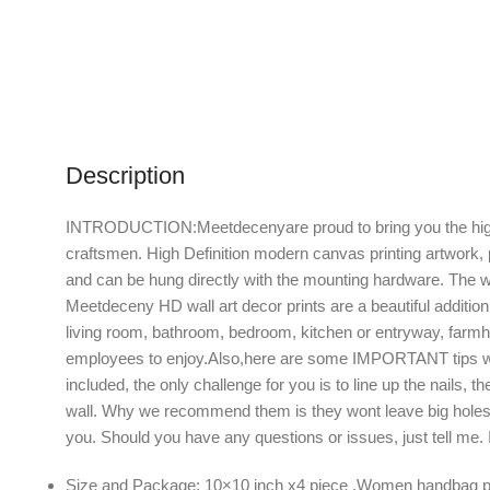
Description
INTRODUCTION:Meetdecenyare proud to bring you the highest 
craftsmen. High Definition modern canvas printing artwork, 
and can be hung directly with the mounting hardware. The w
Meetdeceny HD wall art decor prints are a beautiful addition
living room, bathroom, bedroom, kitchen or entryway, farmho
employees to enjoy.Also,here are some IMPORTANT tips when
included, the only challenge for you is to line up the nails,
wall. Why we recommend them is they wont leave big holes i
you. Should you have any questions or issues, just tell me
Size and Package: 10×10 inch x4 piece ,Women handbag perf