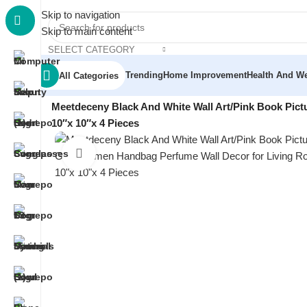
Skip to navigation
Skip to main content
SELECT CATEGORY
Trending
Home Improvement
Health And We
All Categories
Home
/
Home Decor
/
Wall Art & Posters
/
Meetdeceny Black And White Wall Art/Pink Book Pic
10″x 10″x 4 Pieces
Click to enlarge