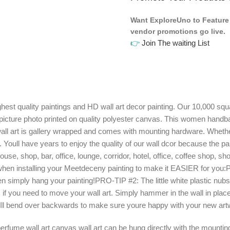
Want ExploreUno to Feature 
vendor promotions go live.
👉
Join The waiting List
quality paintings and HD wall art decor painting. Our 10,000 square
picture photo printed on quality polyester canvas. This women handba
all art is gallery wrapped and comes with mounting hardware. Whether
. Youll have years to enjoy the quality of our wall dcor because the 
use, shop, bar, office, lounge, corridor, hotel, office, coffee shop,
 installing your Meetdeceny painting to make it EASIER for you:PRO
 then simply hang your painting!PRO-TIP #2: The little white plastic nub
f you need to move your wall art. Simply hammer in the wall in place
. Ill bend over backwards to make sure youre happy with your new art
ume wall art canvas wall art can be hung directly with the mounting