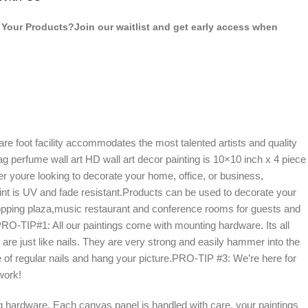
Your Products?Join our waitlist and get early access when
 foot facility accommodates the most talented artists and quality
g perfume wall art HD wall art decor painting is 10×10 inch x 4 piece
 youre looking to decorate your home, office, or business,
paint is UV and fade resistant.Products can be used to decorate your
 shopping plaza,music restaurant and conference rooms for guests and
-TIP#1: All our paintings come with mounting hardware. Its all
s are just like nails. They are very strong and easily hammer into the
 of regular nails and hang your picture.PRO-TIP #3: We’re here for
work!
 hardware. Each canvas panel is handled with care, your paintings