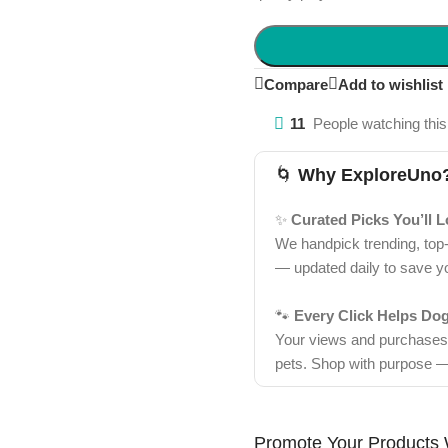
Compare
Add to wishlist
11
People watching this
🌀
Why ExploreUno
✨
Curated Picks You’ll 
We handpick trending, top
— updated daily to save y
🐾
Every Click Helps Do
Your views and purchases d
pets. Shop with purpose —
Promote Your Products 