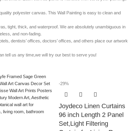
uality polyester canvas. This Wall Painting is easy to clean and
, tight, thick, and waterproof. We are absolutely unambiguous in
steless, and non-fading.
s, dentists’ offices, doctors’ offices, and others place our artwork
ell us any time,we will try our best to serve you!
-29%
Joydeco Linen Curtains
96 inch Length 2 Panel
Set,Light Filtering