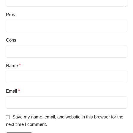
Pros
Cons
Name
*
Email
*
Save my name, email, and website in this browser for the
next time I comment.