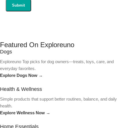
Featured On Exploreuno
Dogs
Exploreuno Top picks for dog owners—treats, toys, care, and
everyday favorites.
Explore Dogs Now →
Health & Wellness
Simple products that support better routines, balance, and daily
health.
Explore Wellness Now →
Home Essentials