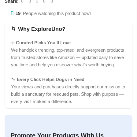
Share:
19
People watching this product now!
🌀
Why ExploreUno?
✨
Curated Picks You’ll Love
We handpick trending, top-rated, and evergreen products
from trusted stores like Amazon — updated daily to save
you time and help you discover what’s worth buying.
🐾
Every Click Helps Dogs in Need
Your views and purchases directly support our mission to
build a sanctuary for rescued pets. Shop with purpose —
every visit makes a difference.
Promote Your Products With Us