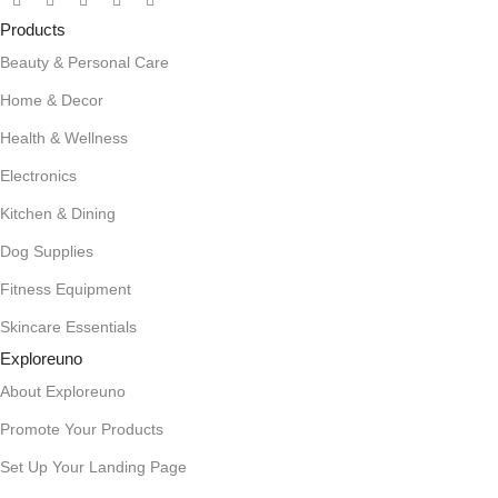
Products
Beauty & Personal Care
Home & Decor
Health & Wellness
Electronics
Kitchen & Dining
Dog Supplies
Fitness Equipment
Skincare Essentials
Exploreuno
About Exploreuno
Promote Your Products
Set Up Your Landing Page