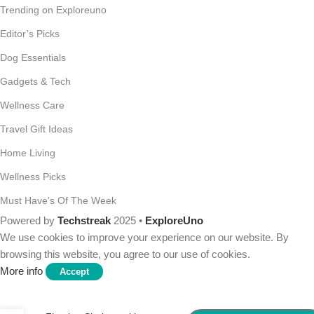
Trending on Exploreuno
Editor’s Picks
Dog Essentials
Gadgets & Tech
Wellness Care
Travel Gift Ideas
Home Living
Wellness Picks
Must Have's Of The Week
Powered by
Techstreak
2025 •
ExploreUno
We use cookies to improve your experience on our website. By
browsing this website, you agree to our use of cookies.
More info
Accept
Mkono Wall Mounted Wine
Rack Set of 2 Wood Shelf
Rustic Wine Bottle Glass