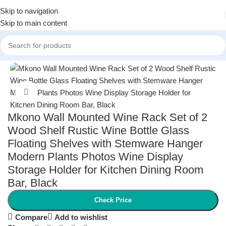
Skip to navigation
Skip to main content
Home
/
Kitchen & Dining
/
Kitchen Storage & Organization
Click to enlarge
Mkono Wall Mounted Wine Rack Set of 2
Wood Shelf Rustic Wine Bottle Glass
Floating Shelves with Stemware Hanger
Modern Plants Photos Wine Display
Storage Holder for Kitchen Dining Room
Bar, Black
Check Price
Compare
Add to wishlist