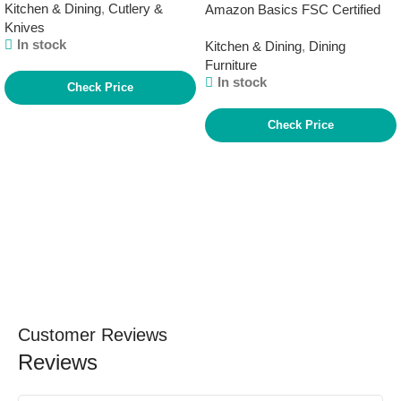
Kitchen & Dining
,
Cutlery &
Amazon Basics FSC Certified
Knives
Solid Wood Kitchen Rectangular
In stock
Kitchen & Dining
,
Dining
Dining Table, Natural Wood,
Furniture
29.5″D x 47.2″W x 29.5″H
In stock
Check Price
Check Price
Customer Reviews
Reviews