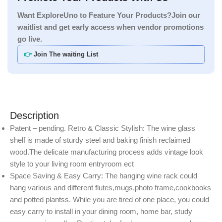
Want ExploreUno to Feature Your Products?Join our
waitlist and get early access when vendor promotions
go live.
👉
Join The waiting List
Description
Patent – pending. Retro & Classic Stylish: The wine glass
shelf is made of sturdy steel and baking finish reclaimed
wood.The delicate manufacturing process adds vintage look
style to your living room entryroom ect
Space Saving & Easy Carry: The hanging wine rack could
hang various and different flutes,mugs,photo frame,cookbooks
and potted plantss. While you are tired of one place, you could
easy carry to install in your dining room, home bar, study