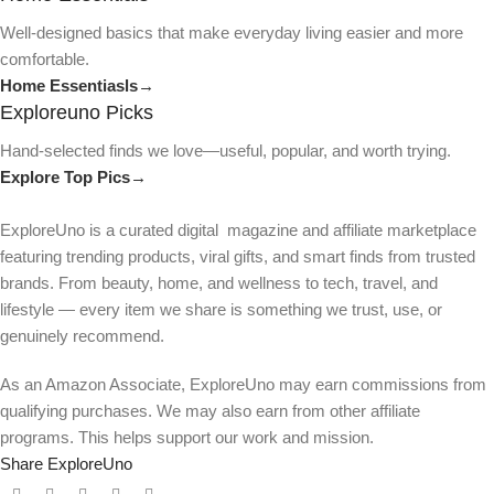
Well-designed basics that make everyday living easier and more
comfortable.
Home Essentiasls→
Exploreuno Picks
Hand-selected finds we love—useful, popular, and worth trying.
Explore Top Pics→
ExploreUno is a curated digital magazine and affiliate marketplace
featuring trending products, viral gifts, and smart finds from trusted
brands. From beauty, home, and wellness to tech, travel, and
lifestyle — every item we share is something we trust, use, or
genuinely recommend.
As an Amazon Associate, ExploreUno may earn commissions from
qualifying purchases. We may also earn from other affiliate
programs. This helps support our work and mission.
Share ExploreUno