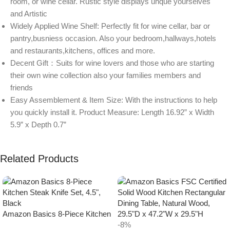
room, or wine cellar. Rustic style displays unque yourselves
and Artistic
Widely Applied Wine Shelf: Perfectly fit for wine cellar, bar or
pantry,busniess occasion. Also your bedroom,hallways,hotels
and restaurants,kitchens, offices and more.
Decent Gift：Suits for wine lovers and those who are starting
their own wine collection also your families members and
friends
Easy Assemblement & Item Size: With the instructions to help
you quickly install it. Product Measure: Length 16.92” x Width
5.9” x Depth 0.7”
Related Products
Amazon Basics 8-Piece Kitchen
Steak Knife Set, 4.5″, Black
-8%