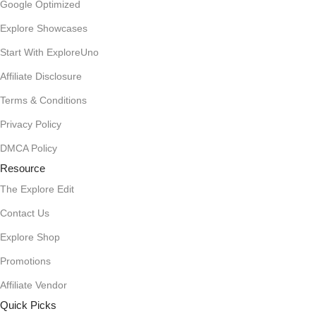
Google Optimized
Explore Showcases
Start With ExploreUno
Affiliate Disclosure
Terms & Conditions
Privacy Policy
DMCA Policy
Resource
The Explore Edit
Contact Us
Explore Shop
Promotions
Affiliate Vendor
Quick Picks