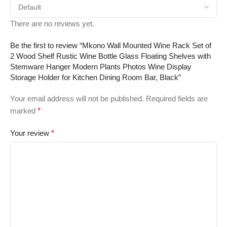
There are no reviews yet.
Be the first to review “Mkono Wall Mounted Wine Rack Set of
2 Wood Shelf Rustic Wine Bottle Glass Floating Shelves with
Stemware Hanger Modern Plants Photos Wine Display
Storage Holder for Kitchen Dining Room Bar, Black”
Your email address will not be published.
Required fields are
marked
*
Your review
*