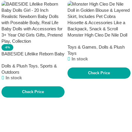
Monster High Cleo De Nile Doll
in Golden Blouse & Layered
Toys & Games
,
Dolls & Plush
Skirt, Includes Pet Cobra
-6%
Toys
Hissette & Accessories Like a
BABESIDE Lifelike Reborn Baby
In stock
Backpack, Snack & Scroll
Dolls Girl – 20 Inch Realistic
Dolls & Plush Toys
,
Sports &
Newborn Baby Dolls with
Outdoors
Poseable Body, Real Life Baby
Check Price
In stock
Dolls with Accessories for 3+
Year Old Girls Gifts, Pretend
Play, Collection
Check Price