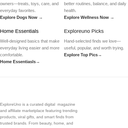
owners—treats, toys, care, and
better routines, balance, and daily
everyday favorites.
health.
Explore Dogs Now →
Explore Wellness Now →
Home Essentials
Exploreuno Picks
Well-designed basics that make
Hand-selected finds we love—
everyday living easier and more
useful, popular, and worth trying.
comfortable.
Explore Top Pics→
Home Essentiasls→
ExploreUno is a curated digital magazine
and affiliate marketplace featuring trending
products, viral gifts, and smart finds from
trusted brands. From beauty, home, and