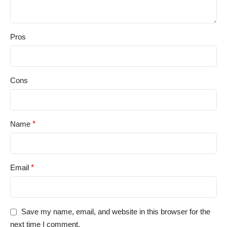
Pros
Cons
Name
*
Email
*
Save my name, email, and website in this browser for the
next time I comment.