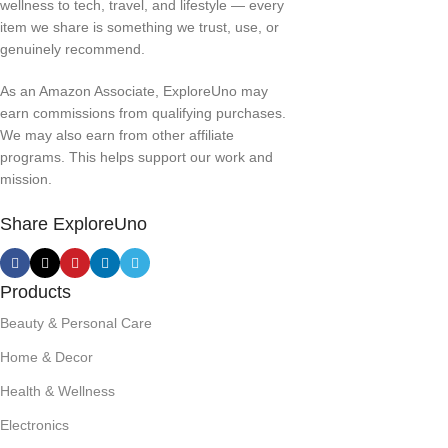
wellness to tech, travel, and lifestyle — every
item we share is something we trust, use, or
genuinely recommend.
As an Amazon Associate, ExploreUno may
earn commissions from qualifying purchases.
We may also earn from other affiliate
programs. This helps support our work and
mission.
Share ExploreUno
Products
Beauty & Personal Care
Home & Decor
Health & Wellness
Electronics