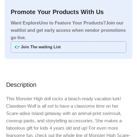
Promote Your Products With Us
Want ExploreUno to Feature Your Products?Join our
waitlist and get early access when vendor promotions
go live.
👉
Join The waiting List
Description
This Monster High doll rocks a beach-ready vacation lurk!
Clawdeen Wolf is all set to have a clawsome time on her
Scare-adise Island getaway with an animal-print swimsuit,
coverup pants, and storytelling accessories. She makes a
faboolous gift for kids 4 years old and up! For even more
fearsome fun, check out the whole line of Monster High Scare-