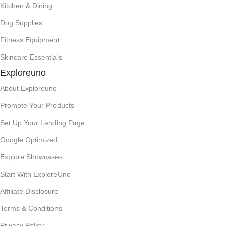
Kitchen & Dining
Dog Supplies
Fitness Equipment
Skincare Essentials
Exploreuno
About Exploreuno
Promote Your Products
Set Up Your Landing Page
Google Optimized
Explore Showcases
Start With ExploreUno
Affiliate Disclosure
Terms & Conditions
Privacy Policy