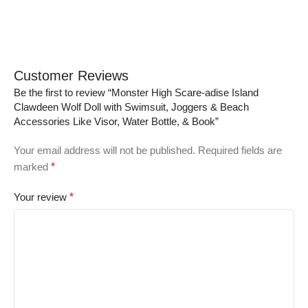
Customer Reviews
Be the first to review “Monster High Scare-adise Island
Clawdeen Wolf Doll with Swimsuit, Joggers & Beach
Accessories Like Visor, Water Bottle, & Book”
Your email address will not be published.
Required fields are
marked
*
Your review
*