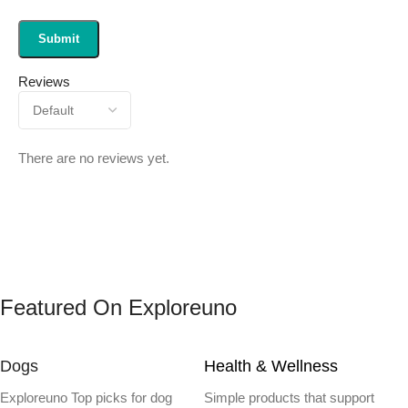
Reviews
There are no reviews yet.
Featured On Exploreuno
Dogs
Health & Wellness
Exploreuno Top picks for dog
Simple products that support