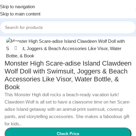
Skip to navigation
Skip to main content
Home
/
Toys & Games
/
Dolls & Plush Toys
Click to enlarge
Monster High Scare-adise Island Clawdeen
Wolf Doll with Swimsuit, Joggers & Beach
Accessories Like Visor, Water Bottle, &
Book
This Monster High doll rocks a beach-ready vacation lurk!
Clawdeen Wolf is all set to have a clawsome time on her Scare-
adise Island getaway with an animal-print swimsuit, coverup
pants, and storytelling accessories. She makes a faboolous gift
for kids..
Check Price