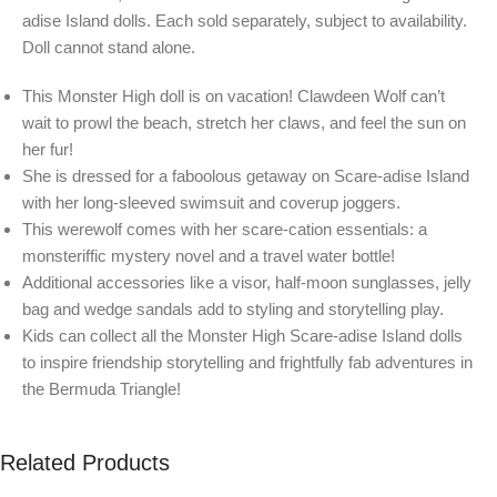
adise Island dolls. Each sold separately, subject to availability.
Doll cannot stand alone.
This Monster High doll is on vacation! Clawdeen Wolf can’t
wait to prowl the beach, stretch her claws, and feel the sun on
her fur!
She is dressed for a faboolous getaway on Scare-adise Island
with her long-sleeved swimsuit and coverup joggers.
This werewolf comes with her scare-cation essentials: a
monsteriffic mystery novel and a travel water bottle!
Additional accessories like a visor, half-moon sunglasses, jelly
bag and wedge sandals add to styling and storytelling play.
Kids can collect all the Monster High Scare-adise Island dolls
to inspire friendship storytelling and frightfully fab adventures in
the Bermuda Triangle!
Related Products