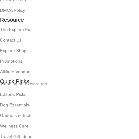
DMCA Policy
Resource
The Explore Edit
Contact Us
Explore Shop
Promotions
Affiliate Vendor
Quick Picks
Trending on Exploreuno
Editor’s Picks
Dog Essentials
Gadgets & Tech
Wellness Care
Travel Gift Ideas