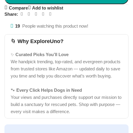
Compare
Add to wishlist
Share:
19
People watching this product now!
🌀
Why ExploreUno?
✨
Curated Picks You’ll Love
We handpick trending, top-rated, and evergreen products
from trusted stores like Amazon — updated daily to save
you time and help you discover what’s worth buying.
🐾
Every Click Helps Dogs in Need
Your views and purchases directly support our mission to
build a sanctuary for rescued pets. Shop with purpose —
every visit makes a difference.