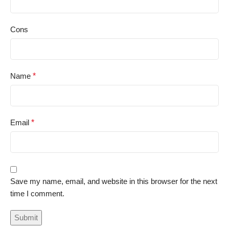
Cons
Name
*
Email
*
Save my name, email, and website in this browser for the next
time I comment.