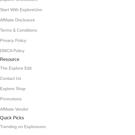
Start With ExploreUno
Affiliate Disclosure
Terms & Conditions
Privacy Policy
DMCA Policy
Resource
The Explore Edit
Contact Us
Explore Shop
Promotions
Affiliate Vendor
Quick Picks
Trending on Exploreuno