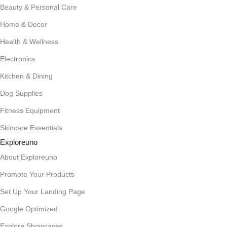
Beauty & Personal Care
Home & Decor
Health & Wellness
Electronics
Kitchen & Dining
Dog Supplies
Fitness Equipment
Skincare Essentials
Exploreuno
About Exploreuno
Promote Your Products
Set Up Your Landing Page
Google Optimized
Explore Showcases