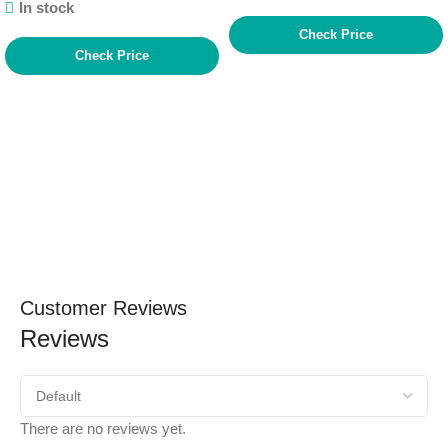
In stock
Check Price
Check Price
Customer Reviews
Reviews
There are no reviews yet.