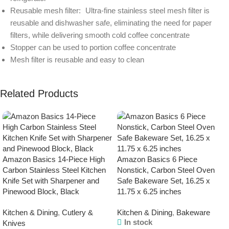
Reusable mesh filter: Ultra-fine stainless steel mesh filter is
reusable and dishwasher safe, eliminating the need for paper
filters, while delivering smooth cold coffee concentrate
Stopper can be used to portion coffee concentrate
Mesh filter is reusable and easy to clean
Related Products
Amazon Basics 14-Piece High
Amazon Basics 6 Piece
Carbon Stainless Steel Kitchen
Nonstick, Carbon Steel Oven
Knife Set with Sharpener and
Safe Bakeware Set, 16.25 x
Pinewood Block, Black
11.75 x 6.25 inches
Kitchen & Dining
,
Cutlery &
Kitchen & Dining
,
Bakeware
In stock
Knives