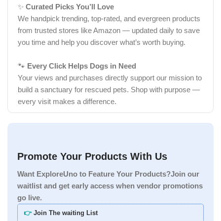
✨
Curated Picks You’ll Love
We handpick trending, top-rated, and evergreen products
from trusted stores like Amazon — updated daily to save
you time and help you discover what’s worth buying.
🐾
Every Click Helps Dogs in Need
Your views and purchases directly support our mission to
build a sanctuary for rescued pets. Shop with purpose —
every visit makes a difference.
Promote Your Products With Us
Want ExploreUno to Feature Your Products?Join our
waitlist and get early access when vendor promotions
go live.
👉
Join The waiting List