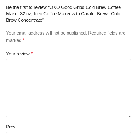
Be the first to review “OXO Good Grips Cold Brew Coffee
Maker 32 oz, Iced Coffee Maker with Carafe, Brews Cold
Brew Concentrate”
Your email address will not be published.
Required fields are
marked
*
Your review
*
Pros