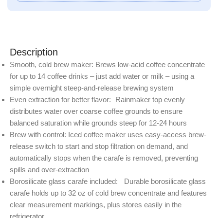
Description
Smooth, cold brew maker: Brews low-acid coffee concentrate
for up to 14 coffee drinks – just add water or milk – using a
simple overnight steep-and-release brewing system
Even extraction for better flavor: Rainmaker top evenly
distributes water over coarse coffee grounds to ensure
balanced saturation while grounds steep for 12-24 hours
Brew with control: Iced coffee maker uses easy-access brew-
release switch to start and stop filtration on demand, and
automatically stops when the carafe is removed, preventing
spills and over-extraction
Borosilicate glass carafe included: Durable borosilicate glass
carafe holds up to 32 oz of cold brew concentrate and features
clear measurement markings, plus stores easily in the
refrigerator