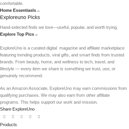
comfortable.
Home Essentiasls→
Exploreuno Picks
Hand-selected finds we love—useful, popular, and worth trying.
Explore Top Pics→
ExploreUno is a curated digital magazine and affiliate marketplace
featuring trending products, viral gifts, and smart finds from trusted
brands. From beauty, home, and wellness to tech, travel, and
lifestyle — every item we share is something we trust, use, or
genuinely recommend.
As an Amazon Associate, ExploreUno may earn commissions from
qualifying purchases. We may also earn from other affiliate
programs. This helps support our work and mission.
Share ExploreUno
Products