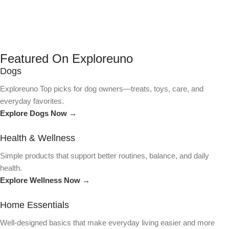
Featured On Exploreuno
Dogs
Exploreuno Top picks for dog owners—treats, toys, care, and
everyday favorites.
Explore Dogs Now →
Health & Wellness
Simple products that support better routines, balance, and daily
health.
Explore Wellness Now →
Home Essentials
Well-designed basics that make everyday living easier and more