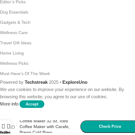
Editor’s Picks
Dog Essentials
Gadgets & Tech
Wellness Care
Travel Gift Ideas
Home Living
Wellness Picks
Must Have's Of The Week
Powered by
Techstreak
2025 •
ExploreUno
We use cookies to improve your experience on our website. By
browsing this website, you agree to our use of cookies.
More info
Accept
OXO Good Grips Cold Brew
Coffee Maker 32 oz, Iced
Coffee Maker with Carafe,
Check Price
Brews Cold Brew
Menu
Explore
Shop