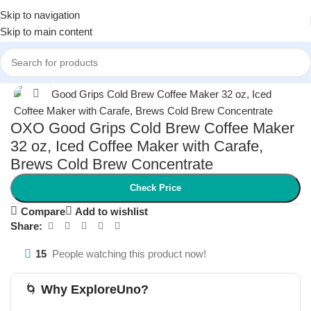
Skip to navigation
Skip to main content
Home
/
Kitchen & Dining
/
Coffee Makers & Accessories
Click to enlarge
OXO Good Grips Cold Brew Coffee Maker
32 oz, Iced Coffee Maker with Carafe,
Brews Cold Brew Concentrate
Check Price
Compare
Add to wishlist
Share:
15
People watching this product now!
🌀
Why ExploreUno?