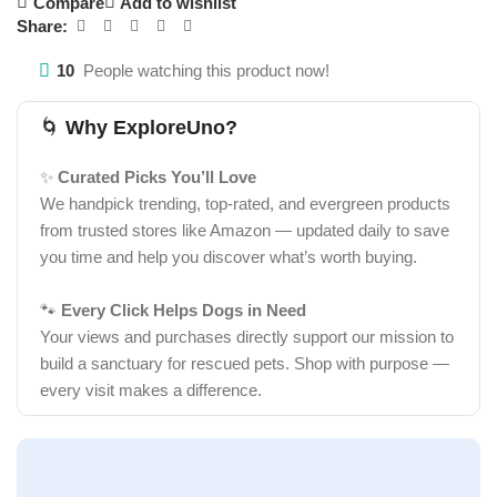
Compare
Add to wishlist
Share:
10
People watching this product now!
🌀
Why ExploreUno?
✨
Curated Picks You’ll Love
We handpick trending, top-rated, and evergreen products
from trusted stores like Amazon — updated daily to save
you time and help you discover what’s worth buying.
🐾
Every Click Helps Dogs in Need
Your views and purchases directly support our mission to
build a sanctuary for rescued pets. Shop with purpose —
every visit makes a difference.