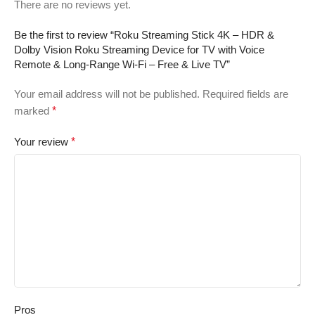
There are no reviews yet.
Be the first to review “Roku Streaming Stick 4K – HDR &
Dolby Vision Roku Streaming Device for TV with Voice
Remote & Long-Range Wi-Fi – Free & Live TV”
Your email address will not be published.
Required fields are
marked
*
Your review
*
Pros