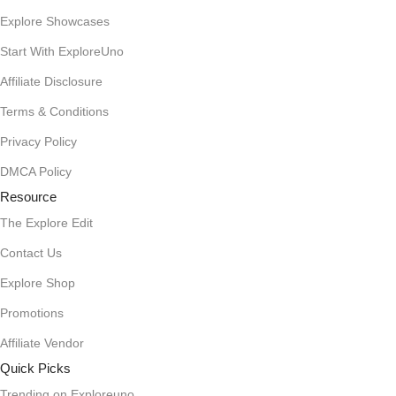
Explore Showcases
Start With ExploreUno
Affiliate Disclosure
Terms & Conditions
Privacy Policy
DMCA Policy
Resource
The Explore Edit
Contact Us
Explore Shop
Promotions
Affiliate Vendor
Quick Picks
Trending on Exploreuno