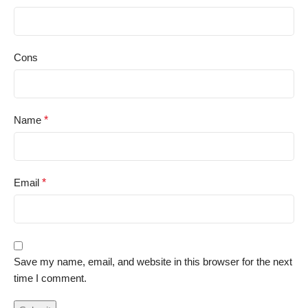
Cons
Name
*
Email
*
Save my name, email, and website in this browser for the next
time I comment.