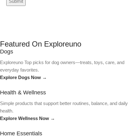
Featured On Exploreuno
Dogs
Exploreuno Top picks for dog owners—treats, toys, care, and
everyday favorites.
Explore Dogs Now →
Health & Wellness
Simple products that support better routines, balance, and daily
health.
Explore Wellness Now →
Home Essentials