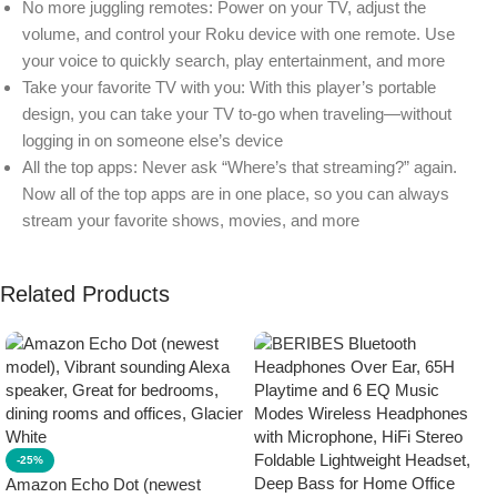
No more juggling remotes: Power on your TV, adjust the
volume, and control your Roku device with one remote. Use
your voice to quickly search, play entertainment, and more
Take your favorite TV with you: With this player’s portable
design, you can take your TV to-go when traveling—without
logging in on someone else’s device
All the top apps: Never ask “Where’s that streaming?” again.
Now all of the top apps are in one place, so you can always
stream your favorite shows, movies, and more
Related Products
-25%
Amazon Echo Dot (newest