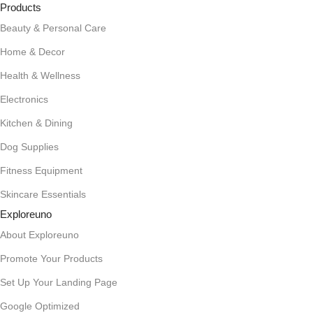
Products
Beauty & Personal Care
Home & Decor
Health & Wellness
Electronics
Kitchen & Dining
Dog Supplies
Fitness Equipment
Skincare Essentials
Exploreuno
About Exploreuno
Promote Your Products
Set Up Your Landing Page
Google Optimized