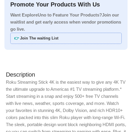
Promote Your Products With Us
Want ExploreUno to Feature Your Products?Join our
waitlist and get early access when vendor promotions
go live.
👉
Join The waiting List
Description
Roku Streaming Stick 4K is the easiest way to give any 4K TV
the ultimate upgrade to Americas #1 TV streaming platform.*
Start streaming in a snap and enjoy 500+ free TV channels
with live news, weather, sports coverage, and more. Watch
your favorites in stunning 4K, Dolby Vision, and rich HDR10+
colors packed into this slim Roku player with long-range Wi-Fi.
The sleek, portable design wont block neighboring HDMI ports,
so you can switch from streaming to gaming with ease. Plus, it