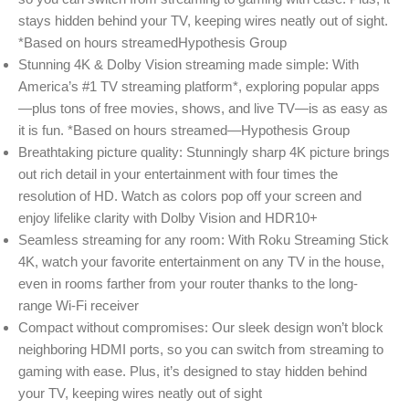
stays hidden behind your TV, keeping wires neatly out of sight.
*Based on hours streamedHypothesis Group
Stunning 4K & Dolby Vision streaming made simple: With
America’s #1 TV streaming platform*, exploring popular apps
—plus tons of free movies, shows, and live TV—is as easy as
it is fun. *Based on hours streamed—Hypothesis Group
Breathtaking picture quality: Stunningly sharp 4K picture brings
out rich detail in your entertainment with four times the
resolution of HD. Watch as colors pop off your screen and
enjoy lifelike clarity with Dolby Vision and HDR10+
Seamless streaming for any room: With Roku Streaming Stick
4K, watch your favorite entertainment on any TV in the house,
even in rooms farther from your router thanks to the long-
range Wi-Fi receiver
Compact without compromises: Our sleek design won’t block
neighboring HDMI ports, so you can switch from streaming to
gaming with ease. Plus, it’s designed to stay hidden behind
your TV, keeping wires neatly out of sight