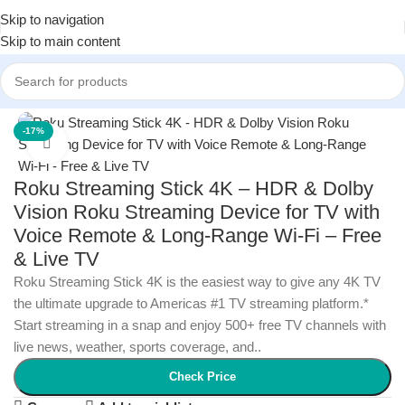
Skip to navigation
Skip to main content
Home
/
Electronics
/
TVs & Home Theater
-17%
Click to enlarge
Roku Streaming Stick 4K – HDR & Dolby
Vision Roku Streaming Device for TV with
Voice Remote & Long-Range Wi-Fi – Free
& Live TV
Roku Streaming Stick 4K is the easiest way to give any 4K TV
the ultimate upgrade to Americas #1 TV streaming platform.*
Start streaming in a snap and enjoy 500+ free TV channels with
live news, weather, sports coverage, and..
Check Price