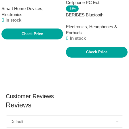
model), Vibrant sounding Alexa
Smart Home Devices
,
speaker, Great for bedrooms,
-28%
Electronics
dining rooms and offices, Glacier
BERIBES Bluetooth
In stock
White
Headphones Over Ear, 65H
Electronics
,
Headphones &
Playtime and 6 EQ Music
Earbuds
Modes Wireless Headphones
Check Price
In stock
with Microphone, HiFi Stereo
Foldable Lightweight Headset,
Deep Bass for Home Office
Check Price
Cellphone PC Ect.
Customer Reviews
Reviews