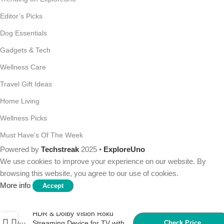
Editor’s Picks
Dog Essentials
Gadgets & Tech
Wellness Care
Travel Gift Ideas
Home Living
Wellness Picks
Must Have's Of The Week
Powered by
Techstreak
2025 •
ExploreUno
We use cookies to improve your experience on our website. By
browsing this website, you agree to our use of cookies.
More info
Accept
Roku Streaming Stick 4K –
HDR & Dolby Vision Roku
Streaming Device for TV with
Check Price