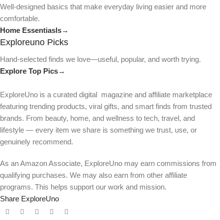
Well-designed basics that make everyday living easier and more
comfortable.
Home Essentiasls→
Exploreuno Picks
Hand-selected finds we love—useful, popular, and worth trying.
Explore Top Pics→
ExploreUno is a curated digital magazine and affiliate marketplace
featuring trending products, viral gifts, and smart finds from trusted
brands. From beauty, home, and wellness to tech, travel, and
lifestyle — every item we share is something we trust, use, or
genuinely recommend.
As an Amazon Associate, ExploreUno may earn commissions from
qualifying purchases. We may also earn from other affiliate
programs. This helps support our work and mission.
Share ExploreUno