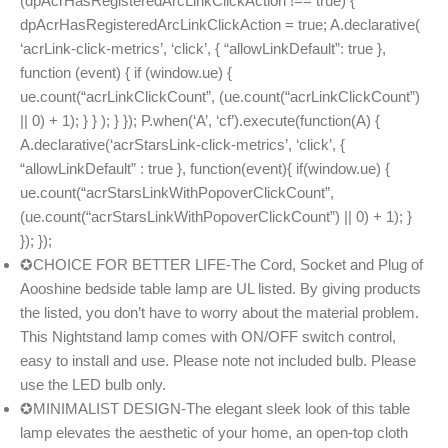
(dpAcrHasRegisteredArcLinkClickAction !== true) {
dpAcrHasRegisteredArcLinkClickAction = true; A.declarative(
‘acrLink-click-metrics’, ‘click’, { “allowLinkDefault”: true },
function (event) { if (window.ue) {
ue.count(“acrLinkClickCount”, (ue.count(“acrLinkClickCount”)
|| 0) + 1); } } ); } }); P.when(‘A’, ‘cf’).execute(function(A) {
A.declarative(‘acrStarsLink-click-metrics’, ‘click’, {
“allowLinkDefault” : true }, function(event){ if(window.ue) {
ue.count(“acrStarsLinkWithPopoverClickCount”,
(ue.count(“acrStarsLinkWithPopoverClickCount”) || 0) + 1); }
}); });
✪CHOICE FOR BETTER LIFE-The Cord, Socket and Plug of
Aooshine bedside table lamp are UL listed. By giving products
the listed, you don’t have to worry about the material problem.
This Nightstand lamp comes with ON/OFF switch control,
easy to install and use. Please note not included bulb. Please
use the LED bulb only.
✪MINIMALIST DESIGN-The elegant sleek look of this table
lamp elevates the aesthetic of your home, an open-top cloth