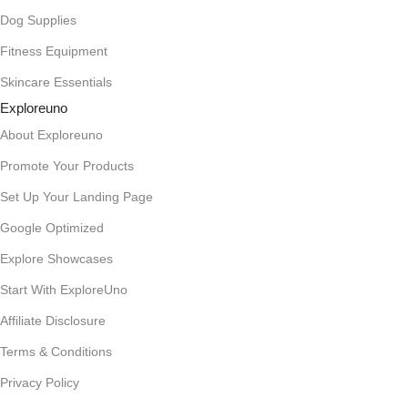
Dog Supplies
Fitness Equipment
Skincare Essentials
Exploreuno
About Exploreuno
Promote Your Products
Set Up Your Landing Page
Google Optimized
Explore Showcases
Start With ExploreUno
Affiliate Disclosure
Terms & Conditions
Privacy Policy