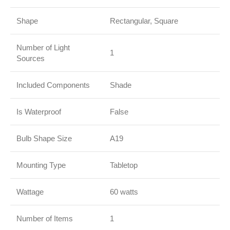
Shape
Rectangular, Square
Number of Light
1
Sources
Included Components
Shade
Is Waterproof
False
Bulb Shape Size
A19
Mounting Type
Tabletop
Wattage
60 watts
Number of Items
1