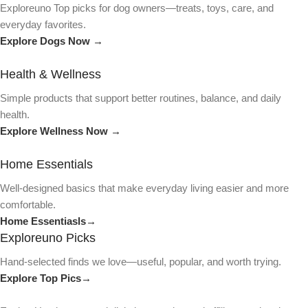
Exploreuno Top picks for dog owners—treats, toys, care, and
everyday favorites.
Explore Dogs Now →
Health & Wellness
Simple products that support better routines, balance, and daily
health.
Explore Wellness Now →
Home Essentials
Well-designed basics that make everyday living easier and more
comfortable.
Home Essentiasls→
Exploreuno Picks
Hand-selected finds we love—useful, popular, and worth trying.
Explore Top Pics→