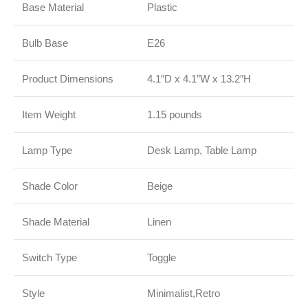
Base Material
Plastic
Bulb Base
E26
Product Dimensions
4.1″D x 4.1″W x 13.2″H
Item Weight
1.15 pounds
Lamp Type
Desk Lamp, Table Lamp
Shade Color
Beige
Shade Material
Linen
Switch Type
Toggle
Style
Minimalist,Retro