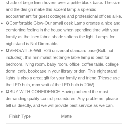
shade of beige linen hovers over a petite black base. The size
and the design make this accent lamp a splendid
accoutrement for guest cottages and professional offices alike.
✪Comfortable Glow-Our small desk Lamp creates a nice and
comforting feeling in the house when spending time with your
family as the linen fabric shade softens the light. Lamps for
nightstand is Not Dimmable.
✪VERSATILE-With E26 universal standard base(Bulb not
included), this minimalist rectangle table lamp is best for
bedroom, living room, baby room, office, coffee table, college
dorm, cafe, bookcase in your library or den. This night stand
lights is also a great gift for your family and friend.(Please use
the LED bulb, max watt of the LED bulb is 20W)
✪BUY WITH CONFIDENCE-Having adhered the most
demanding quality control procedures. Any problems, please
tell us directly, and we will provide best service as we can.
Finish Type
Matte