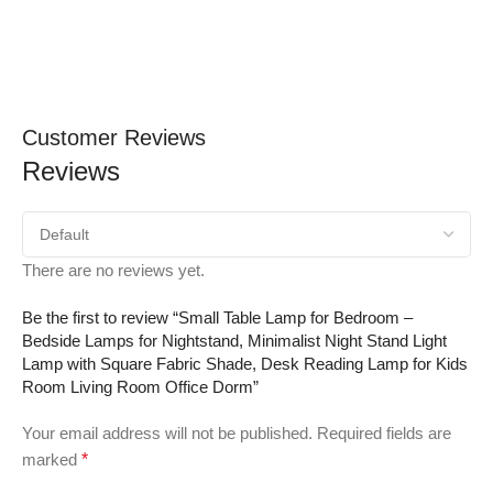
Customer Reviews
Reviews
There are no reviews yet.
Be the first to review “Small Table Lamp for Bedroom –
Bedside Lamps for Nightstand, Minimalist Night Stand Light
Lamp with Square Fabric Shade, Desk Reading Lamp for Kids
Room Living Room Office Dorm”
Your email address will not be published.
Required fields are
marked
*