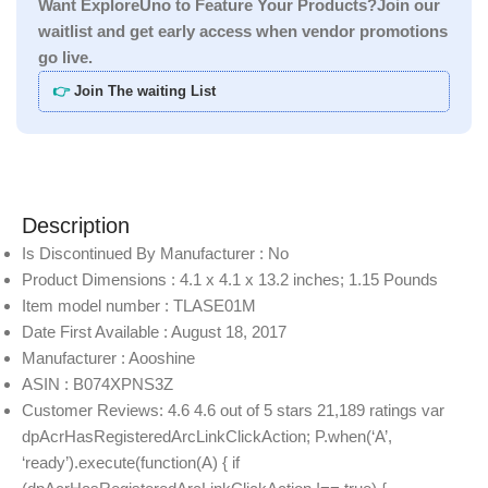
Want ExploreUno to Feature Your Products?Join our
waitlist and get early access when vendor promotions
go live.
👉
Join The waiting List
Description
Is Discontinued By Manufacturer : No
Product Dimensions : 4.1 x 4.1 x 13.2 inches; 1.15 Pounds
Item model number : TLASE01M
Date First Available : August 18, 2017
Manufacturer : Aooshine
ASIN : B074XPNS3Z
Customer Reviews: 4.6 4.6 out of 5 stars 21,189 ratings var
dpAcrHasRegisteredArcLinkClickAction; P.when(‘A’,
‘ready’).execute(function(A) { if