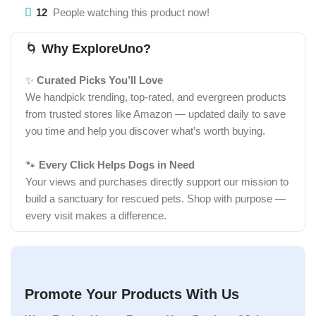
12
People watching this product now!
🌀
Why ExploreUno?
✨
Curated Picks You’ll Love
We handpick trending, top-rated, and evergreen products
from trusted stores like Amazon — updated daily to save
you time and help you discover what’s worth buying.
🐾
Every Click Helps Dogs in Need
Your views and purchases directly support our mission to
build a sanctuary for rescued pets. Shop with purpose —
every visit makes a difference.
Promote Your Products With Us