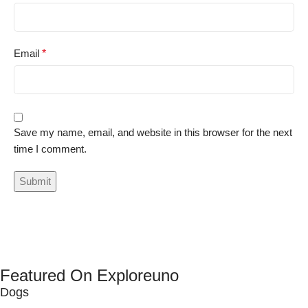
Email
*
Save my name, email, and website in this browser for the next
time I comment.
Featured On Exploreuno
Dogs