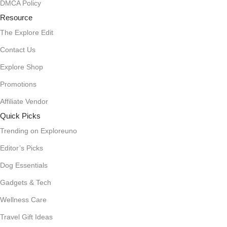
DMCA Policy
Resource
The Explore Edit
Contact Us
Explore Shop
Promotions
Affiliate Vendor
Quick Picks
Trending on Exploreuno
Editor’s Picks
Dog Essentials
Gadgets & Tech
Wellness Care
Travel Gift Ideas