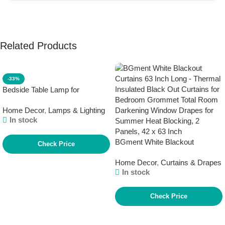
Related Products
-33%
Bedside Table Lamp for
Bedroom – 3 Way Dimmable
Home Decor
,
Lamps & Lighting
Touch Lamp USB C Charging
In stock
Ports and AC Outlet, Small
Lamp Wood Base Round Flaxen
BGment White Blackout
Fabric Shade for Living Room,
Check Price
Curtains 63 Inch Long – Thermal
Desk, LED Bulb Included
Home Decor
,
Curtains & Drapes
Insulated Black Out Curtains for
In stock
Bedroom Grommet Total Room
Darkening Window Drapes for
Summer Heat Blocking, 2
Check Price
Panels, 42 x 63 Inch