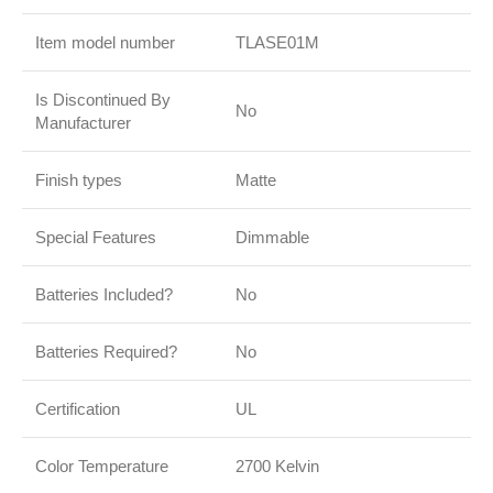
Item model number
TLASE01M
Is Discontinued By
No
Manufacturer
Finish types
Matte
Special Features
Dimmable
Batteries Included?
No
Batteries Required?
No
Certification
UL
Color Temperature
2700 Kelvin