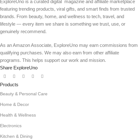
ExploreUno is a curated digital magazine and affiliate marketplace
featuring trending products, viral gifts, and smart finds from trusted
brands. From beauty, home, and wellness to tech, travel, and
lifestyle — every item we share is something we trust, use, or
genuinely recommend.
As an Amazon Associate, ExploreUno may earn commissions from
qualifying purchases. We may also earn from other affiliate
programs. This helps support our work and mission.
Share ExploreUno
Products
Beauty & Personal Care
Home & Decor
Health & Wellness
Electronics
Kitchen & Dining