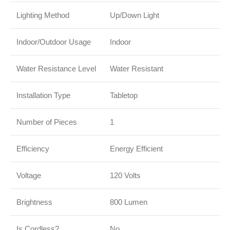
Lighting Method
Up/Down Light
Indoor/Outdoor Usage
Indoor
Water Resistance Level
Water Resistant
Installation Type
Tabletop
Number of Pieces
1
Efficiency
Energy Efficient
Voltage
120 Volts
Brightness
800 Lumen
Is Cordless?
No