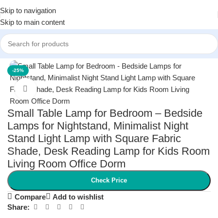
Skip to navigation
Skip to main content
Home
/
Home Decor
/
Lamps & Lighting
-25%
Click to enlarge
Small Table Lamp for Bedroom – Bedside
Lamps for Nightstand, Minimalist Night
Stand Light Lamp with Square Fabric
Shade, Desk Reading Lamp for Kids Room
Living Room Office Dorm
Check Price
Compare
Add to wishlist
Share: