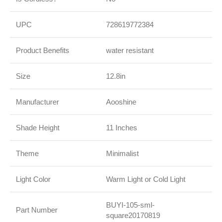
UPC
728619772384
Product Benefits
water resistant
Size
12.8in
Manufacturer
Aooshine
Shade Height
11 Inches
Theme
Minimalist
Light Color
Warm Light or Cold Light
BUYI-105-sml-
Part Number
square20170819