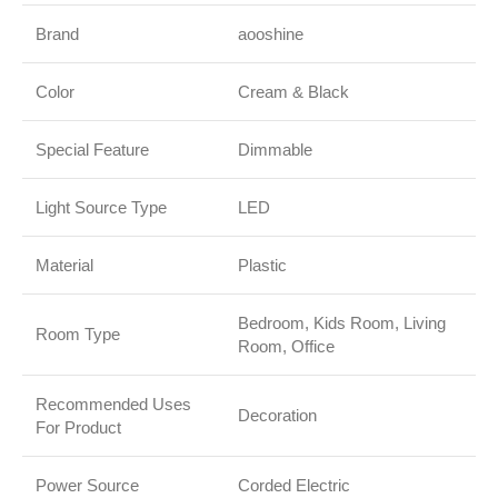
Brand
aooshine
Color
Cream & Black
Special Feature
Dimmable
Light Source Type
LED
Material
Plastic
Bedroom, Kids Room, Living
Room Type
Room, Office
Recommended Uses
Decoration
For Product
Power Source
Corded Electric