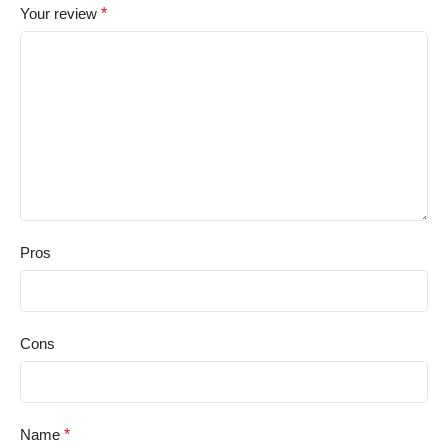
Your review
*
Pros
Cons
Name
*