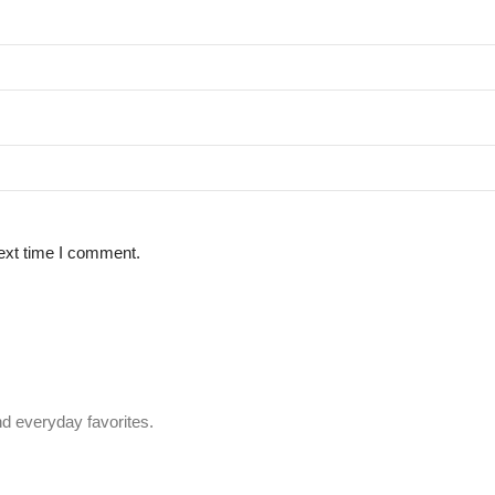
ext time I comment.
d everyday favorites.