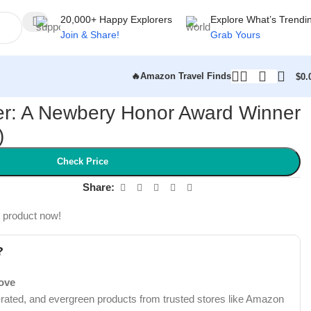
20,000+ Happy Explorers
Explore What’s Trendi
Join & Share!
Grab Yours
🔥Amazon Travel Finds
$
0.
er: A Newbery Honor Award Winner
)
Check Price
Share:
s product now!
?
Love
-rated, and evergreen products from trusted stores like Amazon