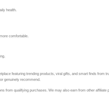
ily health.
 more comfortable.
ing.
tplace featuring trending products, viral gifts, and smart finds from 
, or genuinely recommend.
from qualifying purchases. We may also earn from other affiliate p