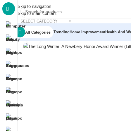
Skip to navigation
Skip to main content
SELECT CATEGORY
Trending
Home Improvement
Health And We
All Categories
Click to enlarge
Home
/
Electronics
/
Headphones & Earbuds
/
The Long Win