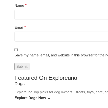
Name
*
Email
*
Save my name, email, and website in this browser for the n
Featured On Exploreuno
Dogs
Exploreuno Top picks for dog owners—treats, toys, care, an
Explore Dogs Now →