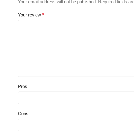
Your email address will not be published.
Required fields a
Your review
*
Pros
Cons