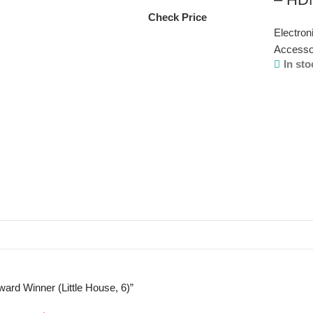
Check Price
Electron
Accesso
In sto
ward Winner (Little House, 6)”