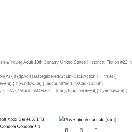
en & Young Adult 19th Century United States Historical Fiction #22 in
on(A) { if (dpAcrHasRegisteredArcLinkClickAction !== true) {
(event) { if (window.ue) { ue.count(“acrLinkClickCount”,
 ‘click’, { “allowLinkDefault” : true }, function(event){ if(window.ue) {