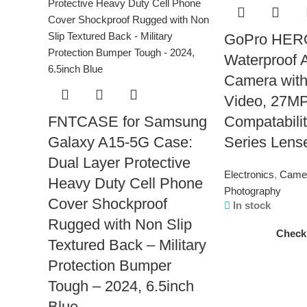
GoPro HERO
Waterproof 
Camera with
Video, 27MP
FNTCASE for Samsung
Compatabilit
Galaxy A15-5G Case:
Series Lens
Dual Layer Protective
Electronics
,
Came
Heavy Duty Cell Phone
Photography
Cover Shockproof
In stock
Rugged with Non Slip
Check
Textured Back – Military
Protection Bumper
Tough – 2024, 6.5inch
Blue