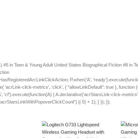
#5 in Teen & Young Adult United States Biographical Fiction #8 in Te
ction
HasRegisteredArcLinkClickAction; P.when(‘A’, ‘ready’).execute(functi
acrLink-click-metrics’, ‘click’, { “allowLinkDefault”: true }, function 
A’, ‘cf’).execute(function(A) { A.declarative(‘acrStarsLink-click-metrics’,
rStarsLinkWithPopoverClickCount”) || 0) + 1); } }); });