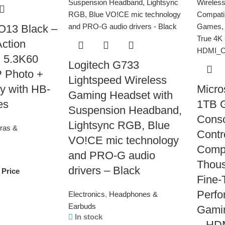
13 Black –
Action
 5.3K60
Logitech G733
 Photo +
Lightspeed Wireless
y with HB-
Micro
Gaming Headset with
es
1TB 
Suspension Headband,
Conso
Lightsync RGB, Blue
ras &
Contr
VO!CE mic technology
Compa
and PRO-G audio
Thou
drivers – Black
 Price
Fine-
Perfo
Electronics
,
Headphones &
Earbuds
Gamin
In stock
– HD