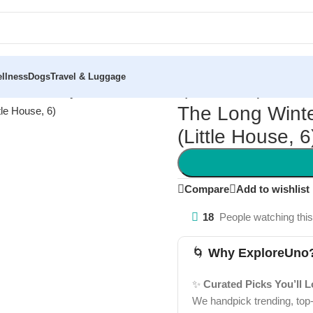
llness
Dogs
Travel & Luggage
ter: A Newbery Honor Award Winner (Little House, 6)
The Long Wint
(Little House, 6
Compare
Add to wishlist
18
People watching thi
🌀
Why ExploreUno
✨
Curated Picks You’ll 
We handpick trending, top