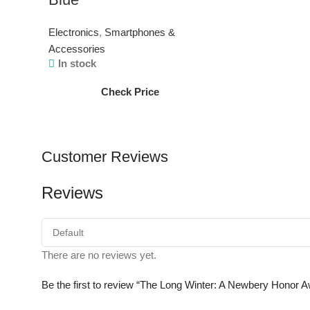
Electronics
,
Smartphones &
Accessories
In stock
Check Price
Customer Reviews
Reviews
There are no reviews yet.
Be the first to review “The Long Winter: A Newbery Honor A