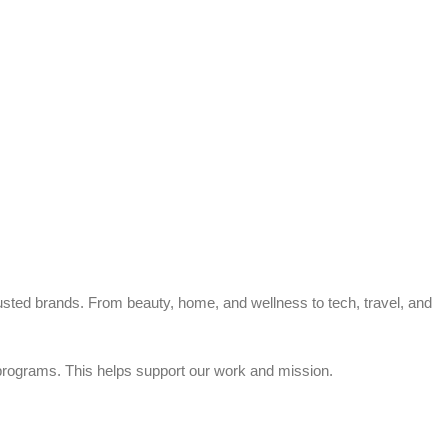
trusted brands. From beauty, home, and wellness to tech, travel, and
rograms. This helps support our work and mission.