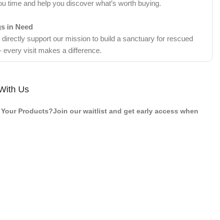
ou time and help you discover what’s worth buying.
gs in Need
irectly support our mission to build a sanctuary for rescued
 every visit makes a difference.
With Us
Your Products?Join our waitlist and get early access when