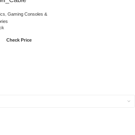
ics
,
Gaming Consoles &
ries
ck
Check Price