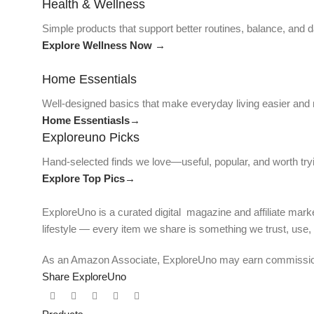
Health & Wellness
Simple products that support better routines, balance, and da
Explore Wellness Now →
Home Essentials
Well-designed basics that make everyday living easier and
Home Essentiasls→
Exploreuno Picks
Hand-selected finds we love—useful, popular, and worth try
Explore Top Pics→
ExploreUno is a curated digital magazine and affiliate marke
lifestyle — every item we share is something we trust, use
As an Amazon Associate, ExploreUno may earn commissions 
Share ExploreUno