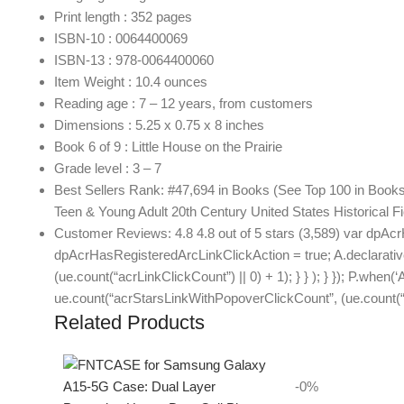
Print length : 352 pages
ISBN-10 : 0064400069
ISBN-13 : 978-0064400060
Item Weight : 10.4 ounces
Reading age : 7 – 12 years, from customers
Dimensions : 5.25 x 0.75 x 8 inches
Book 6 of 9 : Little House on the Prairie
Grade level : 3 – 7
Best Sellers Rank: #47,694 in Books (See Top 100 in Books) 
Teen & Young Adult 20th Century United States Historical Fi
Customer Reviews: 4.8 4.8 out of 5 stars (3,589) var dpAcr
dpAcrHasRegisteredArcLinkClickAction = true; A.declarative( ‘
(ue.count(“acrLinkClickCount”) || 0) + 1); } } ); } }); P.when(‘
ue.count(“acrStarsLinkWithPopoverClickCount”, (ue.count(“ac
Related Products
-0%