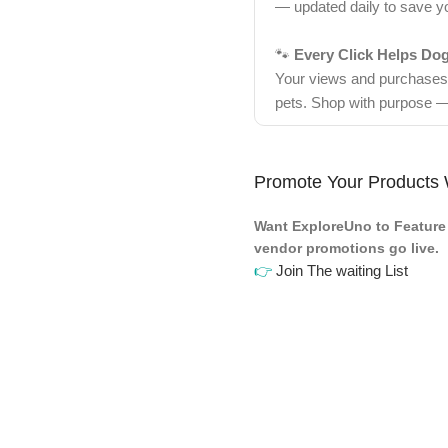
— updated daily to save y
🐾
Every Click Helps Do
Your views and purchases d
pets. Shop with purpose —
Promote Your Products 
Want ExploreUno to Feature 
vendor promotions go live.
👉
Join The waiting List