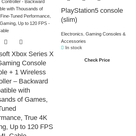
PlayStation5 console
(slim)
Electronics
,
Gaming Consoles &
Accessories
In stock
soft Xbox Series X
Check Price
Gaming Console
le + 1 Wireless
oller – Backward
tible with
sands of Games,
Tuned
rmance, True 4K
g, Up to 120 FPS
MI_Cable