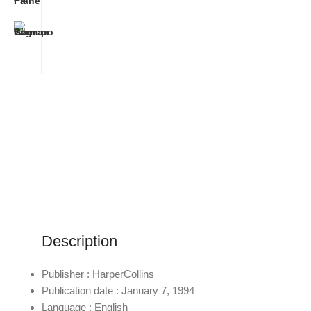
Description
Publisher : HarperCollins
Publication date : January 7, 1994
Language : English