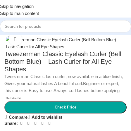
Skip to navigation
Skip to main content
Home
/
Women
/
Women Beauty
Click to enlarge
Tweezerman Classic Eyelash Curler (Bell
Bottom Blue) – Lash Curler for All Eye
Shapes
Tweezerman Classic lash curler, now available in a blue finish,
Gives your natural lashes A beautiful curl.Beginner or expert,
this curler is Easy to use. Always curl lashes before applying
mascara
Check Price
Compare
Add to wishlist
Share: