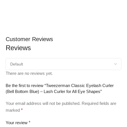
Customer Reviews
Reviews
There are no reviews yet.
Be the first to review “Tweezerman Classic Eyelash Curler
(Bell Bottom Blue) – Lash Curler for All Eye Shapes”
Your email address will not be published.
Required fields are
marked
*
Your review
*