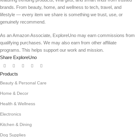
brands. From beauty, home, and wellness to tech, travel, and
lifestyle — every item we share is something we trust, use, or
genuinely recommend.
As an Amazon Associate, ExploreUno may earn commissions from
qualifying purchases. We may also earn from other affiliate
programs. This helps support our work and mission.
Share ExploreUno
Products
Beauty & Personal Care
Home & Decor
Health & Wellness
Electronics
Kitchen & Dining
Dog Supplies