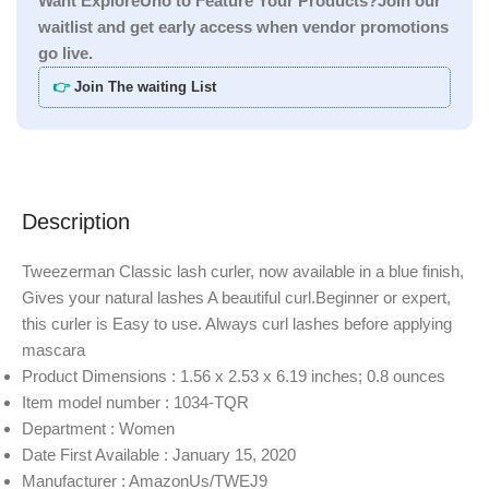
Want ExploreUno to Feature Your Products?Join our
waitlist and get early access when vendor promotions
go live.
👉
Join The waiting List
Description
Tweezerman Classic lash curler, now available in a blue finish,
Gives your natural lashes A beautiful curl.Beginner or expert,
this curler is Easy to use. Always curl lashes before applying
mascara
Product Dimensions : 1.56 x 2.53 x 6.19 inches; 0.8 ounces
Item model number : 1034-TQR
Department : Women
Date First Available : January 15, 2020
Manufacturer : AmazonUs/TWEJ9