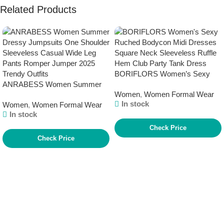
Related Products
BORIFLORS Women’s Sexy
ANRABESS Women Summer
Ruched Bodycon Midi Dresses
Women
,
Women Formal Wear
Dressy Jumpsuits One Shoulder
Square Neck Sleeveless Ruffle
In stock
Women
,
Women Formal Wear
Sleeveless Casual Wide Leg
Hem Club Party Tank Dress
In stock
Pants Romper Jumper 2025
Trendy Outfits
Check Price
Check Price