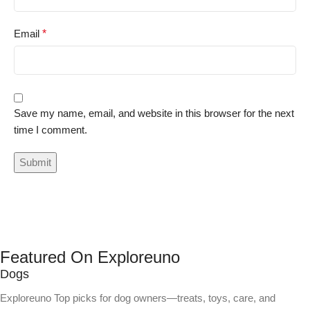
Email
*
Save my name, email, and website in this browser for the next
time I comment.
Featured On Exploreuno
Dogs
Exploreuno Top picks for dog owners—treats, toys, care, and