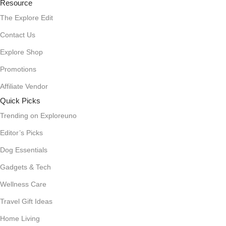
Resource
The Explore Edit
Contact Us
Explore Shop
Promotions
Affiliate Vendor
Quick Picks
Trending on Exploreuno
Editor’s Picks
Dog Essentials
Gadgets & Tech
Wellness Care
Travel Gift Ideas
Home Living