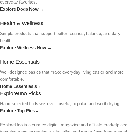
everyday favorites.
Explore Dogs Now →
Health & Wellness
Simple products that support better routines, balance, and daily
health.
Explore Wellness Now →
Home Essentials
Well-designed basics that make everyday living easier and more
comfortable.
Home Essentiasls→
Exploreuno Picks
Hand-selected finds we love—useful, popular, and worth trying.
Explore Top Pics→
ExploreUno is a curated digital magazine and affiliate marketplace
featuring trending products, viral gifts, and smart finds from trusted