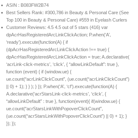
ASIN : B083FW2B74
Best Sellers Rank: #300,786 in Beauty & Personal Care (See
Top 100 in Beauty & Personal Care) #559 in Eyelash Curlers
Customer Reviews: 4.5 4.5 out of 5 stars (416) var
dpAcrHasRegisteredArcLinkClickAction; P.when(‘A’,
‘ready’).execute(function(A) { if
(dpAcrHasRegisteredArcLinkClickAction !== true) {
dpAcrHasRegisteredArcLinkClickAction = true; A.declarative(
‘acrLink-click-metrics’, ‘click’, { “allowLinkDefault”: true },
function (event) { if (window.ue) {
ue.count(“acrLinkClickCount”, (ue.count(“acrLinkClickCount”)
|| 0) + 1); } } ); } }); P.when(‘A’, ‘cf’).execute(function(A) {
A.declarative(‘acrStarsLink-click-metrics’, ‘click’, {
“allowLinkDefault” : true }, function(event){ if(window.ue) {
ue.count(“acrStarsLinkWithPopoverClickCount”,
(ue.count(“acrStarsLinkWithPopoverClickCount”) || 0) + 1); }
}); });