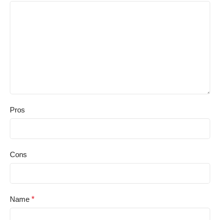
Pros
Cons
Name
*