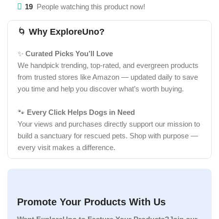
19
People watching this product now!
🌀
Why ExploreUno?
✨
Curated Picks You’ll Love
We handpick trending, top-rated, and evergreen products
from trusted stores like Amazon — updated daily to save
you time and help you discover what’s worth buying.
🐾
Every Click Helps Dogs in Need
Your views and purchases directly support our mission to
build a sanctuary for rescued pets. Shop with purpose —
every visit makes a difference.
Promote Your Products With Us