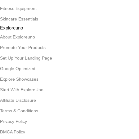
Fitness Equipment
Skincare Essentials
Exploreuno
About Exploreuno
Promote Your Products
Set Up Your Landing Page
Google Optimized
Explore Showcases
Start With ExploreUno
Affiliate Disclosure
Terms & Conditions
Privacy Policy
DMCA Policy