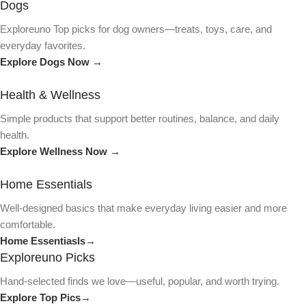
Dogs
Exploreuno Top picks for dog owners—treats, toys, care, and
everyday favorites.
Explore Dogs Now →
Health & Wellness
Simple products that support better routines, balance, and daily
health.
Explore Wellness Now →
Home Essentials
Well-designed basics that make everyday living easier and more
comfortable.
Home Essentiasls→
Exploreuno Picks
Hand-selected finds we love—useful, popular, and worth trying.
Explore Top Pics→