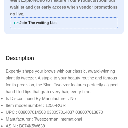
Want ExploreUno to Feature Your Products?Join our
waitlist and get early access when vendor promotions
go live.
👉
Join The waiting List
Description
Expertly shape your brows with our classic, award-winning
slant tip tweezer. A staple to your beauty routine and famous
for its precision, the Slant Tweezer features perfectly aligned,
hand-filed tips that grab every hair, every time.
Is Discontinued By Manufacturer : No
Item model number : 1256-RGR
UPC : 038097014563 038097014037 038097013870
Manufacturer : Tweezerman International
ASIN : B074K5W639