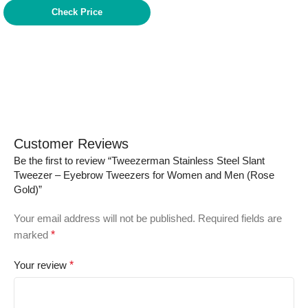
Check Price
Customer Reviews
Be the first to review “Tweezerman Stainless Steel Slant
Tweezer – Eyebrow Tweezers for Women and Men (Rose
Gold)”
Your email address will not be published.
Required fields are
marked
*
Your review
*