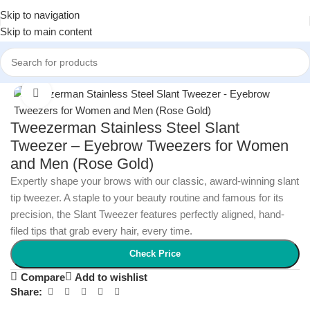
Skip to navigation
Skip to main content
Home
/
Health and Wellness
/
First Aid
Click to enlarge
Tweezerman Stainless Steel Slant
Tweezer – Eyebrow Tweezers for Women
and Men (Rose Gold)
Expertly shape your brows with our classic, award-winning slant
tip tweezer. A staple to your beauty routine and famous for its
precision, the Slant Tweezer features perfectly aligned, hand-
filed tips that grab every hair, every time.
Check Price
Compare
Add to wishlist
Share: