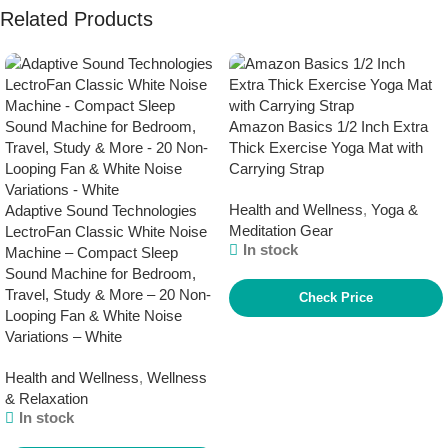
Related Products
Amazon Basics 1/2 Inch Extra
Thick Exercise Yoga Mat with
Carrying Strap
Health and Wellness
,
Yoga &
Adaptive Sound Technologies
Meditation Gear
LectroFan Classic White Noise
In stock
Machine – Compact Sleep
Sound Machine for Bedroom,
Travel, Study & More – 20 Non-
Check Price
Looping Fan & White Noise
Variations – White
Health and Wellness
,
Wellness
& Relaxation
In stock