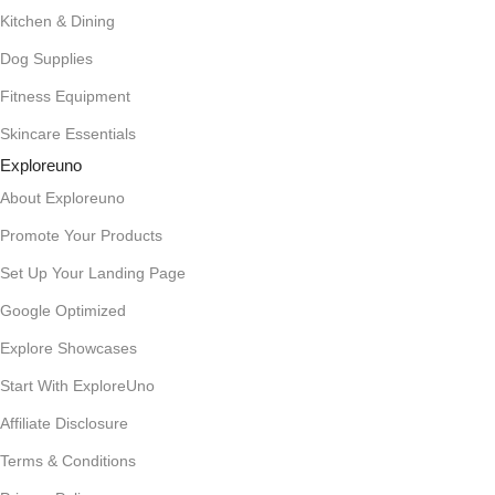
Kitchen & Dining
Dog Supplies
Fitness Equipment
Skincare Essentials
Exploreuno
About Exploreuno
Promote Your Products
Set Up Your Landing Page
Google Optimized
Explore Showcases
Start With ExploreUno
Affiliate Disclosure
Terms & Conditions