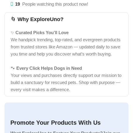
19
People watching this product now!
🌀
Why ExploreUno?
✨
Curated Picks You’ll Love
We handpick trending, top-rated, and evergreen products
from trusted stores like Amazon — updated daily to save
you time and help you discover what’s worth buying.
🐾
Every Click Helps Dogs in Need
Your views and purchases directly support our mission to
build a sanctuary for rescued pets. Shop with purpose —
every visit makes a difference.
Promote Your Products With Us