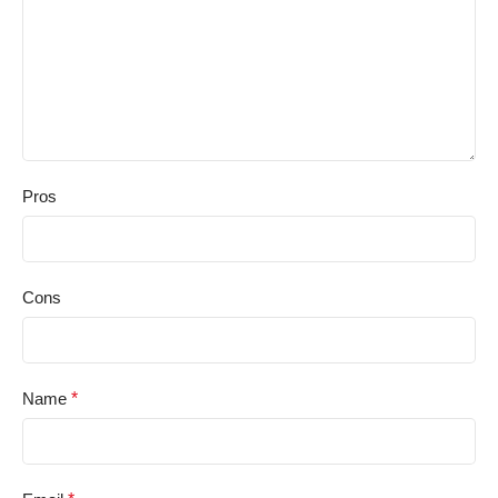
Pros
Cons
Name
*