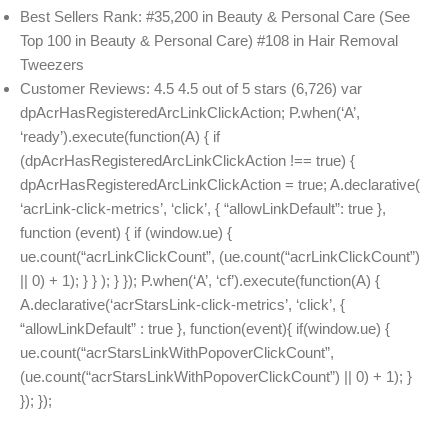
Best Sellers Rank: #35,200 in Beauty & Personal Care (See
Top 100 in Beauty & Personal Care) #108 in Hair Removal
Tweezers
Customer Reviews: 4.5 4.5 out of 5 stars (6,726) var
dpAcrHasRegisteredArcLinkClickAction; P.when(‘A’,
‘ready’).execute(function(A) { if
(dpAcrHasRegisteredArcLinkClickAction !== true) {
dpAcrHasRegisteredArcLinkClickAction = true; A.declarative(
‘acrLink-click-metrics’, ‘click’, { “allowLinkDefault”: true },
function (event) { if (window.ue) {
ue.count(“acrLinkClickCount”, (ue.count(“acrLinkClickCount”)
|| 0) + 1); } } ); } }); P.when(‘A’, ‘cf’).execute(function(A) {
A.declarative(‘acrStarsLink-click-metrics’, ‘click’, {
“allowLinkDefault” : true }, function(event){ if(window.ue) {
ue.count(“acrStarsLinkWithPopoverClickCount”,
(ue.count(“acrStarsLinkWithPopoverClickCount”) || 0) + 1); }
}); });