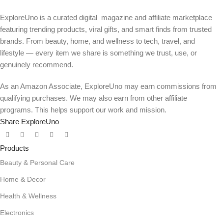
ExploreUno is a curated digital magazine and affiliate marketplace
featuring trending products, viral gifts, and smart finds from trusted
brands. From beauty, home, and wellness to tech, travel, and
lifestyle — every item we share is something we trust, use, or
genuinely recommend.
As an Amazon Associate, ExploreUno may earn commissions from
qualifying purchases. We may also earn from other affiliate
programs. This helps support our work and mission.
Share ExploreUno
Products
Beauty & Personal Care
Home & Decor
Health & Wellness
Electronics