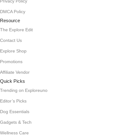
Privacy Policy
DMCA Policy
Resource
The Explore Edit
Contact Us
Explore Shop
Promotions
Affiliate Vendor
Quick Picks
Trending on Exploreuno
Editor’s Picks
Dog Essentials
Gadgets & Tech
Wellness Care