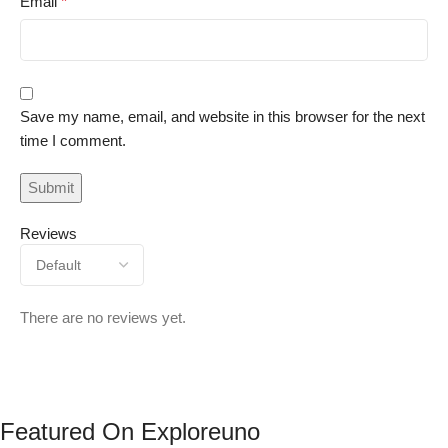
Email
*
Save my name, email, and website in this browser for the next
time I comment.
Reviews
There are no reviews yet.
Featured On Exploreuno