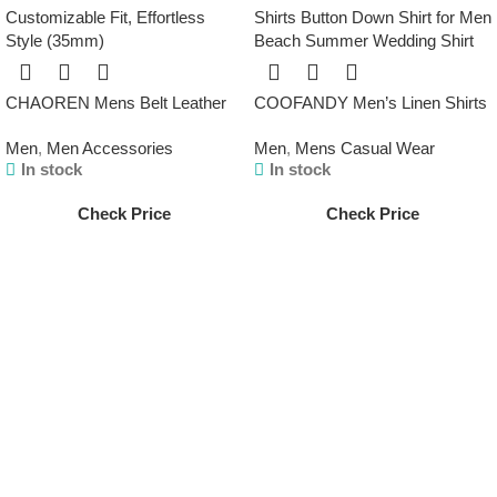
CHAOREN Mens Belt Leather
COOFANDY Men’s Linen Shirts
Ratchet Belt – Customizable Fit,
Short Sleeve Casual Shirts
Men
,
Men Accessories
Men
,
Mens Casual Wear
Effortless Style (35mm)
Button Down Shirt for Men
In stock
In stock
Beach Summer Wedding Shirt
Check Price
Check Price