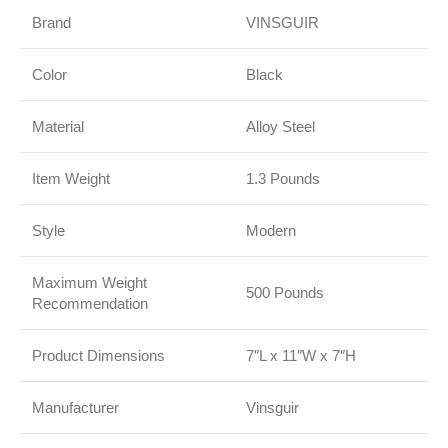
Brand
VINSGUIR
Color
Black
Material
Alloy Steel
Item Weight
1.3 Pounds
Style
Modern
Maximum Weight
500 Pounds
Recommendation
Product Dimensions
7″L x 11″W x 7″H
Manufacturer
Vinsguir