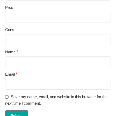
Pros
Cons
Name
*
Email
*
Save my name, email, and website in this browser for the
next time I comment.