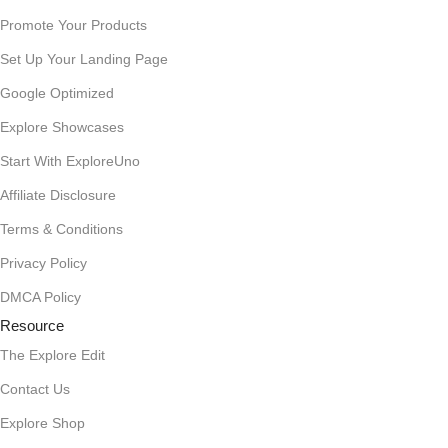
Promote Your Products
Set Up Your Landing Page
Google Optimized
Explore Showcases
Start With ExploreUno
Affiliate Disclosure
Terms & Conditions
Privacy Policy
DMCA Policy
Resource
The Explore Edit
Contact Us
Explore Shop