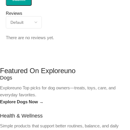
Reviews
There are no reviews yet.
Featured On Exploreuno
Dogs
Exploreuno Top picks for dog owners—treats, toys, care, and
everyday favorites.
Explore Dogs Now →
Health & Wellness
Simple products that support better routines, balance, and daily