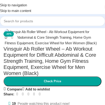
Skip to navigation
Skip to main content
Home
/
Men
/
Men's Fitness
-30%
Click to enlarge
Vinsguir Ab Roller Wheel – Ab Workout
Equipment for Difficult Abdominal & Core
Strength Training, Home Gym Fitness
Equipment, Exercise Wheel for Men
Women (Black)
Check Price
Compare
Add to wishlist
Share:
19
People watching this product now!