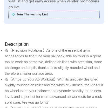
waitlist and get early access when vendor promotions
go live.
👉
Join The waiting List
Description
💪【Precision Rotations】As one of the essential gym
accessories to fine tune your six pack, this ab roller is a great
tool to work on attractive, defined ab lines with precision, more
challenge and depth, thanks to its slightly rounded wheel and
therefore smaller surface area.
💪【Amps up Your Ab Workout】With its uniquely designed
slightly rounded ab roller and the width of 2 inches, the Vinsguir
ab wheel takes your balance and dynamic stability to the next
level, and is perfect for more advanced ab workouts for a rock-
solid core. Are you up for it?