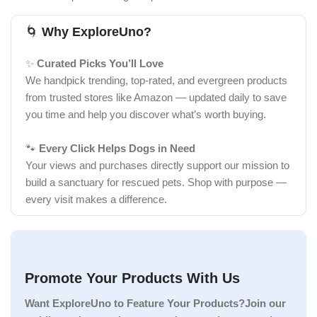
🌀
Why ExploreUno?
✨
Curated Picks You’ll Love
We handpick trending, top-rated, and evergreen products
from trusted stores like Amazon — updated daily to save
you time and help you discover what’s worth buying.
🐾
Every Click Helps Dogs in Need
Your views and purchases directly support our mission to
build a sanctuary for rescued pets. Shop with purpose —
every visit makes a difference.
Promote Your Products With Us
Want ExploreUno to Feature Your Products?Join our