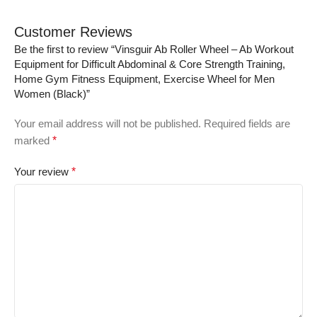
Customer Reviews
Be the first to review “Vinsguir Ab Roller Wheel – Ab Workout
Equipment for Difficult Abdominal & Core Strength Training,
Home Gym Fitness Equipment, Exercise Wheel for Men
Women (Black)”
Your email address will not be published.
Required fields are
marked
*
Your review
*