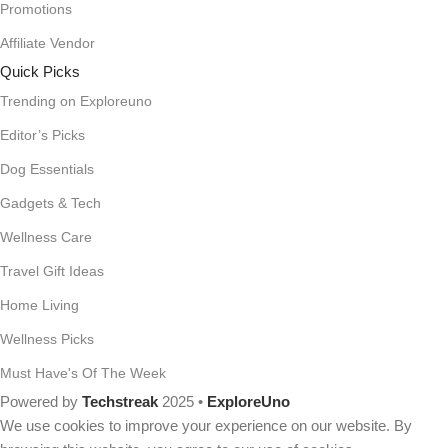
Promotions
Affiliate Vendor
Quick Picks
Trending on Exploreuno
Editor’s Picks
Dog Essentials
Gadgets & Tech
Wellness Care
Travel Gift Ideas
Home Living
Wellness Picks
Must Have's Of The Week
Powered by
Techstreak
2025 •
ExploreUno
We use cookies to improve your experience on our website. By