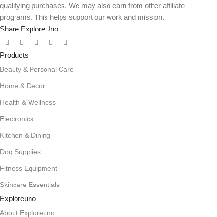
qualifying purchases. We may also earn from other affiliate
programs. This helps support our work and mission.
Share ExploreUno
Products
Beauty & Personal Care
Home & Decor
Health & Wellness
Electronics
Kitchen & Dining
Dog Supplies
Fitness Equipment
Skincare Essentials
Exploreuno
About Exploreuno