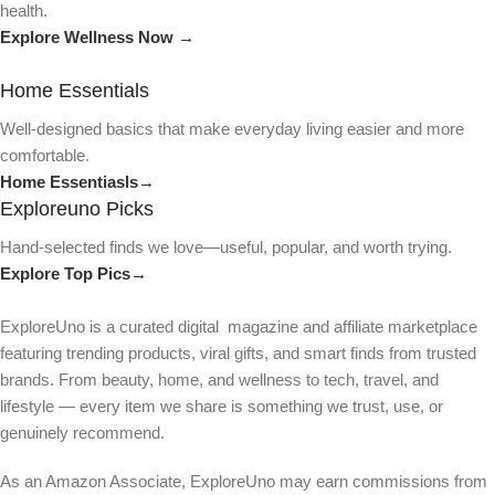
health.
Explore Wellness Now →
Home Essentials
Well-designed basics that make everyday living easier and more
comfortable.
Home Essentiasls→
Exploreuno Picks
Hand-selected finds we love—useful, popular, and worth trying.
Explore Top Pics→
ExploreUno is a curated digital magazine and affiliate marketplace
featuring trending products, viral gifts, and smart finds from trusted
brands. From beauty, home, and wellness to tech, travel, and
lifestyle — every item we share is something we trust, use, or
genuinely recommend.
As an Amazon Associate, ExploreUno may earn commissions from