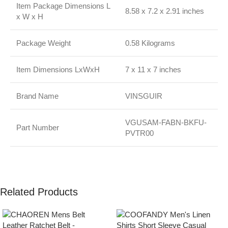
Item Package Dimensions L
8.58 x 7.2 x 2.91 inches
x W x H
Package Weight
0.58 Kilograms
Item Dimensions LxWxH
7 x 11 x 7 inches
Brand Name
VINSGUIR
VGUSAM-FABN-BKFU-
Part Number
PVTR00
Related Products