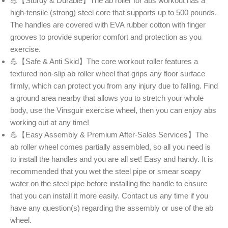
💪【Sturdy & Durable】The ab roller for abs workout has a
high-tensile (strong) steel core that supports up to 500 pounds.
The handles are covered with EVA rubber cotton with finger
grooves to provide superior comfort and protection as you
exercise.
💪【Safe & Anti Skid】The core workout roller features a
textured non-slip ab roller wheel that grips any floor surface
firmly, which can protect you from any injury due to falling. Find
a ground area nearby that allows you to stretch your whole
body, use the Vinsguir exercise wheel, then you can enjoy abs
working out at any time!
💪【Easy Assembly & Premium After-Sales Services】The
ab roller wheel comes partially assembled, so all you need is
to install the handles and you are all set! Easy and handy. It is
recommended that you wet the steel pipe or smear soapy
water on the steel pipe before installing the handle to ensure
that you can install it more easily. Contact us any time if you
have any question(s) regarding the assembly or use of the ab
wheel.