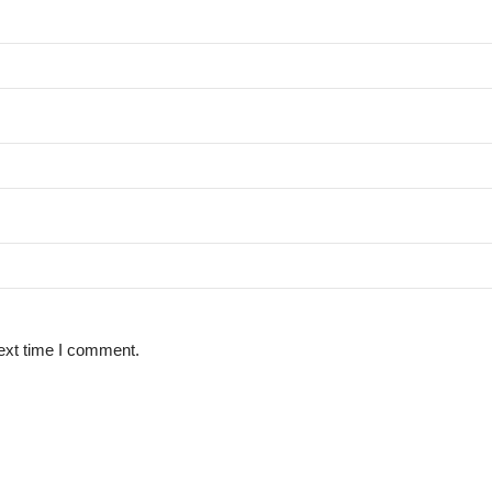
ext time I comment.