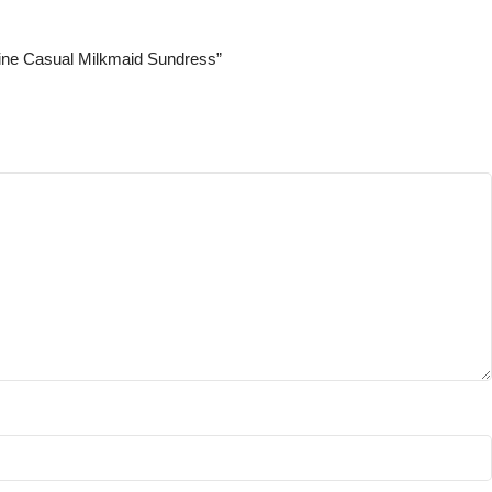
Line Casual Milkmaid Sundress”