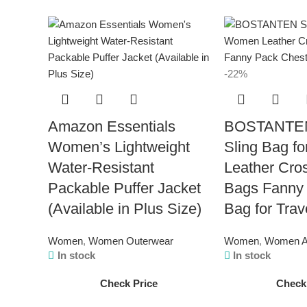
-22%
Amazon Essentials
BOSTANTEN
Women’s Lightweight
Sling Bag f
Water-Resistant
Leather Cro
Packable Puffer Jacket
Bags Fanny
(Available in Plus Size)
Bag for Trav
Women
,
Women Outerwear
Women
,
Women A
In stock
In stock
Check Price
Check