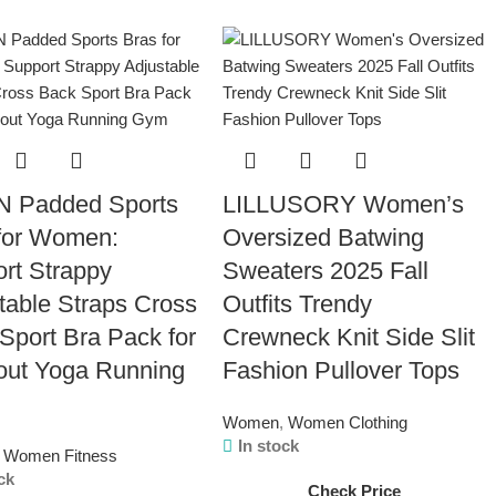
N Padded Sports
LILLUSORY Women’s
for Women:
Oversized Batwing
rt Strappy
Sweaters 2025 Fall
table Straps Cross
Outfits Trendy
Sport Bra Pack for
Crewneck Knit Side Slit
out Yoga Running
Fashion Pullover Tops
Women
,
Women Clothing
In stock
Women Fitness
ck
Check Price