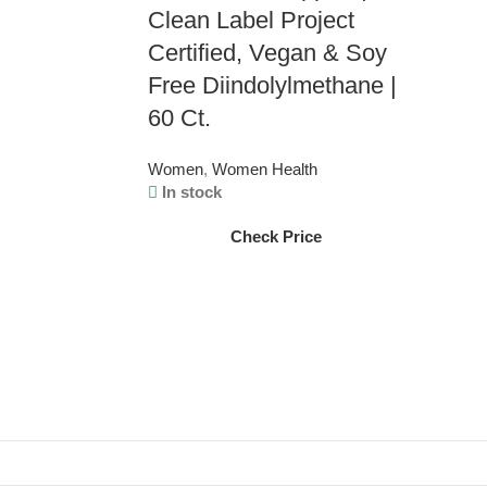
Clean Label Project
Certified, Vegan & Soy
Free Diindolylmethane |
60 Ct.
Women
,
Women Health
In stock
Check Price