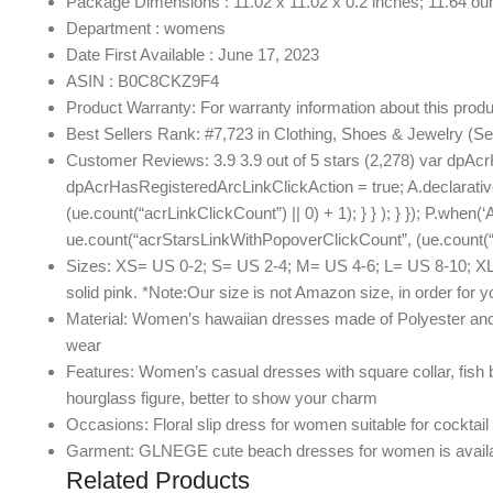
Package Dimensions : 11.02 x 11.02 x 0.2 inches; 11.64 o
Department : womens
Date First Available : June 17, 2023
ASIN : B0C8CKZ9F4
Product Warranty: For warranty information about this produ
Best Sellers Rank: #7,723 in Clothing, Shoes & Jewelry (
Customer Reviews: 3.9 3.9 out of 5 stars (2,278) var dpAcr
dpAcrHasRegisteredArcLinkClickAction = true; A.declarative( ‘
(ue.count(“acrLinkClickCount”) || 0) + 1); } } ); } }); P.when(‘
ue.count(“acrStarsLinkWithPopoverClickCount”, (ue.count(“ac
Sizes: XS= US 0-2; S= US 2-4; M= US 4-6; L= US 8-10; XL= US 
solid pink. *Note:Our size is not Amazon size, in order for 
Material: Women’s hawaiian dresses made of Polyester and Sp
wear
Features: Women’s casual dresses with square collar, fish b
hourglass figure, better to show your charm
Occasions: Floral slip dress for women suitable for cocktail 
Garment: GLNEGE cute beach dresses for women is available
Related Products