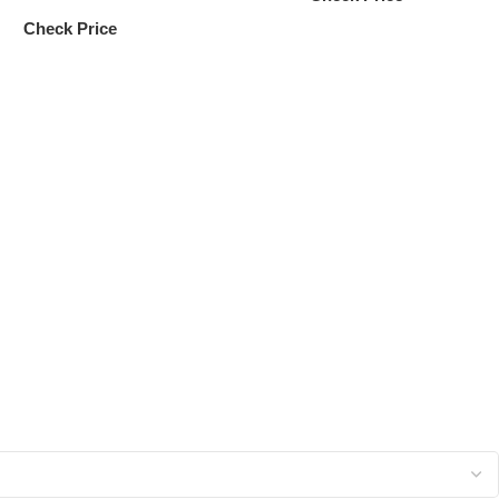
Check Price