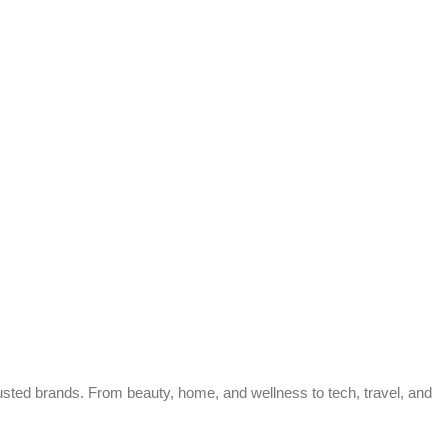
trusted brands. From beauty, home, and wellness to tech, travel, and