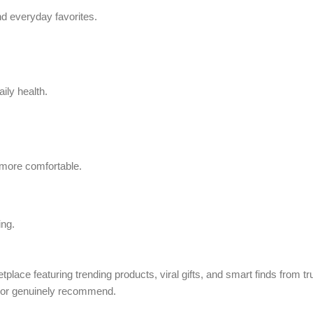
d everyday favorites.
ily health.
 more comfortable.
ing.
tplace featuring trending products, viral gifts, and smart finds from 
, or genuinely recommend.