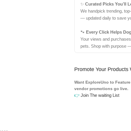
✨
Curated Picks You’ll 
We handpick trending, top
— updated daily to save y
🐾
Every Click Helps Do
Your views and purchases d
pets. Shop with purpose —
Promote Your Products 
Want ExploreUno to Feature 
vendor promotions go live.
👉
Join The waiting List