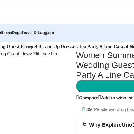
llness
Dogs
Travel & Luggage
g Guest Flowy Slit Lace Up Dresses Tea Party A Line Casual M
Women Summer 
Wedding Guest 
Party A Line C
Compare
Add to wishlist
19
People watching thi
🌀
Why ExploreUno