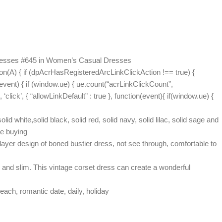
 Dresses #645 in Women’s Casual Dresses
on(A) { if (dpAcrHasRegisteredArcLinkClickAction !== true) {
(event) { if (window.ue) { ue.count(“acrLinkClickCount”,
 ‘click’, { “allowLinkDefault” : true }, function(event){ if(window.ue) {
white,solid black, solid red, solid navy, solid lilac, solid sage and
re buying
ayer design of boned bustier dress, not see through, comfortable to
 and slim. This vintage corset dress can create a wonderful
each, romantic date, daily, holiday