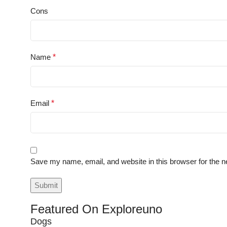
Cons
Name
*
Email
*
Save my name, email, and website in this browser for the n
Featured On Exploreuno
Dogs