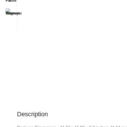
Description