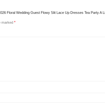
026 Floral Wedding Guest Flowy Slit Lace Up Dresses Tea Party A 
re marked
*