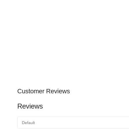
Customer Reviews
Reviews