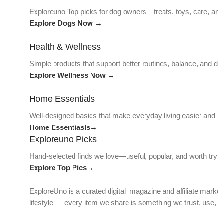
Exploreuno Top picks for dog owners—treats, toys, care, an
Explore Dogs Now →
Health & Wellness
Simple products that support better routines, balance, and da
Explore Wellness Now →
Home Essentials
Well-designed basics that make everyday living easier and
Home Essentiasls→
Exploreuno Picks
Hand-selected finds we love—useful, popular, and worth try
Explore Top Pics→
ExploreUno is a curated digital magazine and affiliate marke
lifestyle — every item we share is something we trust, use