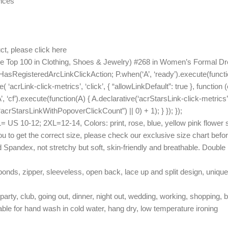
unces
ct, please click here
See Top 100 in Clothing, Shoes & Jewelry) #268 in Women’s Formal
HasRegisteredArcLinkClickAction; P.when(‘A’, ‘ready’).execute(functi
acrLink-click-metrics’, ‘click’, { “allowLinkDefault”: true }, function 
A’, ‘cf’).execute(function(A) { A.declarative(‘acrStarsLink-click-metrics’,
rStarsLinkWithPopoverClickCount”) || 0) + 1); } }); });
10-12; 2XL=12-14, Colors: print, rose, blue, yellow pink flower solid 
you to get the correct size, please check our exclusive size chart befo
andex, not stretchy but soft, skin-friendly and breathable. Double l
onds, zipper, sleeveless, open back, lace up and split design, unique
party, club, going out, dinner, night out, wedding, working, shopping, b
 for hand wash in cold water, hang dry, low temperature ironing