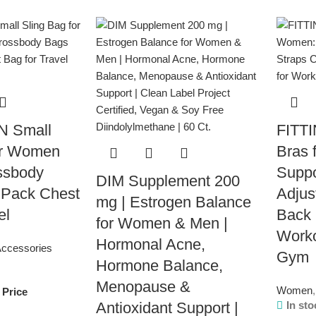
 Small
FITTI
or Women
Bras 
ssbody
Suppo
DIM Supplement 200
 Pack Chest
Adjus
mg | Estrogen Balance
el
Back 
for Women & Men |
Work
Hormonal Acne,
ccessories
Gym
Hormone Balance,
Menopause &
Women
,
 Price
Antioxidant Support |
In sto