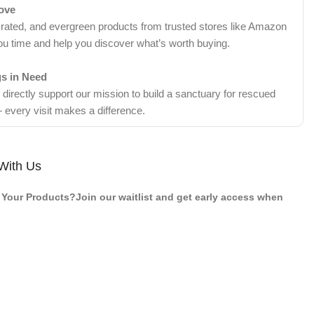
Love
-rated, and evergreen products from trusted stores like Amazon
ou time and help you discover what’s worth buying.
gs in Need
irectly support our mission to build a sanctuary for rescued
 every visit makes a difference.
With Us
Your Products?Join our waitlist and get early access when