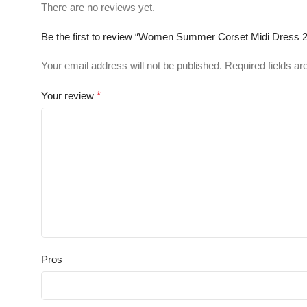
There are no reviews yet.
Be the first to review “Women Summer Corset Midi Dress 2
Your email address will not be published.
Required fields a
Your review
*
Pros