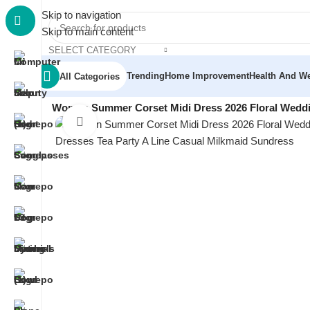
Skip to navigation
Skip to main content
SELECT CATEGORY
Trending
Home Improvement
Health And We
All Categories
Home
/
Women
/
Women Formal Wear
/
Women Summer Corset Midi Dress 2026 Floral Weddin
Click to enlarge