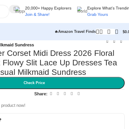
20,000+ Happy Explorers
Explore What’s Trendi
Join & Share!
Grab Yours
🔥Amazon Travel Finds
$
0.
ilkmaid Sundress
Corset Midi Dress 2026 Floral
Flowy Slit Lace Up Dresses Tea
asual Milkmaid Sundress
Check Price
Share:
s product now!
?