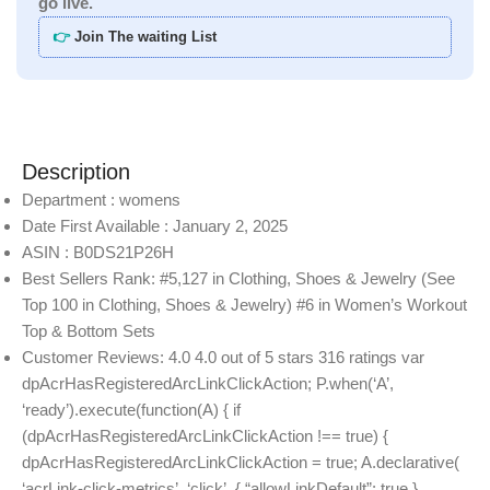
go live.
👉
Join The waiting List
Description
Department : womens
Date First Available : January 2, 2025
ASIN : B0DS21P26H
Best Sellers Rank: #5,127 in Clothing, Shoes & Jewelry (See
Top 100 in Clothing, Shoes & Jewelry) #6 in Women’s Workout
Top & Bottom Sets
Customer Reviews: 4.0 4.0 out of 5 stars 316 ratings var
dpAcrHasRegisteredArcLinkClickAction; P.when(‘A’,
‘ready’).execute(function(A) { if
(dpAcrHasRegisteredArcLinkClickAction !== true) {
dpAcrHasRegisteredArcLinkClickAction = true; A.declarative(
‘acrLink-click-metrics’, ‘click’, { “allowLinkDefault”: true },