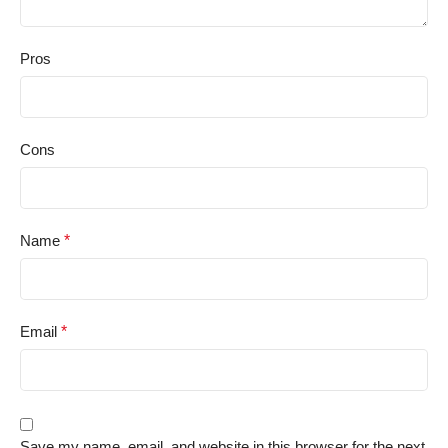
Pros
Cons
Name
*
Email
*
Save my name, email, and website in this browser for the next