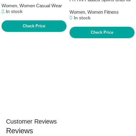
Women
,
Women Casual Wear
Tunic Tops 2025 Dressy Casual
Women: Support Strappy
In stock
Women
,
Women Fitness
Business Blouses
Adjustable Straps Cross Back
In stock
Sport Bra Pack for Workout
Yoga Running Gym
Check Price
Check Price
Customer Reviews
Reviews