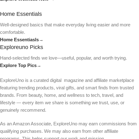
Home Essentials
Well-designed basics that make everyday living easier and more
comfortable.
Home Essentiasls→
Exploreuno Picks
Hand-selected finds we love—useful, popular, and worth trying.
Explore Top Pics→
ExploreUno is a curated digital magazine and affiliate marketplace
featuring trending products, viral gifts, and smart finds from trusted
brands. From beauty, home, and wellness to tech, travel, and
lifestyle — every item we share is something we trust, use, or
genuinely recommend.
As an Amazon Associate, ExploreUno may earn commissions from
qualifying purchases. We may also earn from other affiliate
programs. This helps support our work and mission.