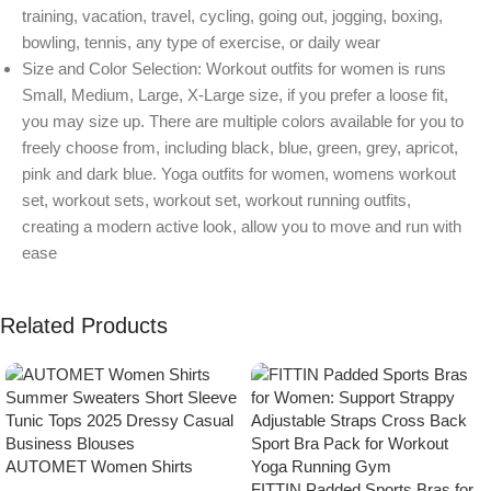
training, vacation, travel, cycling, going out, jogging, boxing,
bowling, tennis, any type of exercise, or daily wear
Size and Color Selection: Workout outfits for women is runs
Small, Medium, Large, X-Large size, if you prefer a loose fit,
you may size up. There are multiple colors available for you to
freely choose from, including black, blue, green, grey, apricot,
pink and dark blue. Yoga outfits for women, womens workout
set, workout sets, workout set, workout running outfits,
creating a modern active look, allow you to move and run with
ease
Related Products
AUTOMET Women Shirts
Summer Sweaters Short Sleeve
FITTIN Padded Sports Bras for