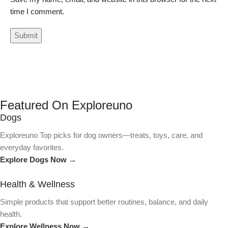
time I comment.
Featured On Exploreuno
Dogs
Exploreuno Top picks for dog owners—treats, toys, care, and
everyday favorites.
Explore Dogs Now →
Health & Wellness
Simple products that support better routines, balance, and daily
health.
Explore Wellness Now →