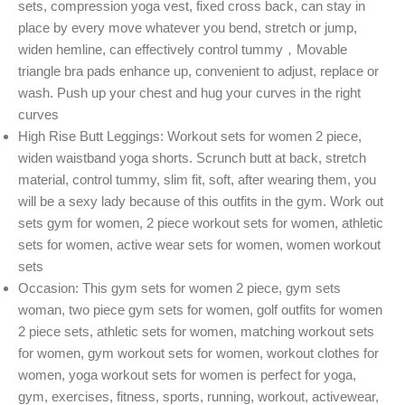
sets, compression yoga vest, fixed cross back, can stay in
place by every move whatever you bend, stretch or jump,
widen hemline, can effectively control tummy，Movable
triangle bra pads enhance up, convenient to adjust, replace or
wash. Push up your chest and hug your curves in the right
curves
High Rise Butt Leggings: Workout sets for women 2 piece,
widen waistband yoga shorts. Scrunch butt at back, stretch
material, control tummy, slim fit, soft, after wearing them, you
will be a sexy lady because of this outfits in the gym. Work out
sets gym for women, 2 piece workout sets for women, athletic
sets for women, active wear sets for women, women workout
sets
Occasion: This gym sets for women 2 piece, gym sets
woman, two piece gym sets for women, golf outfits for women
2 piece sets, athletic sets for women, matching workout sets
for women, gym workout sets for women, workout clothes for
women, yoga workout sets for women is perfect for yoga,
gym, exercises, fitness, sports, running, workout, activewear,