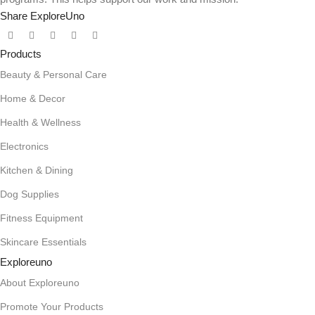
Share ExploreUno
Products
Beauty & Personal Care
Home & Decor
Health & Wellness
Electronics
Kitchen & Dining
Dog Supplies
Fitness Equipment
Skincare Essentials
Exploreuno
About Exploreuno
Promote Your Products