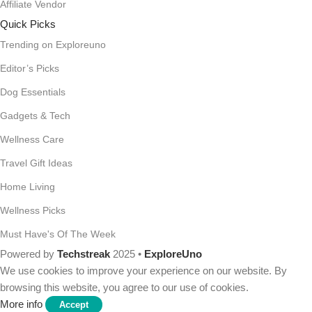
Affiliate Vendor
Quick Picks
Trending on Exploreuno
Editor’s Picks
Dog Essentials
Gadgets & Tech
Wellness Care
Travel Gift Ideas
Home Living
Wellness Picks
Must Have's Of The Week
Powered by
Techstreak
2025 •
ExploreUno
We use cookies to improve your experience on our website. By
browsing this website, you agree to our use of cookies.
More info
Accept