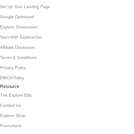
Set Up Your Landing Page
Google Optimized
Explore Showcases
Start With ExploreUno
Affiliate Disclosure
Terms & Conditions
Privacy Policy
DMCA Policy
Resource
The Explore Edit
Contact Us
Explore Shop
Promotions