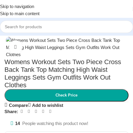
Skip to navigation
Skip to main content
Home
/
Women
/
Women Fitness
Click to enlarge
Womens Workout Sets Two Piece Cross
Back Tank Top Matching High Waist
Leggings Sets Gym Outfits Work Out
Clothes
Check Price
Compare
Add to wishlist
Share:
14
People watching this product now!