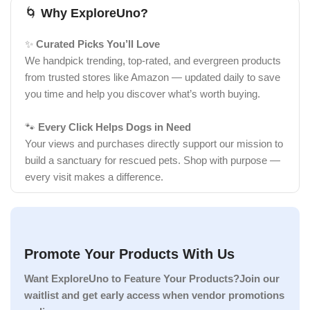
🌀
Why ExploreUno?
✨
Curated Picks You’ll Love
We handpick trending, top-rated, and evergreen products
from trusted stores like Amazon — updated daily to save
you time and help you discover what’s worth buying.
🐾
Every Click Helps Dogs in Need
Your views and purchases directly support our mission to
build a sanctuary for rescued pets. Shop with purpose —
every visit makes a difference.
Promote Your Products With Us
Want ExploreUno to Feature Your Products?Join our
waitlist and get early access when vendor promotions