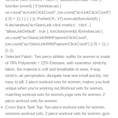
function (event) { if (window.ue) {
ue.count(“acrLinkClickCount”, (ue.count(“acrLinkClickCount”)
|| 0) + 1); } } ); } }); P.when(‘A’, ‘cf’).execute(function(A) {
A.declarative(‘acrStarsLink-click-metrics’, ‘click’, {
“allowLinkDefault” : true }, function(event){ if(window.ue) {
ue.count(“acrStarsLinkWithPopoverClickCount”,
(ue.count(“acrStarsLinkWithPopoverClickCount”) || 0) + 1); }
}); });
Selected Fabric: Two piece athletic outfits for women is made
of 78% Polyamide + 22% Elastane, with seamless stretchy
fabric, the material is soft and breathable to wear, 4-way
stretch, air perspiration, dissipate heat and smell quickly, not
easy to pill. 2 piece workout sets for women, makes you look
unique when you’re working out,Workout sets for women,
matching workout sets for women,yoga sets for women, 2
piece workout sets for women
Cross Back Tank Top: Two piece workout sets for women,
womens workout sets, 2 piece workout sets for women, gym