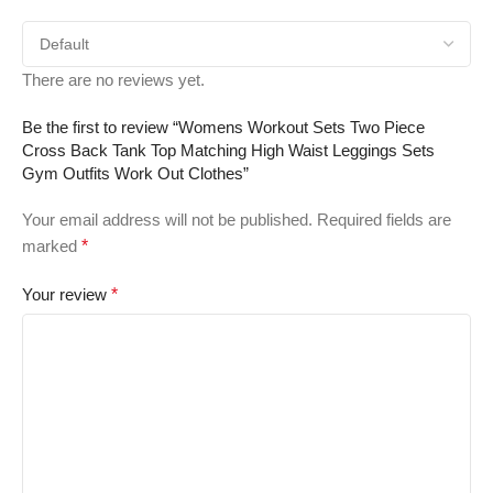
There are no reviews yet.
Be the first to review “Womens Workout Sets Two Piece
Cross Back Tank Top Matching High Waist Leggings Sets
Gym Outfits Work Out Clothes”
Your email address will not be published.
Required fields are
marked
*
Your review
*