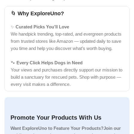
🌀
Why ExploreUno?
✨
Curated Picks You’ll Love
We handpick trending, top-rated, and evergreen products
from trusted stores like Amazon — updated daily to save
you time and help you discover what’s worth buying.
🐾
Every Click Helps Dogs in Need
Your views and purchases directly support our mission to
build a sanctuary for rescued pets. Shop with purpose —
every visit makes a difference.
Promote Your Products With Us
Want ExploreUno to Feature Your Products?Join our