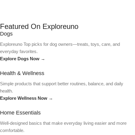
Featured On Exploreuno
Dogs
Exploreuno Top picks for dog owners—treats, toys, care, and
everyday favorites.
Explore Dogs Now →
Health & Wellness
Simple products that support better routines, balance, and daily
health.
Explore Wellness Now →
Home Essentials
Well-designed basics that make everyday living easier and more
comfortable.