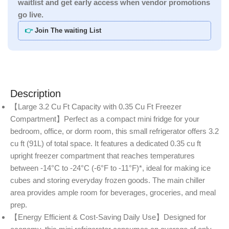
waitlist and get early access when vendor promotions
go live.
👉
Join The waiting List
Description
【Large 3.2 Cu Ft Capacity with 0.35 Cu Ft Freezer
Compartment】Perfect as a compact mini fridge for your
bedroom, office, or dorm room, this small refrigerator offers 3.2
cu ft (91L) of total space. It features a dedicated 0.35 cu ft
upright freezer compartment that reaches temperatures
between -14°C to -24°C (-6°F to -11°F)*, ideal for making ice
cubes and storing everyday frozen goods. The main chiller
area provides ample room for beverages, groceries, and meal
prep.
【Energy Efficient & Cost-Saving Daily Use】Designed for