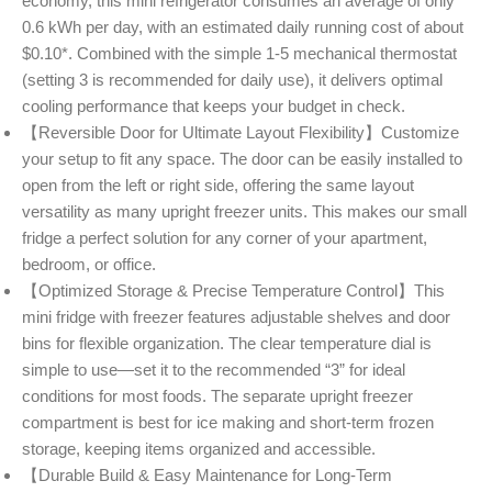
economy, this mini refrigerator consumes an average of only
0.6 kWh per day, with an estimated daily running cost of about
$0.10*. Combined with the simple 1-5 mechanical thermostat
(setting 3 is recommended for daily use), it delivers optimal
cooling performance that keeps your budget in check.
【Reversible Door for Ultimate Layout Flexibility】Customize
your setup to fit any space. The door can be easily installed to
open from the left or right side, offering the same layout
versatility as many upright freezer units. This makes our small
fridge a perfect solution for any corner of your apartment,
bedroom, or office.
【Optimized Storage & Precise Temperature Control】This
mini fridge with freezer features adjustable shelves and door
bins for flexible organization. The clear temperature dial is
simple to use—set it to the recommended “3” for ideal
conditions for most foods. The separate upright freezer
compartment is best for ice making and short-term frozen
storage, keeping items organized and accessible.
【Durable Build & Easy Maintenance for Long-Term