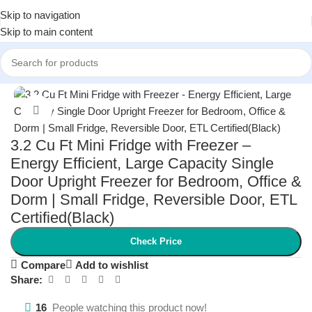
Skip to navigation
Skip to main content
Home
/
Kitchen & Dining
/
Small Kitchen Appliances
Click to enlarge
3.2 Cu Ft Mini Fridge with Freezer –
Energy Efficient, Large Capacity Single
Door Upright Freezer for Bedroom, Office &
Dorm | Small Fridge, Reversible Door, ETL
Certified(Black)
Check Price
Compare
Add to wishlist
Share:
16
People watching this product now!