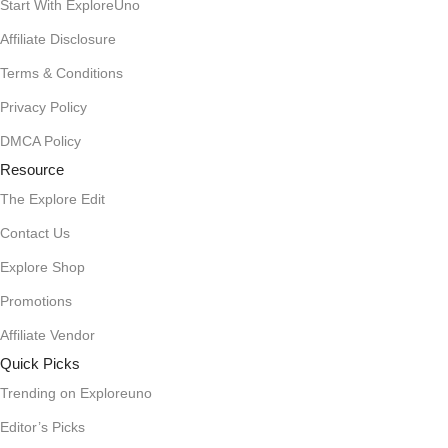
Start With ExploreUno
Affiliate Disclosure
Terms & Conditions
Privacy Policy
DMCA Policy
Resource
The Explore Edit
Contact Us
Explore Shop
Promotions
Affiliate Vendor
Quick Picks
Trending on Exploreuno
Editor’s Picks