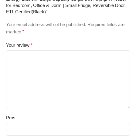
for Bedroom, Office & Dorm | Small Fridge, Reversible Door,
ETL Certified(Black)”
Your email address will not be published.
Required fields are
marked
*
Your review
*
Pros