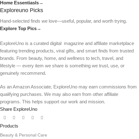
Home Essentiasls→
Exploreuno Picks
Hand-selected finds we love—useful, popular, and worth trying.
Explore Top Pics→
ExploreUno is a curated digital magazine and affiliate marketplace
featuring trending products, viral gifts, and smart finds from trusted
brands. From beauty, home, and wellness to tech, travel, and
lifestyle — every item we share is something we trust, use, or
genuinely recommend.
As an Amazon Associate, ExploreUno may earn commissions from
qualifying purchases. We may also earn from other affiliate
programs. This helps support our work and mission.
Share ExploreUno
Products
Beauty & Personal Care