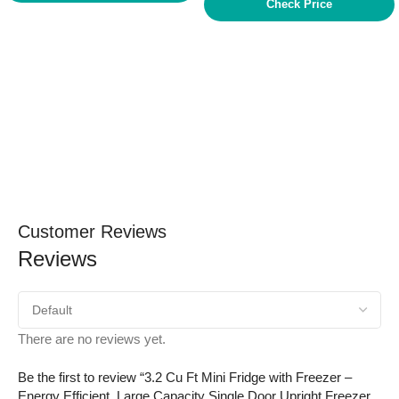
Check Price
Customer Reviews
Reviews
There are no reviews yet.
Be the first to review “3.2 Cu Ft Mini Fridge with Freezer –
Energy Efficient, Large Capacity Single Door Upright Freezer