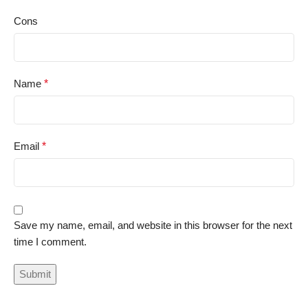
Cons
Name
*
Email
*
Save my name, email, and website in this browser for the next
time I comment.