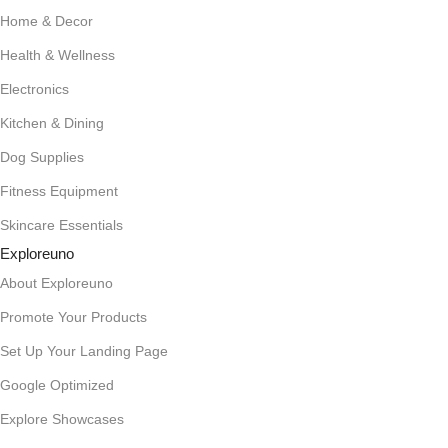
Home & Decor
Health & Wellness
Electronics
Kitchen & Dining
Dog Supplies
Fitness Equipment
Skincare Essentials
Exploreuno
About Exploreuno
Promote Your Products
Set Up Your Landing Page
Google Optimized
Explore Showcases