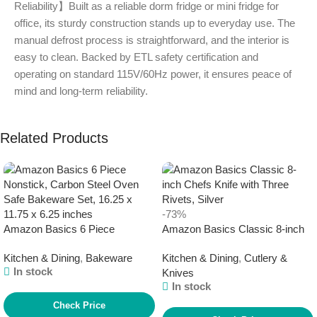
Reliability】Built as a reliable dorm fridge or mini fridge for
office, its sturdy construction stands up to everyday use. The
manual defrost process is straightforward, and the interior is
easy to clean. Backed by ETL safety certification and
operating on standard 115V/60Hz power, it ensures peace of
mind and long-term reliability.
Related Products
-73%
Amazon Basics 6 Piece
Amazon Basics Classic 8-inch
Nonstick, Carbon Steel Oven
Chefs Knife with Three Rivets,
Kitchen & Dining
,
Bakeware
Kitchen & Dining
,
Cutlery &
Safe Bakeware Set, 16.25 x
Silver
In stock
Knives
11.75 x 6.25 inches
In stock
Check Price