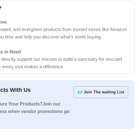
?
Love
-rated, and evergreen products from trusted stores like Amazon
ou time and help you discover what’s worth buying.
gs in Need
irectly support our mission to build a sanctuary for rescued
 every visit makes a difference.
cts With Us
👉
Join The waiting List
ure Your Products?Join our
ccess when vendor promotions go