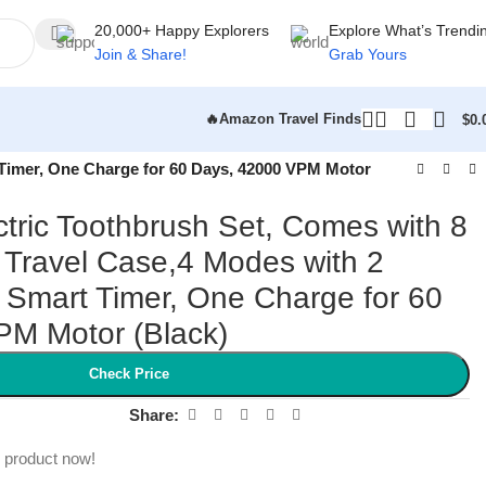
20,000+ Happy Explorers
Explore What’s Trendi
Join & Share!
Grab Yours
🔥Amazon Travel Finds
$
0.
 Timer, One Charge for 60 Days, 42000 VPM Motor
ctric Toothbrush Set, Comes with 8
Travel Case,4 Modes with 2
n Smart Timer, One Charge for 60
PM Motor (Black)
Check Price
Share:
s product now!