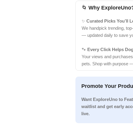
🌀
Why ExploreUno
✨
Curated Picks You’ll 
We handpick trending, top
— updated daily to save y
🐾
Every Click Helps Do
Your views and purchases d
pets. Shop with purpose —
Promote Your Produ
Want ExploreUno to Feat
waitlist and get early a
live.