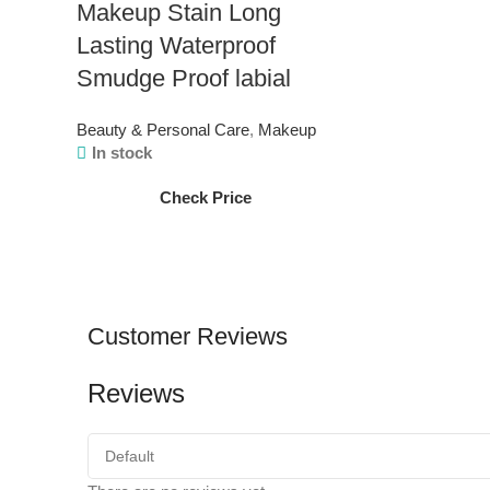
Makeup Stain Long
Lasting Waterproof
Smudge Proof labial
Beauty & Personal Care
,
Makeup
In stock
Check Price
Customer Reviews
Reviews