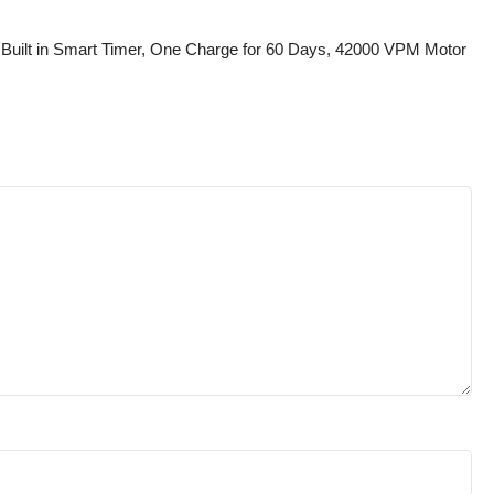
s Built in Smart Timer, One Charge for 60 Days, 42000 VPM Motor