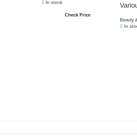
In stock
Vario
Check Price
Beauty 
In sto