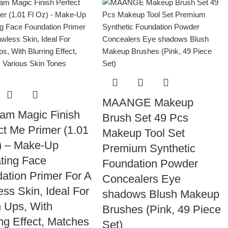
MAANGE Makeup
am Magic Finish
Brush Set 49 Pcs
ct Me Primer (1.01
Makeup Tool Set
) – Make-Up
Premium Synthetic
ting Face
Foundation Powder
ation Primer For A
Concealers Eye
ess Skin, Ideal For
shadows Blush Makeup
 Ups, With
Brushes (Pink, 49 Piece
ing Effect, Matches
Set)