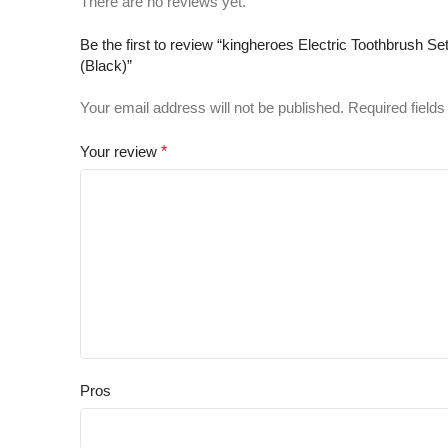
There are no reviews yet.
Be the first to review “kingheroes Electric Toothbrush
(Black)”
Your email address will not be published.
Required field
Your review
*
Pros