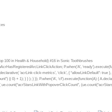
ces
op 100 in Health & Household) #16 in Sonic Toothbrushes
pAcrHasRegisteredArcLinkClickAction; P.when(‘A’, ‘ready’).execute(f
arative( ‘acrLink-click-metrics’, ‘click’, { “allowLinkDefault”: true }, 
 || 0) + 1); } } ); } }); P.when(‘A’, ‘cf’).execute(function(A) { A.declar
e) { ue.count(“acrStarsLinkWithPopoverClickCount”, (ue.count(“acrStarsL