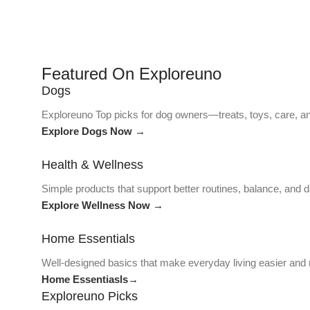
Featured On Exploreuno
Dogs
Exploreuno Top picks for dog owners—treats, toys, care, an
Explore Dogs Now →
Health & Wellness
Simple products that support better routines, balance, and da
Explore Wellness Now →
Home Essentials
Well-designed basics that make everyday living easier and
Home Essentiasls→
Exploreuno Picks