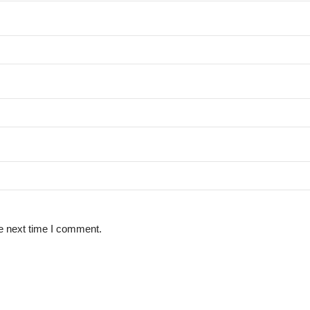
e next time I comment.