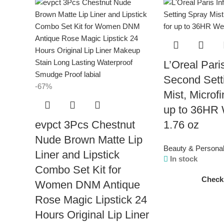
L’Oreal Paris
Second Sett
-67%
Mist, Microfi
up to 36HR 
evpct 3Pcs Chestnut
1.76 oz
Nude Brown Matte Lip
Beauty & Persona
Liner and Lipstick
In stock
Combo Set Kit for
Check
Women DNM Antique
Rose Magic Lipstick 24
Hours Original Lip Liner