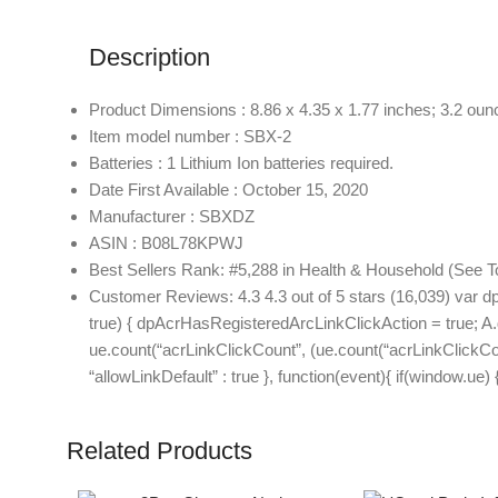
Description
Product Dimensions : 8.86 x 4.35 x 1.77 inches; 3.2 oun
Item model number : SBX-2
Batteries : 1 Lithium Ion batteries required.
Date First Available : October 15, 2020
Manufacturer : SBXDZ
ASIN : B08L78KPWJ
Best Sellers Rank: #5,288 in Health & Household (See T
Customer Reviews: 4.3 4.3 out of 5 stars (16,039) var d
true) { dpAcrHasRegisteredArcLinkClickAction = true; A.decl
ue.count(“acrLinkClickCount”, (ue.count(“acrLinkClickCount”)
“allowLinkDefault” : true }, function(event){ if(window.u
Related Products