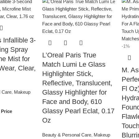
 Infallible 3-
-1%
ing Spray
L’Oreal Paris True
ne Mist for
Match Lumi Le Glass
Wear, Clear,
M. As
Highlighter Stick,
Perfe
Reflective, Translucent,
Fl Oz
Glassy Highlighter for
l Care
,
Makeup
Hydra
Face and Body, 610
Found
Glassy Pearl Eclat, 0.17
 Price
Flawl
Oz
Touch
Blurr
Beauty & Personal Care
,
Makeup