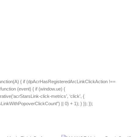
unction(A) { if (dpAcrHasRegisteredArcLinkClickAction !==
function (event) { if (window.ue) {
ative(‘acrStarsLink-click-metrics’, ‘click’, {
inkWithPopoverClickCount”) || 0) + 1); } }); });