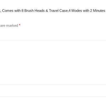
 Set, Comes with 8 Brush Heads & Travel Case,4 Modes with 2 Minute
s are marked
*