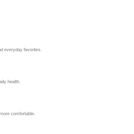
d everyday favorites.
ily health.
 more comfortable.