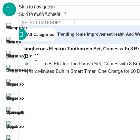
Skip to navigation
Skip to main content
SELECT CATEGORY
Trending
Home Improvement
Health And We
All Categories
Home
/
Beauty & Personal Care
/
Oral Care
/
kingheroes Electric Toothbrush Set, Comes with 8 B
(Black)
Click to enlarge