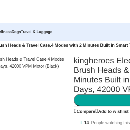
llness
Dogs
Travel & Luggage
rush Heads & Travel Case,4 Modes with 2 Minutes Built in Smart
kingheroes Ele
Brush Heads & 
Minutes Built i
Days, 42000 V
Compare
Add to wishlist
14
People watching thi