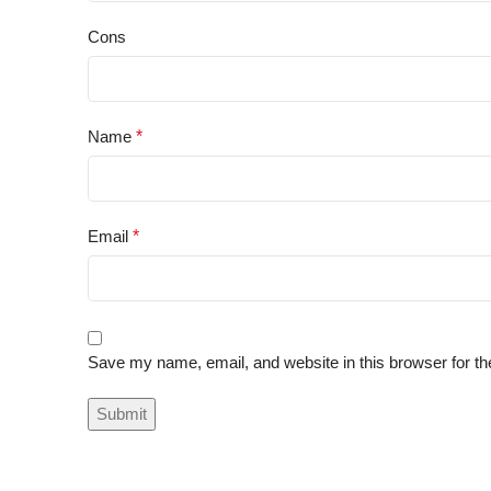
Cons
Name
*
Email
*
Save my name, email, and website in this browser for th