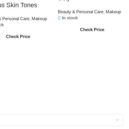
us Skin Tones
Beauty & Personal Care
,
Makeup
In stock
& Personal Care
,
Makeup
ck
Check Price
Check Price