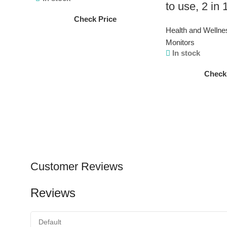
to use, 2 in
Check Price
Health and Wellne
Monitors
In stock
Check
Customer Reviews
Reviews