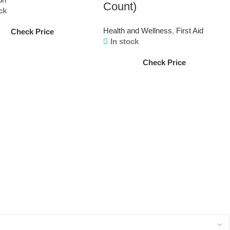
Count)
ck
Health and Wellness
,
First Aid
Check Price
In stock
Check Price