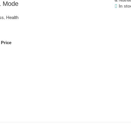
 1 Mode
In sto
ss
,
Health
 Price