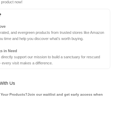
s product now!
?
Love
-rated, and evergreen products from trusted stores like Amazon
ou time and help you discover what’s worth buying.
gs in Need
irectly support our mission to build a sanctuary for rescued
 every visit makes a difference.
With Us
Your Products?Join our waitlist and get early access when