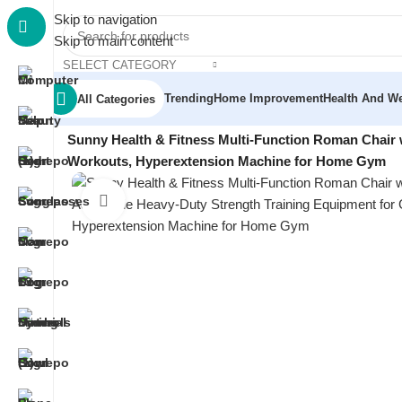
Skip to navigation
Skip to main content
SELECT CATEGORY
Trending
Home Improvement
Health And We
All Categories
Home
/
Health and Wellness
/
Fitness Equipment
/
Sunny Health & Fitness Multi-Function Roman Chair 
Workouts, Hyperextension Machine for Home Gym
Click to enlarge