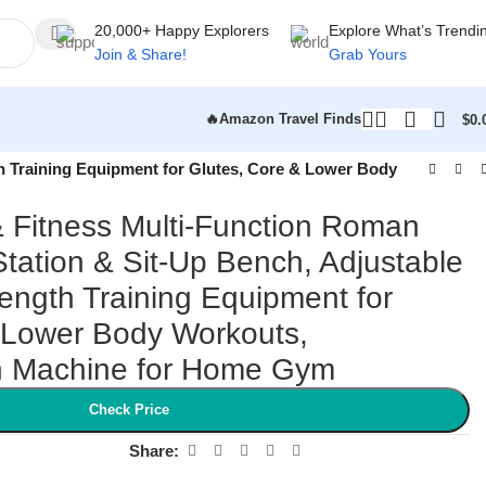
20,000+ Happy Explorers
Explore What’s Trendi
Join & Share!
Grab Yours
🔥Amazon Travel Finds
$
0.
h Training Equipment for Glutes, Core & Lower Body
 Fitness Multi-Function Roman
Station & Sit-Up Bench, Adjustable
ength Training Equipment for
 Lower Body Workouts,
n Machine for Home Gym
Check Price
Share: