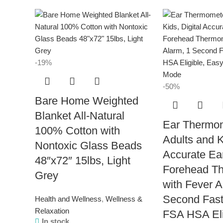
-19%
-50%
Bare Home Weighted
Blanket All-Natural
Ear Thermom
100% Cotton with
Adults and K
Nontoxic Glass Beads
Accurate Ea
48″x72″ 15lbs, Light
Forehead T
Grey
with Fever A
Second Fast
Health and Wellness
,
Wellness &
Relaxation
FSA HSA Eli
In stock