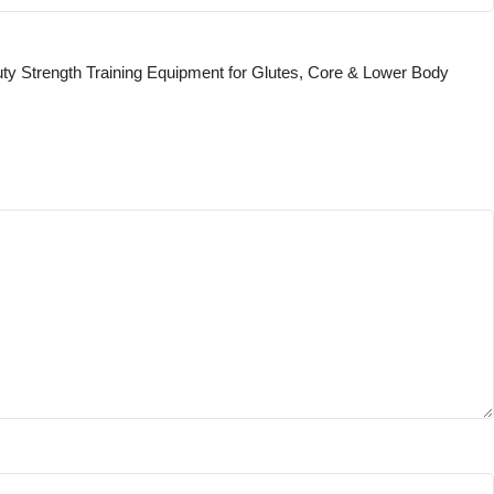
uty Strength Training Equipment for Glutes, Core & Lower Body