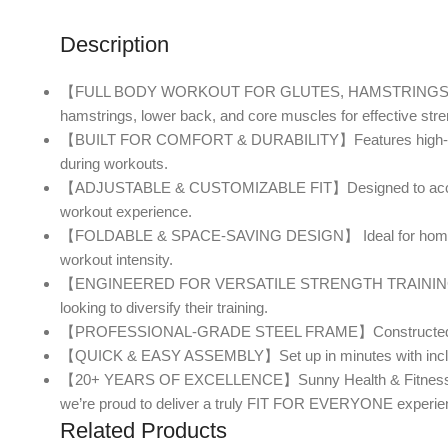
Description
【FULL BODY WORKOUT FOR GLUTES, HAMSTRINGS & LOWER
hamstrings, lower back, and core muscles for effective stren
【BUILT FOR COMFORT & DURABILITY】Features high-density fo
during workouts.
【ADJUSTABLE & CUSTOMIZABLE FIT】Designed to accommodate
workout experience.
【FOLDABLE & SPACE-SAVING DESIGN】 Ideal for home gyms, 
workout intensity.
【ENGINEERED FOR VERSATILE STRENGTH TRAINING】 Perfect 
looking to diversify their training.
【PROFESSIONAL-GRADE STEEL FRAME】Constructed from heavy-d
【QUICK & EASY ASSEMBLY】Set up in minutes with included t
【20+ YEARS OF EXCELLENCE】Sunny Health & Fitness is a tr
we’re proud to deliver a truly FIT FOR EVERYONE experie
Related Products