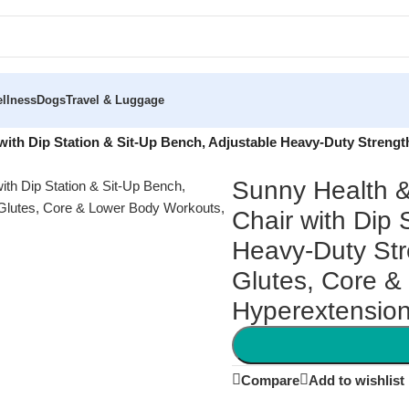
llness
Dogs
Travel & Luggage
with Dip Station & Sit-Up Bench, Adjustable Heavy-Duty Strengt
Sunny Health &
Chair with Dip 
Heavy-Duty Str
Glutes, Core &
Hyperextensio
Compare
Add to wishlist