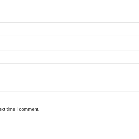
ext time I comment.