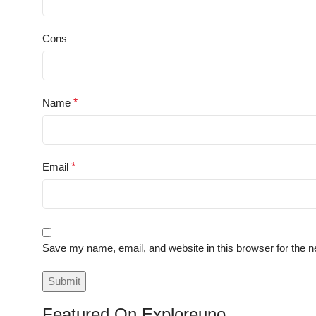
Cons
Name
*
Email
*
Save my name, email, and website in this browser for the n
Featured On Exploreuno