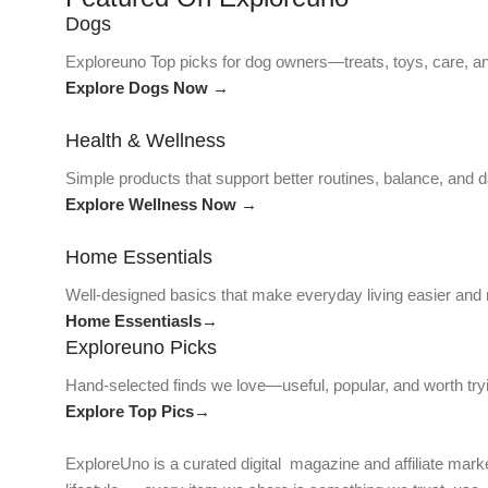
Dogs
Exploreuno Top picks for dog owners—treats, toys, care, an
Explore Dogs Now →
Health & Wellness
Simple products that support better routines, balance, and da
Explore Wellness Now →
Home Essentials
Well-designed basics that make everyday living easier and
Home Essentiasls→
Exploreuno Picks
Hand-selected finds we love—useful, popular, and worth try
Explore Top Pics→
ExploreUno is a curated digital magazine and affiliate marke