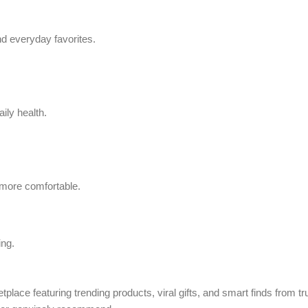
d everyday favorites.
ily health.
 more comfortable.
ing.
tplace featuring trending products, viral gifts, and smart finds from 