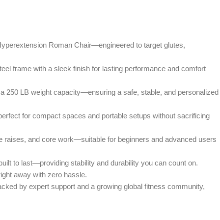
xtension Roman Chair—engineered to target glutes,
frame with a sleek finish for lasting performance and comfort
50 LB weight capacity—ensuring a safe, stable, and personalized
ct for compact spaces and portable setups without sacrificing
ises, and core work—suitable for beginners and advanced users
o last—providing stability and durability you can count on.
ght away with zero hassle.
ed by expert support and a growing global fitness community,