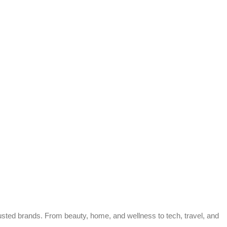
trusted brands. From beauty, home, and wellness to tech, travel, and