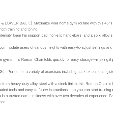
 BACK】Maximize your home gym routine with this 45° Hypere
gth training and toning.
am hip support pad, non-slip handlebars, and a solid alloy steel 
 users of various heights with easy-to-adjust settings and a 2
this Roman Chair folds quickly for easy storage—making it perfe
for a variety of exercises including back extensions, glute ra
uty alloy steel with a sleek finish, this Roman Chair is built t
ools and easy-to-follow instructions—so you can start training ri
usted name in fitness with over two decades of experience. Back
nce.