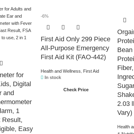
-6%
Orgai
First Aid Only 299 Piece
Prote
All-Purpose Emergency
Bean 
First Aid Kit (FAO-442)
Prote
Fiber
Health and Wellness
,
First Aid
eter for
Ingre
In stock
ids, Digital
Suga
Check Price
r and
Shake
hermometer
2.03 
larm, 1
Vary)
 Result,
Health 
gible, Easy
& Nutrit