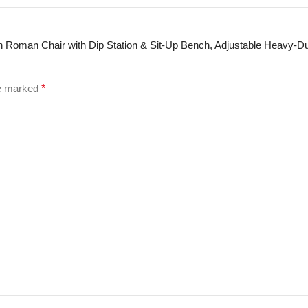
ion Roman Chair with Dip Station & Sit-Up Bench, Adjustable Heavy-D
re marked
*