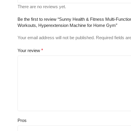
There are no reviews yet.
Be the first to review “Sunny Health & Fitness Multi-Funct
Workouts, Hyperextension Machine for Home Gym”
Your email address will not be published.
Required fields a
Your review
*
Pros