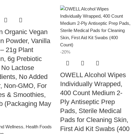
n Organic Vegan
in Powder, Vanilla
– 21g Plant
-20%
in, 6g Prebiotic
, No Lactose
OWELL Alcohol Wipes
dients, No Added
Individually Wrapped,
r, Non-GMO, For
400 Count Medium 2-
s & Smoothies,
Ply Antiseptic Prep
lb (Packaging May
Pads, Sterile Medical
Pads for Cleaning Skin,
and Wellness
,
Health Foods
First Aid Kit Swabs (400
ion