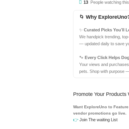
13
People watching thi
🌀
Why ExploreUno
✨
Curated Picks You’ll 
We handpick trending, top
— updated daily to save y
🐾
Every Click Helps Do
Your views and purchases d
pets. Shop with purpose —
Promote Your Products 
Want ExploreUno to Feature 
vendor promotions go live.
👉
Join The waiting List