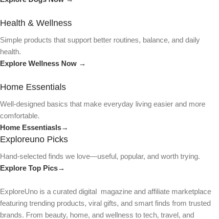
Health & Wellness
Simple products that support better routines, balance, and daily
health.
Explore Wellness Now →
Home Essentials
Well-designed basics that make everyday living easier and more
comfortable.
Home Essentiasls→
Exploreuno Picks
Hand-selected finds we love—useful, popular, and worth trying.
Explore Top Pics→
ExploreUno is a curated digital magazine and affiliate marketplace
featuring trending products, viral gifts, and smart finds from trusted
brands. From beauty, home, and wellness to tech, travel, and