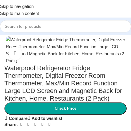
Skip to navigation
Skip to main content
Home
/
Health and Wellness
/
Health Monitors
Click to enlarge
Waterproof Refrigerator Fridge
Thermometer, Digital Freezer Room
Thermometer, Max/Min Record Function
Large LCD Screen and Magnetic Back for
Kitchen, Home, Restaurants (2 Pack)
Check Price
Compare
Add to wishlist
Share: