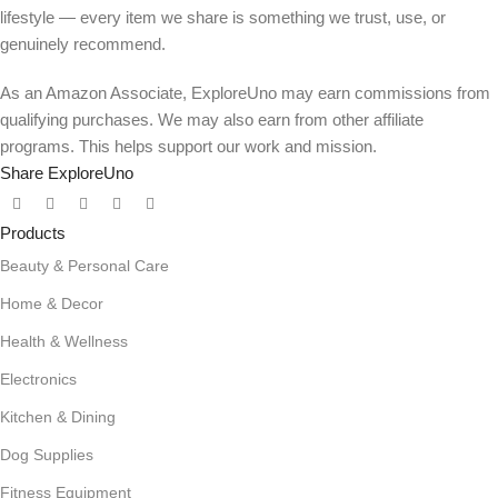
lifestyle — every item we share is something we trust, use, or
genuinely recommend.
As an Amazon Associate, ExploreUno may earn commissions from
qualifying purchases. We may also earn from other affiliate
programs. This helps support our work and mission.
Share ExploreUno
Products
Beauty & Personal Care
Home & Decor
Health & Wellness
Electronics
Kitchen & Dining
Dog Supplies
Fitness Equipment