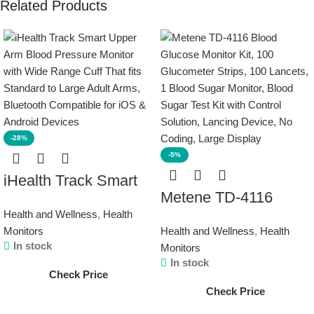
Related Products
-28%
-5%
iHealth Track Smart
Metene TD-4116
Upper Arm Blood
Health and Wellness
,
Health
Blood Glucose
Pressure Monitor with
Monitors
Health and Wellness
,
Health
Monitor Kit, 100
Wide Range Cuff
In stock
Monitors
Glucometer Strips,
That fits Standard to
In stock
Check Price
100 Lancets, 1 Blood
Large Adult Arms,
Check Price
Sugar Monitor, Blood
Bluetooth Compatible