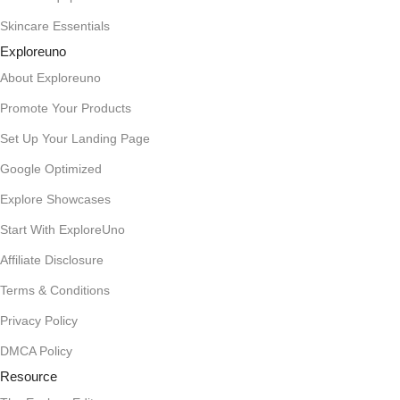
Skincare Essentials
Exploreuno
About Exploreuno
Promote Your Products
Set Up Your Landing Page
Google Optimized
Explore Showcases
Start With ExploreUno
Affiliate Disclosure
Terms & Conditions
Privacy Policy
DMCA Policy
Resource