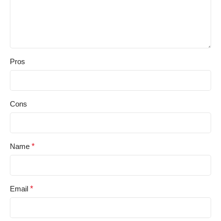
Pros
Cons
Name
*
Email
*