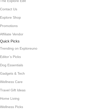
The Explore Edit
Contact Us
Explore Shop
Promotions
Affiliate Vendor
Quick Picks
Trending on Exploreuno
Editor’s Picks
Dog Essentials
Gadgets & Tech
Wellness Care
Travel Gift Ideas
Home Living
Wellness Picks