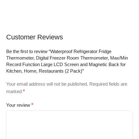
Sugar Test Kit with
for iOS & Android
Control Solution,
Devices
Lancing Device, No
Coding, Large Display
Customer Reviews
Be the first to review “Waterproof Refrigerator Fridge
Thermometer, Digital Freezer Room Thermometer, Max/Min
Record Function Large LCD Screen and Magnetic Back for
Kitchen, Home, Restaurants (2 Pack)”
Your email address will not be published.
Required fields are
marked
*
Your review
*