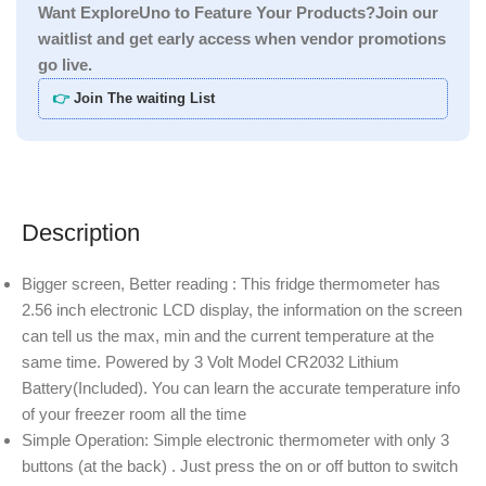
Want ExploreUno to Feature Your Products?Join our
waitlist and get early access when vendor promotions
go live.
👉
Join The waiting List
Description
Bigger screen, Better reading : This fridge thermometer has
2.56 inch electronic LCD display, the information on the screen
can tell us the max, min and the current temperature at the
same time. Powered by 3 Volt Model CR2032 Lithium
Battery(Included). You can learn the accurate temperature info
of your freezer room all the time
Simple Operation: Simple electronic thermometer with only 3
buttons (at the back) . Just press the on or off button to switch