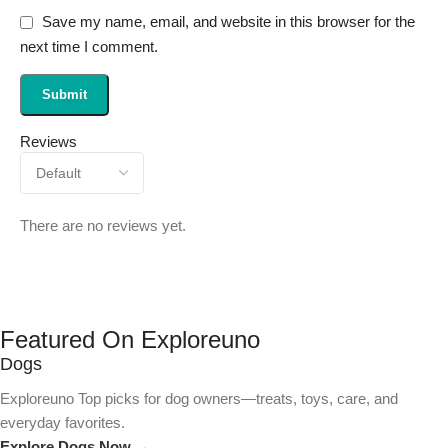
Save my name, email, and website in this browser for the
next time I comment.
Reviews
There are no reviews yet.
Featured On Exploreuno
Dogs
Exploreuno Top picks for dog owners—treats, toys, care, and
everyday favorites.
Explore Dogs Now →