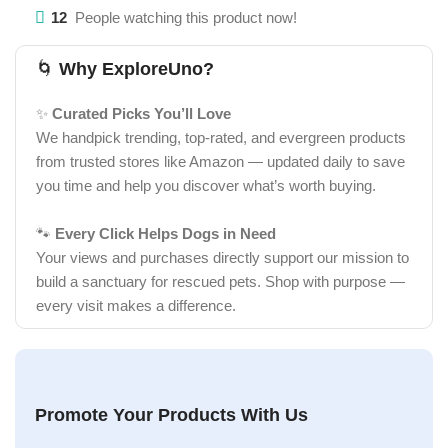
12
People watching this product now!
🌀
Why ExploreUno?
✨
Curated Picks You’ll Love
We handpick trending, top-rated, and evergreen products
from trusted stores like Amazon — updated daily to save
you time and help you discover what’s worth buying.
🐾
Every Click Helps Dogs in Need
Your views and purchases directly support our mission to
build a sanctuary for rescued pets. Shop with purpose —
every visit makes a difference.
Promote Your Products With Us