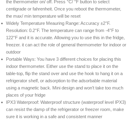
the thermometer on/ off. Press °C/ °F button to select
centigrade or fahrenheit. Once you reboot the thermometer,
the max/ min temperature will be reset
Widely Temperature Meauring Range: Accuracy ±2°F.
Resolution: 0.2°F. The temperature can range from -4°F to
122°F and it is accurate. Allowing you to use this in the fridge,
freezer. it can act the role of general thermometer for indoor or
outdoor
Portable Ways: You have 3 different choices for placing this
indoor thermometer. Either use the stand to place it on the
table-top, flip the stand over and use the hook to hang it on a
refrigerator shelf, or adsorption to the adsorbable material
using a magnetic back. Mini design and won’t take too much
places of your fridge
IPX3 Waterproof: Waterproof structure (waterproof level IPX3)
can resist the damp of the refrigerator or freezer room, make
sure it is working in a safe and consistent manner